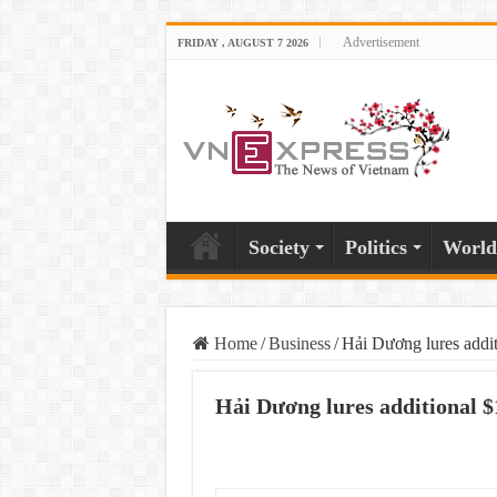
Advertisement
FRIDAY , AUGUST 7 2026
Society
Politics
World
Home
/
Business
/
Hải Dương lures additi
Hải Dương lures additional $1