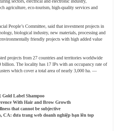
ing sectors, electrical and electronic industry,
ch agriculture, eco-tourism, high-quality services and
ial People’s Committee, said that investment projects in
hnology, biological industry, new materials, processing and
environmentally friendly projects with high added value
ed projects from 27 countries and territories worldwide
10 billion. The locality has 17 IPs with an occupancy rate of
clusters which cover a total area of nearly 3,000 ha. —
R Gold Label Shampoo
ference With Hair and Brow Growth
llness that cannot be subjective
, CA: đưa trang web doanh nghiệp bạn lên top