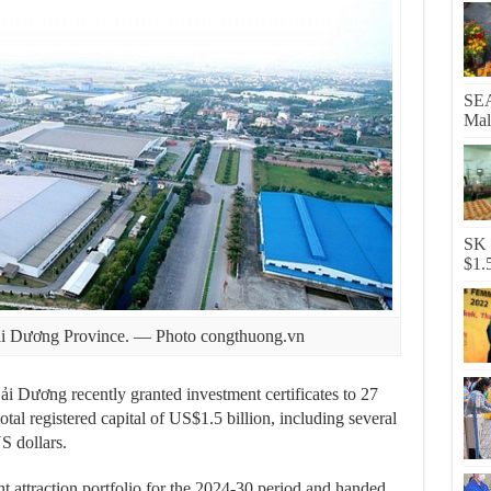
SEA
Mal
SK 
$1.
Hải Dương Province. — Photo congthuong.vn
Dương recently granted investment certificates to 27
otal registered capital of US$1.5 billion, including several
S dollars.
t attraction portfolio for the 2024-30 period and handed