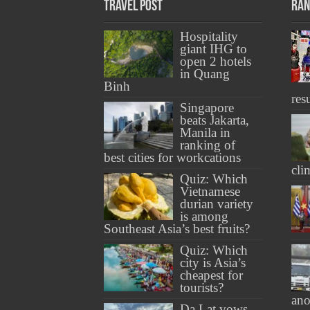
Travel Post
Ran
Hospitality
giant IHG to
open 2 hotels
in Quang
Binh
res
Singapore
beats Jakarta,
Manila in
ranking of
best cities for workcations
cli
Quiz: Which
Vietnamese
durian variety
is among
Southeast Asia’s best fruits?
Quiz: Which
city is Asia’s
cheapest for
tourists?
ano
Da Lat vows