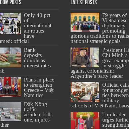
dom Posts
Latest Posts
Only 40 pct
79 years of
of
Vietnamese
international
diplomacy:
air routes
promoting
have
glorious traditions to reali
umed: official
national strategic goals
Bank
President H
deposits
Chí Minh a
double as
great examp
interest rates
in struggle
mb
against colonialism:
Argentine’s party leader
Plans in place
to strengthen
Official call
Greece – Việt
for stronger
Nam ties
ties between
military
Đắk Nông
schools of Việt Nam, Laos
traffic
accident kills
Top leader
one, injures
urges furthe
ther
strengtheni