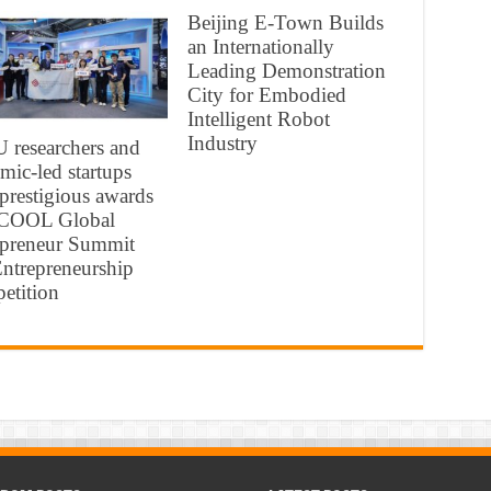
Beijing E-Town Builds
an Internationally
Leading Demonstration
City for Embodied
Intelligent Robot
Industry
 researchers and
mic-led startups
 prestigious awards
ICOOL Global
epreneur Summit
ntrepreneurship
etition