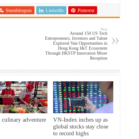
Stumbleupon
LinkedIn
Pinterest
Next
Around 150 US Tech
Entrepreneurs, Investors and Talent
Explored Vast Opportunities in
Hong Kong I&T Ecosystem
Through HKSTP Innovation Mixer
Reception
 culinary adventure
VN-Index inches up as
global stocks stay close
to record highs