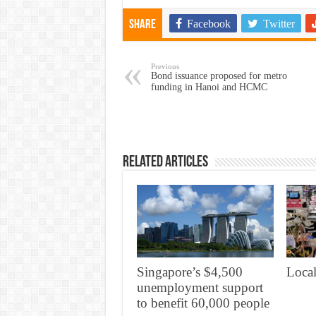
Facebook
Twitter
Share
Previous
Bond issuance proposed for metro
funding in Hanoi and HCMC
Related Articles
Singapore’s $4,500
Local
unemployment support
to benefit 60,000 people