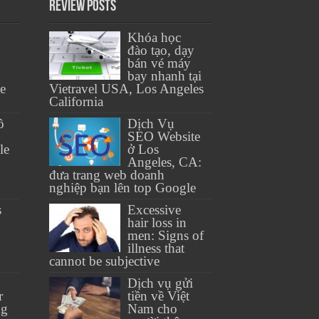
Review Posts
Khóa học
đào tạo, dạy
bán vé máy
bay nhanh tại
se
Vietravel USA, Los Angeles
California
ồ
Dịch Vụ
SEO Website
le
ở Los
Angeles, CA:
đưa trang web doanh
nghiệp bạn lên top Google
s
Excessive
hair loss in
men: Signs of
illness that
cannot be subjective
Dịch vụ gửi
r
tiền về Việt
ng
Nam cho