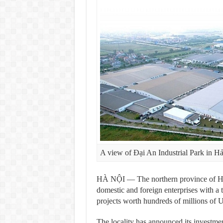
A view of Đại An Industrial Park in 
HÀ NỘI — The northern province of Hải 
domestic and foreign enterprises with a t
projects worth hundreds of millions of U
The locality has announced its investmen