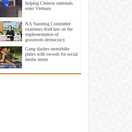
helping Chinese nationals
enter Vietnam
NA Standing Committee
examines draft law on the
implementation of
grassroots democracy
Gang slashes motorbike
plates with swords for social
media stunts