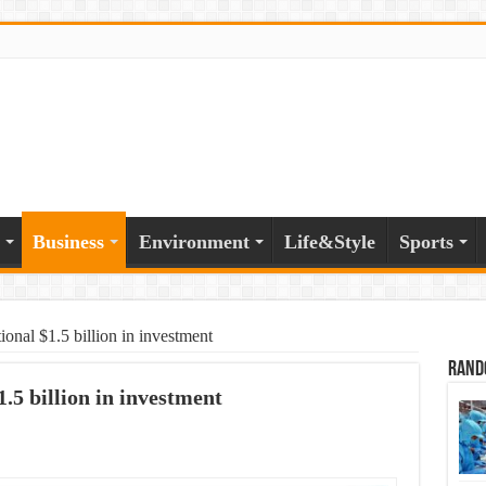
Business
Environment
Life&Style
Sports
onal $1.5 billion in investment
Rand
.5 billion in investment