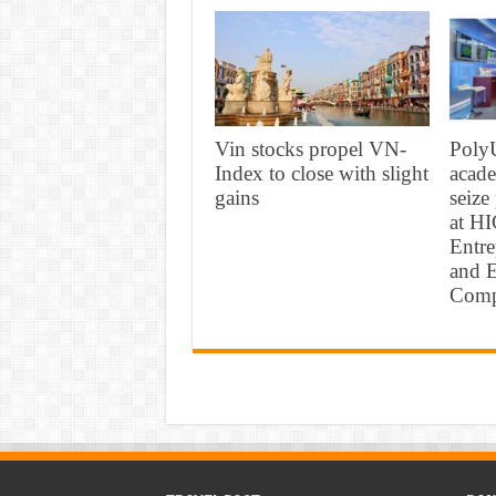
Vin stocks propel VN-
PolyU
Index to close with slight
acade
gains
seize
at H
Entr
and E
Comp