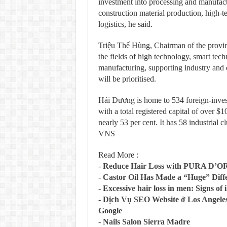
investment into processing and manufactur
construction material production, high-te
logistics, he said.
Triệu Thế Hùng, Chairman of the provinc
the fields of high technology, smart tec
manufacturing, supporting industry and 
will be prioritised.
Hải Dương is home to 534 foreign-invest
with a total registered capital of over $
nearly 53 per cent. It has 58 industrial 
VNS
Read More :
-
Reduce Hair Loss with PURA D’O
-
Castor Oil Has Made a “Huge” Dif
-
Excessive hair loss in men: Signs of i
-
Dịch Vụ SEO Website ở Los Angeles
Google
-
Nails Salon Sierra Madre