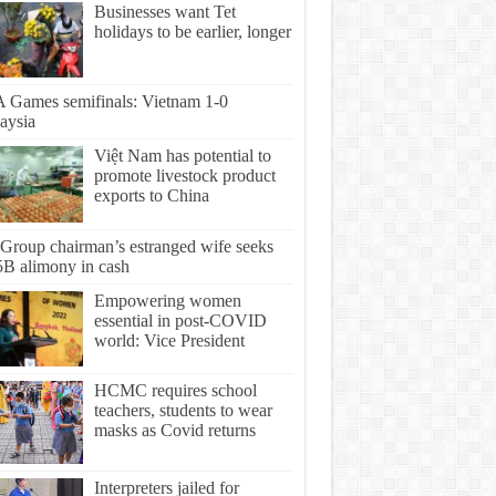
Businesses want Tet
holidays to be earlier, longer
 Games semifinals: Vietnam 1-0
aysia
Việt Nam has potential to
promote livestock product
exports to China
Group chairman’s estranged wife seeks
5B alimony in cash
Empowering women
essential in post-COVID
world: Vice President
HCMC requires school
teachers, students to wear
masks as Covid returns
Interpreters jailed for