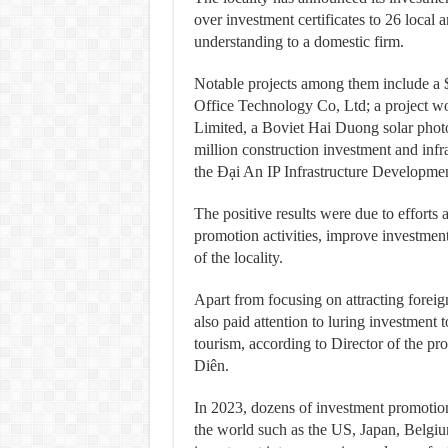
over investment certificates to 26 loca
understanding to a domestic firm.
Notable projects among them include a $
Office Technology Co, Ltd; a project w
Limited, a Boviet Hai Duong solar photo
million construction investment and infra
the Đại An IP Infrastructure Develop
The positive results were due to efforts 
promotion activities, improve investmen
of the locality.
Apart from focusing on attracting foreig
also paid attention to luring investment 
tourism, according to Director of the p
Diên.
In 2023, dozens of investment promotion 
the world such as the US, Japan, Belgi