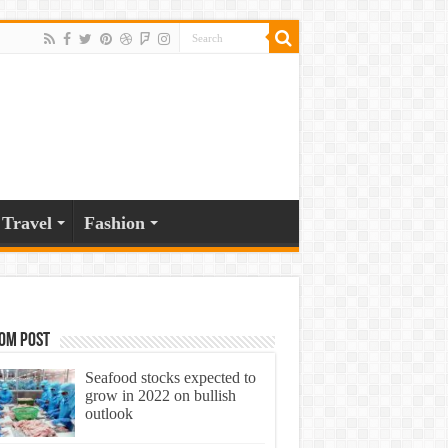
Travel
Fashion
om Post
Seafood stocks expected to
grow in 2022 on bullish
outlook