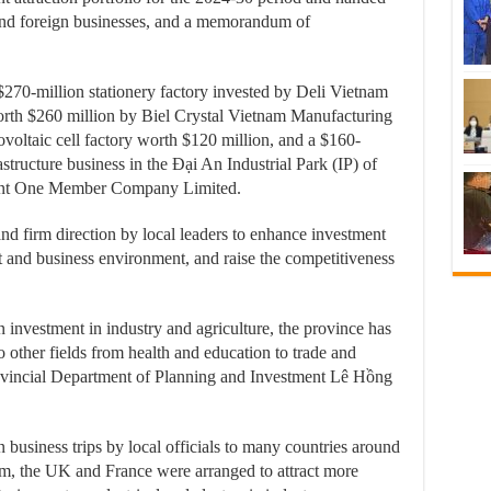
l and foreign businesses, and a memorandum of
270-million stationery factory invested by Deli Vietnam
orth $260 million by Biel Crystal Vietnam Manufacturing
voltaic cell factory worth $120 million, and a $160-
structure business in the Đại An Industrial Park (IP) of
ment One Member Company Limited.
and firm direction by local leaders to enhance investment
t and business environment, and raise the competitiveness
n investment in industry and agriculture, the province has
to other fields from health and education to trade and
rovincial Department of Planning and Investment Lê Hồng
business trips by local officials to many countries around
um, the UK and France were arranged to attract more