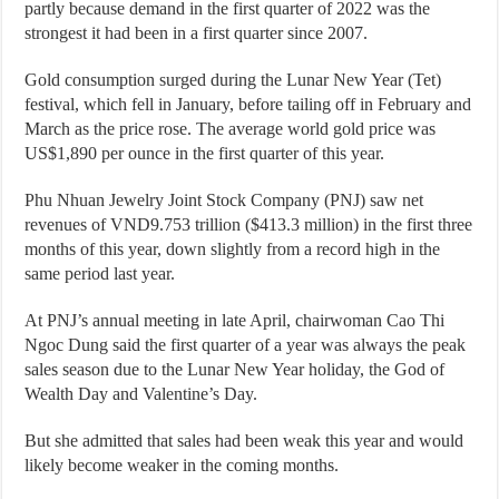
partly because demand in the first quarter of 2022 was the
strongest it had been in a first quarter since 2007.
Gold consumption surged during the Lunar New Year (Tet)
festival, which fell in January, before tailing off in February and
March as the price rose. The average world gold price was
US$1,890 per ounce in the first quarter of this year.
Phu Nhuan Jewelry Joint Stock Company (PNJ) saw net
revenues of VND9.753 trillion ($413.3 million) in the first three
months of this year, down slightly from a record high in the
same period last year.
At PNJ’s annual meeting in late April, chairwoman Cao Thi
Ngoc Dung said the first quarter of a year was always the peak
sales season due to the Lunar New Year holiday, the God of
Wealth Day and Valentine’s Day.
But she admitted that sales had been weak this year and would
likely become weaker in the coming months.