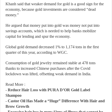
Khanh said that weaker demand for gold is a good sign for the
economy, because gold investments are considered “dead
money.”
He argued that money put into gold was money not put into
savings accounts, which is needed to help banks mobilize
capital for lending and spur the economy.
Global gold demand decreased 1% to 1,174 tons in the first
quarter of this year, according to WGC.
Consumption of gold jewelry remained stable at 478 tons
thanks to increased Chinese purchases after the Covid
lockdown was lifted, offsetting weak demand in India.
Read More :
-
Reduce Hair Loss with PURA D’OR Gold Label
Shampoo
-
Castor Oil Has Made a “Huge” Difference With Hair and
Brow Growth
-
Excessive hair loss in men: Signs of illness that cannot be