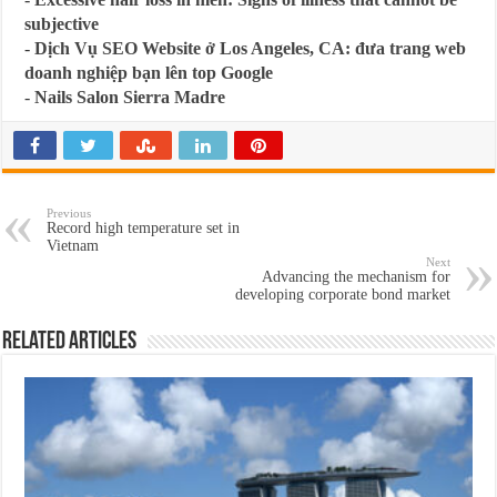
subjective
-
Dịch Vụ SEO Website ở Los Angeles, CA: đưa trang web
doanh nghiệp bạn lên top Google
-
Nails Salon Sierra Madre
Previous
Record high temperature set in
Vietnam
Next
Advancing the mechanism for
developing corporate bond market
Related Articles