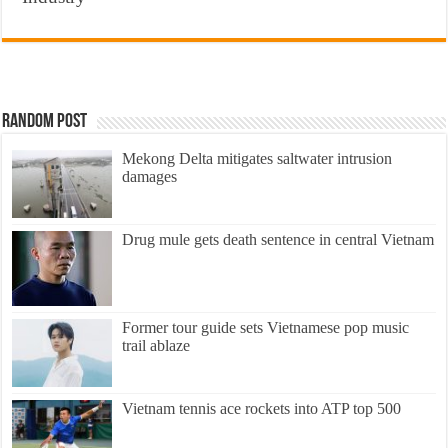
Random Post
Mekong Delta mitigates saltwater intrusion
damages
Drug mule gets death sentence in central Vietnam
Former tour guide sets Vietnamese pop music
trail ablaze
Vietnam tennis ace rockets into ATP top 500