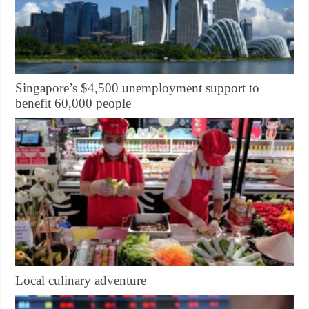
Singapore’s $4,500 unemployment support to
benefit 60,000 people
Local culinary adventure