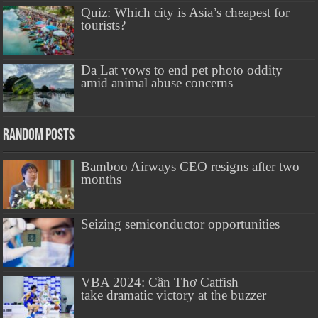
Quiz: Which city is Asia’s cheapest for
tourists?
Da Lat vows to end pet photo oddity
amid animal abuse concerns
Random Posts
Bamboo Airways CEO resigns after two
months
Seizing semiconductor opportunities
VBA 2024: Cần Thơ Catfish
take dramatic victory at the buzzer