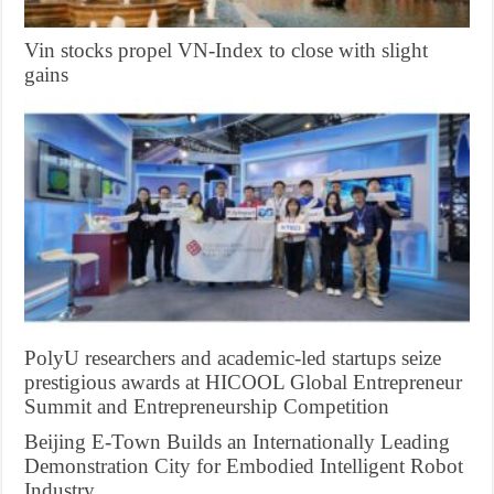
Vin stocks propel VN-Index to close with slight
gains
PolyU researchers and academic-led startups seize
prestigious awards at HICOOL Global Entrepreneur
Summit and Entrepreneurship Competition
Beijing E-Town Builds an Internationally Leading
Demonstration City for Embodied Intelligent Robot
Industry