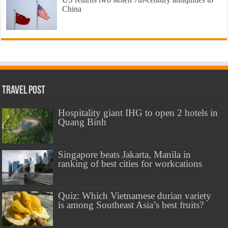
China
Travel Post
Hospitality giant IHG to open 2 hotels in
Quang Binh
Singapore beats Jakarta, Manila in
ranking of best cities for workcations
Quiz: Which Vietnamese durian variety
is among Southeast Asia’s best fruits?