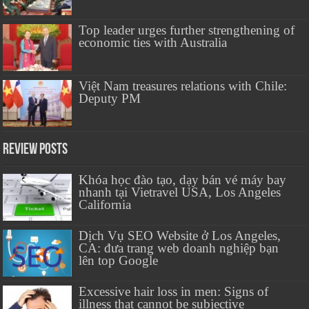
Top leader urges further strengthening of
economic ties with Australia
Việt Nam treasures relations with Chile:
Deputy PM
Review Posts
Khóa học đào tạo, dạy bán vé máy bay
nhanh tại Vietravel USA, Los Angeles
California
Dịch Vụ SEO Website ở Los Angeles,
CA: đưa trang web doanh nghiệp bạn
lên top Google
Excessive hair loss in men: Signs of
illness that cannot be subjective