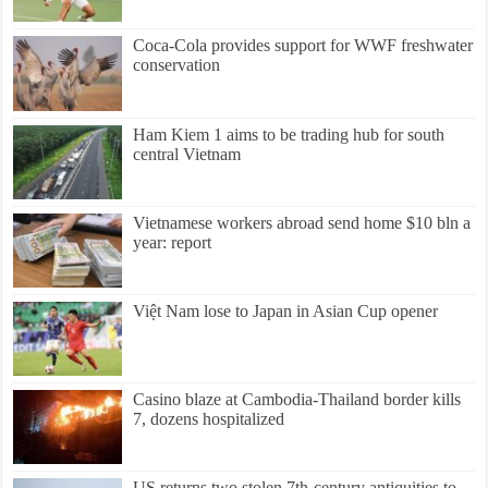
Coca-Cola provides support for WWF freshwater
conservation
Ham Kiem 1 aims to be trading hub for south
central Vietnam
Vietnamese workers abroad send home $10 bln a
year: report
Việt Nam lose to Japan in Asian Cup opener
Casino blaze at Cambodia-Thailand border kills
7, dozens hospitalized
US returns two stolen 7th-century antiquities to