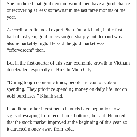
She predicted that gold demand would then have a good chance
of recovering at least somewhat in the last three months of the
year.
According to financial expert Phan Dung Khanh, in the first
half of last year, gold prices surged sharply but demand was
also remarkably high. He said the gold market was
“effervescent” then.
But in the first quarter of this year, economic growth in Vietnam
decelerated, especially in Ho Chi Minh City.
“During tough economic times, people are cautious about
spending. They prioritize spending money on daily life, not on
gold purchases,” Khanh said.
In addition, other investment channels have begun to show
signs of escaping from recent rock bottoms, he said. He noted
that the stock market improved at the beginning of this year, so
it attracted money away from gold.