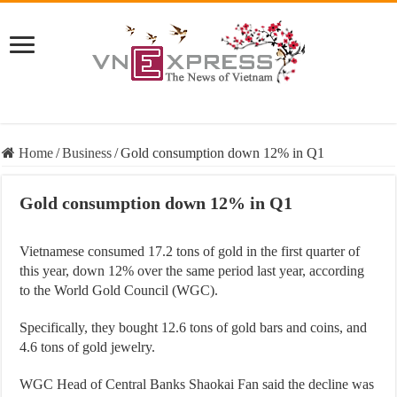
Home
/
Business
/
Gold consumption down 12% in Q1
Gold consumption down 12% in Q1
Vietnamese consumed 17.2 tons of gold in the first quarter of
this year, down 12% over the same period last year, according
to the World Gold Council (WGC).
Specifically, they bought 12.6 tons of gold bars and coins, and
4.6 tons of gold jewelry.
WGC Head of Central Banks Shaokai Fan said the decline was