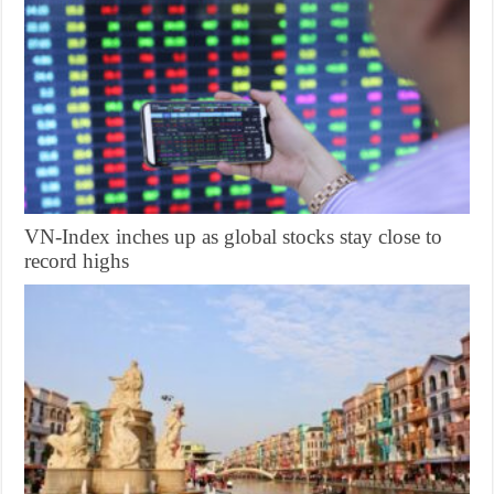
VN-Index inches up as global stocks stay close to
record highs