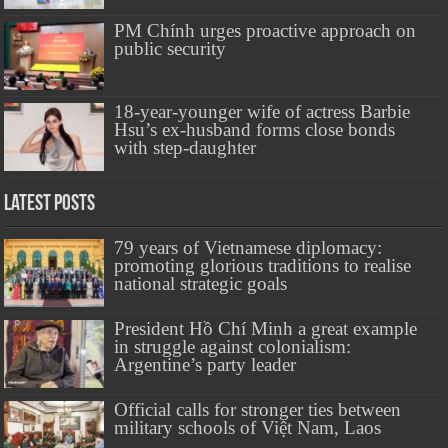
PM Chính urges proactive approach on
public security
18-year-younger wife of actress Barbie
Hsu’s ex-husband forms close bonds
with step-daughter
Latest Posts
79 years of Vietnamese diplomacy:
promoting glorious traditions to realise
national strategic goals
President Hồ Chí Minh a great example
in struggle against colonialism:
Argentine’s party leader
Official calls for stronger ties between
military schools of Việt Nam, Laos