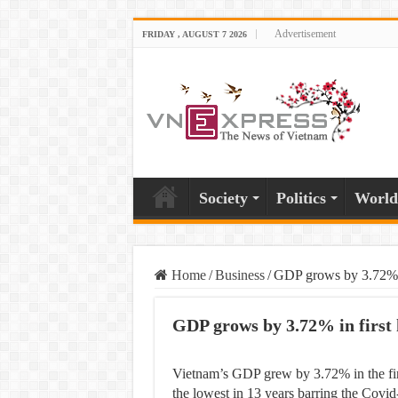
Advertisement
FRIDAY , AUGUST 7 2026
Society
Politics
World
Home
/
Business
/
GDP grows by 3.72% in
GDP grows by 3.72% in first 
Vietnam’s GDP grew by 3.72% in the firs
the lowest in 13 years barring the Covid