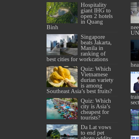
Hospitality
giant IHG to
open 2 hotels
in Quang
Binh
nee
UN
Singapore
beats Jakarta,
Manila in
ranking of
best cities for workcations
hea
Quiz: Which
Vietnamese
durian variety
is among
Southeast Asia’s best fruits?
tra
Quiz: Which
sec
city is Asia’s
cheapest for
tourists?
Da Lat vows
to end pet
photo oddity