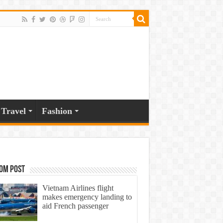
Travel
Fashion
om Post
Vietnam Airlines flight
makes emergency landing to
aid French passenger