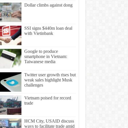
Dollar climbs against dong
SSI signs $440m loan deal
with Vietinbank
Google to produce
smartphone in Vietnam:
Taiwanese media
Twitter user growth rises but
weak sales highlight Musk
challenges
Vietnam poised for record
trade
HCM City, USAID discuss
ways to facilitate trade amid