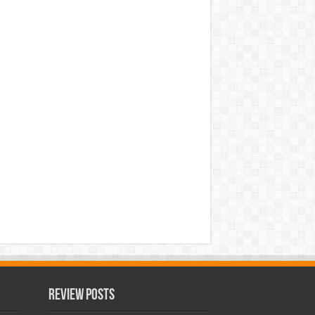
Review Posts