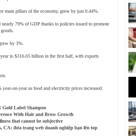
ree main pillars of the economy, grew by just 0.44%.
ed nearly 79% of GDP
thanks to policies issued to promote
 goods.
t grew by 3%.
r to $316.65 billion in the first half, with exports
ion.
year-on-year as food and electricity prices increased.
R Gold Label Shampoo
ference With Hair and Brow Growth
llness that cannot be subjective
, CA: đưa trang web doanh nghiệp bạn lên top