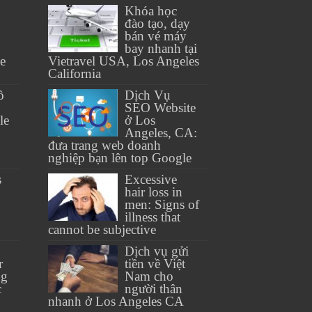
Khóa học
đào tạo, dạy
bán vé máy
bay nhanh tại
se
Vietravel USA, Los Angeles
California
ồ
Dịch Vụ
SEO Website
le
ở Los
Angeles, CA:
đưa trang web doanh
nghiệp bạn lên top Google
s
Excessive
hair loss in
men: Signs of
illness that
cannot be subjective
Dịch vụ gửi
r
tiền về Việt
ng
Nam cho
c
người thân
nhanh ở Los Angeles CA