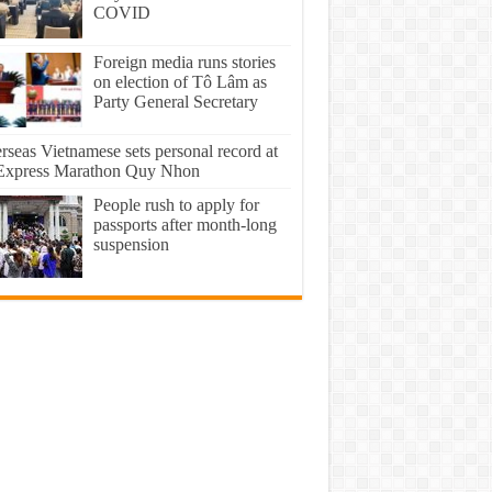
COVID
Foreign media runs stories
on election of Tô Lâm as
Party General Secretary
rseas Vietnamese sets personal record at
xpress Marathon Quy Nhon
People rush to apply for
passports after month-long
suspension