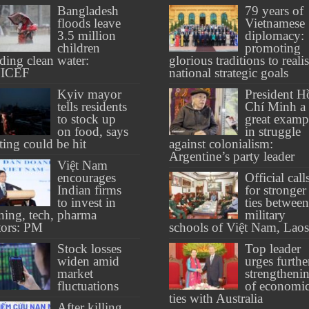
Bangladesh
79 years of
floods leave
Vietnamese
3.5 million
diplomacy:
children
promoting
ding clean water:
glorious traditions to reali
ICEF
national strategic goals
Kyiv mayor
President H
tells residents
Chí Minh a
to stock up
great examp
on food, says
in struggle
ting could be hit
against colonialism:
Argentine’s party leader
Việt Nam
encourages
Official call
Indian firms
for stronger
to invest in
ties between
ining, tech, pharma
military
tors: PM
schools of Việt Nam, Laos
Stock losses
Top leader
widen amid
urges furthe
market
strengtheni
fluctuations
of economi
ties with Australia
After killing