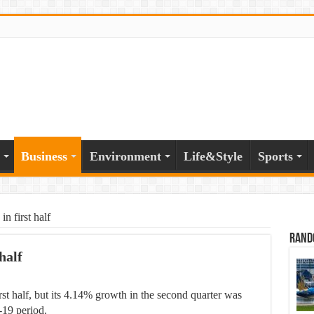
Business
Environment
Life&Style
Sports
 first half
Rand
half
t half, but its 4.14% growth in the second quarter was
-19 period.