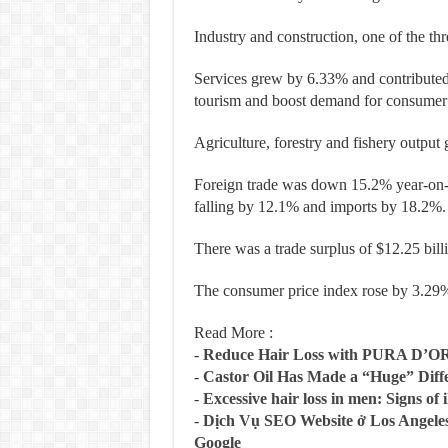
Industry and construction, one of the th
Services grew by 6.33% and contribut
tourism and boost demand for consumer
Agriculture, forestry and fishery outpu
Foreign trade was down 15.2% year-on-yea
falling by 12.1% and imports by 18.2%.
There was a trade surplus of $12.25 bill
The consumer price index rose by 3.29% 
Read More :
-
Reduce Hair Loss with PURA D’O
-
Castor Oil Has Made a “Huge” Dif
-
Excessive hair loss in men: Signs of i
-
Dịch Vụ SEO Website ở Los Angeles
Google