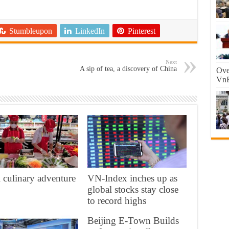
Stumbleupon
LinkedIn
Pinterest
Next
A sip of tea, a discovery of China
Ove
VnE
 culinary adventure
VN-Index inches up as
global stocks stay close
to record highs
Beijing E-Town Builds