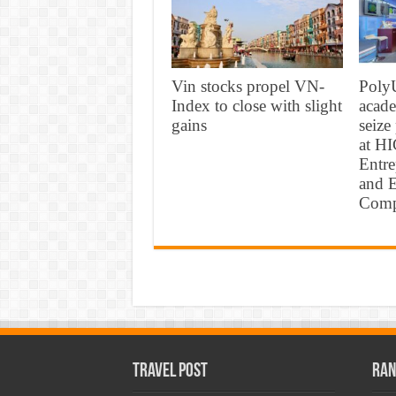
Vin stocks propel VN-
PolyU
Index to close with slight
acade
gains
seize
at H
Entr
and E
Comp
Travel Post
Ran