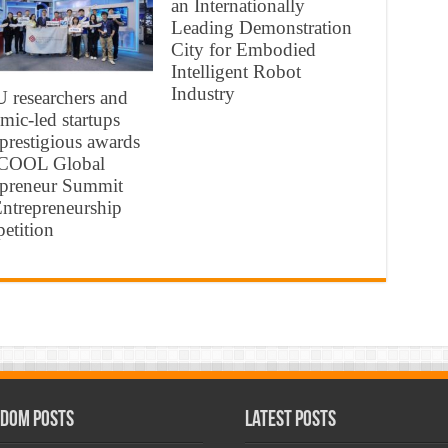
an Internationally
Leading Demonstration
City for Embodied
Intelligent Robot
Industry
 researchers and
mic-led startups
 prestigious awards
ICOOL Global
epreneur Summit
ntrepreneurship
etition
dom Posts
Latest Posts