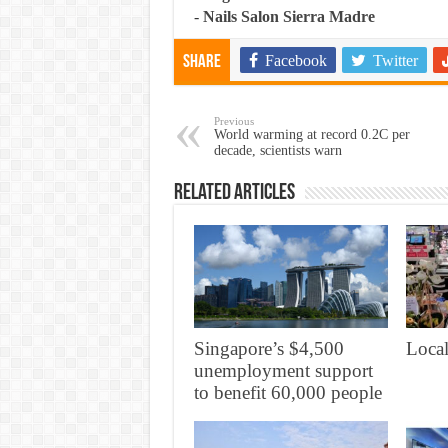
-
Nails Salon Sierra Madre
Facebook
Twitter
Share
Previous
World warming at record 0.2C per
decade, scientists warn
Related Articles
Singapore’s $4,500
Local
unemployment support
to benefit 60,000 people