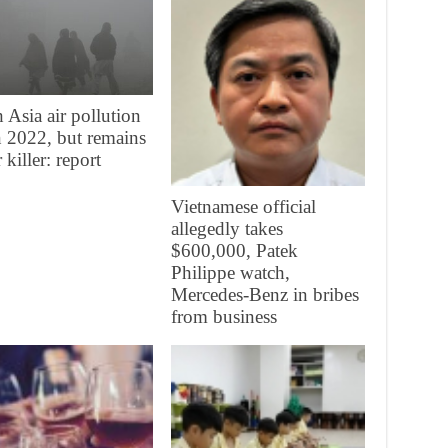
 Asia air pollution
in 2022, but remains
 killer: report
Vietnamese official
allegedly takes
$600,000, Patek
Philippe watch,
Mercedes-Benz in bribes
from business