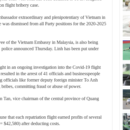
n flight bribery case.
bassador extraordinary and plenipotentiary of Vietnam in
e was dismissed from all Party positions for the 2020-2025
e of the Vietnam Embassy in Malaysia, is also being
e, police announced Thursday. Linh has been put under
ght in an ongoing investigation into the Covid-19 flight
resulted in the arrest of 41 officials and businesspeople
ng officials like former deputy foreign minister To Anh
g bribes, committing fraud or abuse of power.
n Tan, vice chairman of the central province of Quang
ne that each repatriation flight earned profits of several
 $42,580) after deducting costs.