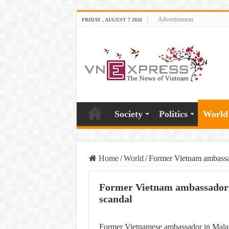
Advertisement
FRIDAY , AUGUST 7 2026
Society
Politics
World
Home
/
World
/
Former Vietnam ambassad
Former Vietnam ambassador i
scandal
Former Vietnamese ambassador in Malays