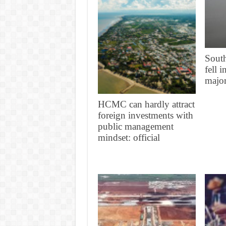
South
fell 
major
HCMC can hardly attract
foreign investments with
public management
mindset: official