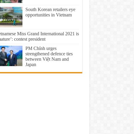
South Korean retailers eye
opportunities in Vietnam
etnamese Miss Grand International 2021 is
ture’: contest president
PM Chính urges
strengthened defence ties
between Việt Nam and
Japan