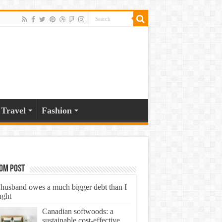
Travel
Fashion
om Post
husband owes a much bigger debt than I
ught
Canadian softwoods: a
sustainable cost-effective