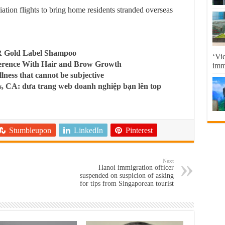
tion flights to bring home residents stranded overseas
R Gold Label Shampoo
‘Vi
ference With Hair and Brow Growth
imma
llness that cannot be subjective
, CA: đưa trang web doanh nghiệp bạn lên top
Stumbleupon
LinkedIn
Pinterest
Next
Hanoi immigration officer
suspended on suspicion of asking
for tips from Singaporean tourist