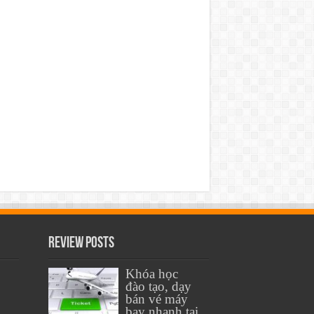
Review Posts
Khóa học
đào tạo, dạy
bán vé máy
bay nhanh tại