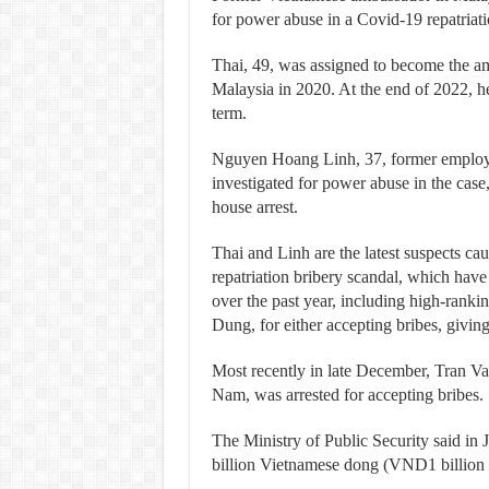
for power abuse in a Covid-19 repatriatio
Thai, 49, was assigned to become the am
Malaysia in 2020. At the end of 2022, h
term.
Nguyen Hoang Linh, 37, former employe
investigated for power abuse in the cas
house arrest.
Thai and Linh are the latest suspects cau
repatriation bribery scandal, which have 
over the past year, including high-ranki
Dung, for either accepting bribes, givin
Most recently in late December, Tran Va
Nam, was arrested for accepting bribes.
The Ministry of Public Security said in Ju
billion Vietnamese dong (VND1 billion =