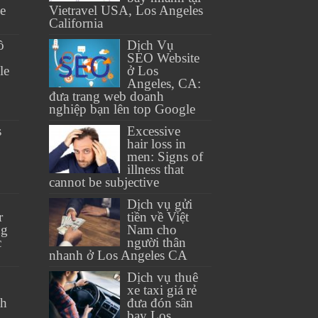
se
Vietravel USA, Los Angeles
California
ồ
Dịch Vụ
SEO Website
le
ở Los
Angeles, CA:
đưa trang web doanh
nghiệp bạn lên top Google
s
Excessive
hair loss in
men: Signs of
illness that
cannot be subjective
Dịch vụ gửi
r
tiền về Việt
ng
Nam cho
c
người thân
nhanh ở Los Angeles CA
Dịch vụ thuê
xe taxi giá rẻ
th
đưa đón sân
bay Los