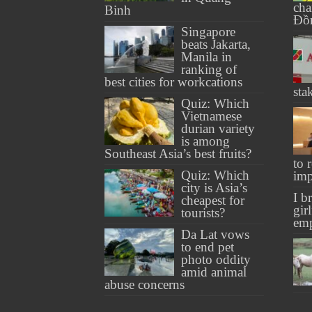
cha
Binh
Đồ
Singapore
beats Jakarta,
Manila in
ranking of
best cities for workcations
sta
Quiz: Which
Vietnamese
durian variety
is among
Southeast Asia’s best fruits?
to 
Quiz: Which
imp
city is Asia’s
I b
cheapest for
gir
tourists?
em
Da Lat vows
to end pet
photo oddity
amid animal
abuse concerns