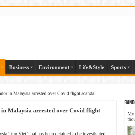
Business
Environment
Life&Style
Sports
or in Malaysia arrested over Covid flight scandal
Rand
n Malaysia arrested over Covid flight
My 
tho
ia Tran Viet Thai has been detained to be investigated