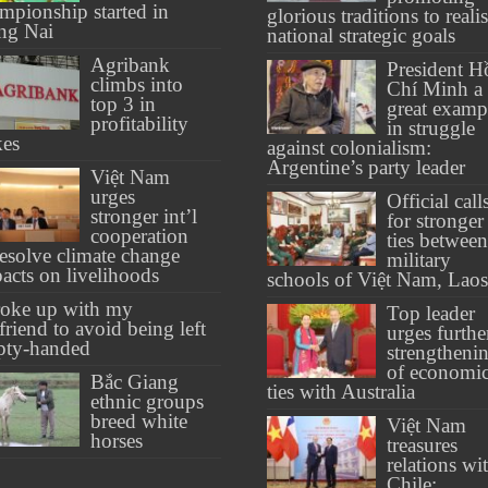
mpionship started in
glorious traditions to reali
ng Nai
national strategic goals
Agribank
President H
climbs into
Chí Minh a
top 3 in
great examp
profitability
in struggle
kes
against colonialism:
Argentine’s party leader
Việt Nam
urges
Official call
stronger int’l
for stronger
cooperation
ties between
resolve climate change
military
acts on livelihoods
schools of Việt Nam, Laos
roke up with my
Top leader
lfriend to avoid being left
urges furthe
pty-handed
strengtheni
of economi
Bắc Giang
ties with Australia
ethnic groups
breed white
Việt Nam
horses
treasures
relations wi
Chile: