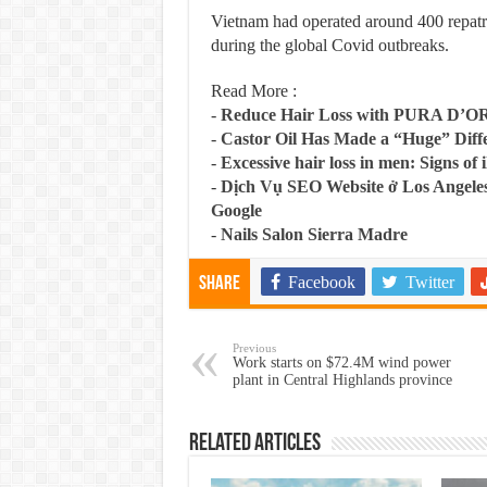
Vietnam had operated around 400 repatria
during the global Covid outbreaks.
Read More :
-
Reduce Hair Loss with PURA D’O
-
Castor Oil Has Made a “Huge” Dif
-
Excessive hair loss in men: Signs of i
-
Dịch Vụ SEO Website ở Los Angeles
Google
-
Nails Salon Sierra Madre
Facebook
Twitter
Share
Previous
Work starts on $72.4M wind power
plant in Central Highlands province
Related Articles