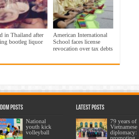
d in Thailand after
American International
ing bootleg liquor
School faces license
revocation over tax debts
dom Posts
Latest Posts
National
79 years of
youth kick
Vietnamese
volleyball
diplomacy:
promoting