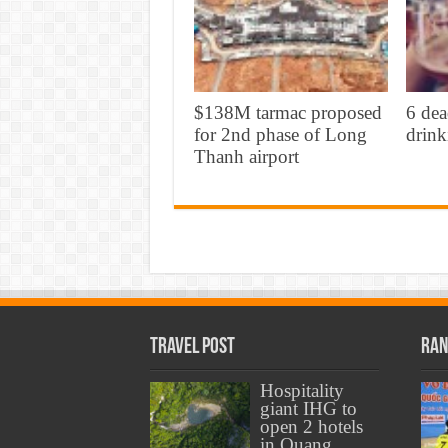
$138M tarmac proposed
6 dea
for 2nd phase of Long
drink
Thanh airport
Travel Post
Ran
Hospitality
giant IHG to
open 2 hotels
in Quang