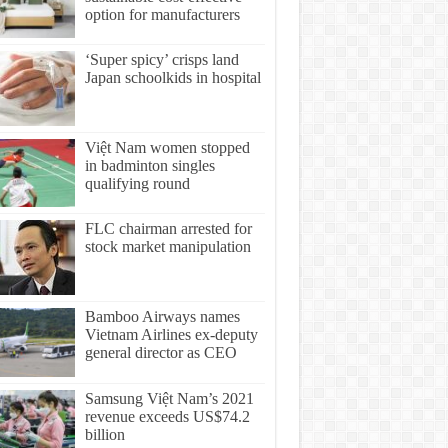
option for manufacturers
‘Super spicy’ crisps land
Japan schoolkids in hospital
Việt Nam women stopped
in badminton singles
qualifying round
FLC chairman arrested for
stock market manipulation
Bamboo Airways names
Vietnam Airlines ex-deputy
general director as CEO
Samsung Việt Nam’s 2021
revenue exceeds US$74.2
billion