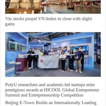
Vin stocks propel VN-Index to close with slight
gains
PolyU researchers and academic-led startups seize
prestigious awards at HICOOL Global Entrepreneur
Summit and Entrepreneurship Competition
Beijing E-Town Builds an Internationally Leading