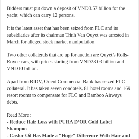
Bidders must put down a deposit of VND3.57 billion for the
yacht, which can carry 12 persons.
It is the latest asset that has been seized from FLC and its
subsidiaries after its chairman Trinh Van Quyet was arrested in
March for
alleged stock market manipulation
.
Two other collaterals that are up for auction are Quyet’s Rolls-
Royce cars, with prices starting from VND28.03 billion and
VND10 billion.
Apart from BIDV, Orient Commercial Bank has seized FLC
collateral. It has taken seven condotels, 81 hotel rooms and 169
resort rooms to compensate for FLC and Bamboo Airways
debts.
Read More :
-
Reduce Hair Loss with PURA D’OR Gold Label
Shampoo
-
Castor Oil Has Made a “Huge” Difference With Hair and