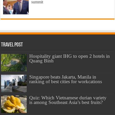
summit
Travel Post
Hospitality giant IHG to open 2 hotels in
Quang Binh
Singapore beats Jakarta, Manila in
ranking of best cities for workcations
Quiz: Which Vietnamese durian variety
is among Southeast Asia’s best fruits?