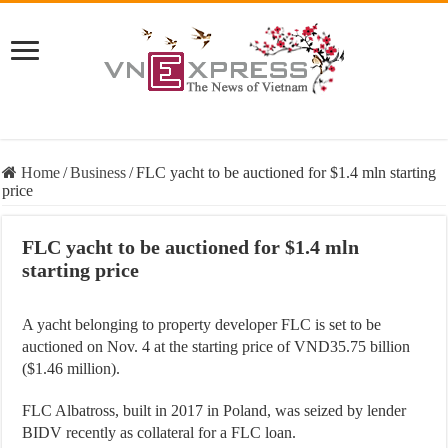
Home
/
Business
/
FLC yacht to be auctioned for $1.4 mln starting
price
FLC yacht to be auctioned for $1.4 mln
starting price
A yacht belonging to property developer FLC is set to be
auctioned on Nov. 4 at the starting price of VND35.75 billion
($1.46 million).
FLC Albatross, built in 2017 in Poland, was seized by lender
BIDV recently as collateral for a FLC loan.