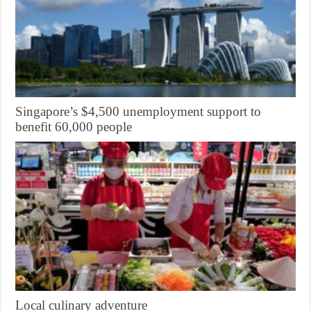
Singapore’s $4,500 unemployment support to
benefit 60,000 people
Local culinary adventure