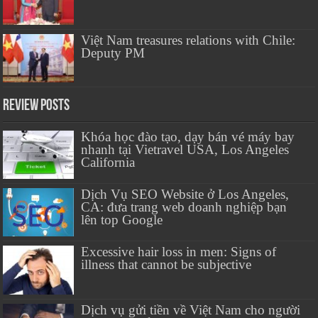
Việt Nam treasures relations with Chile:
Deputy PM
Review Posts
Khóa học đào tạo, dạy bán vé máy bay
nhanh tại Vietravel USA, Los Angeles
California
Dịch Vụ SEO Website ở Los Angeles,
CA: đưa trang web doanh nghiệp bạn
lên top Google
Excessive hair loss in men: Signs of
illness that cannot be subjective
Dịch vụ gửi tiền về Việt Nam cho người