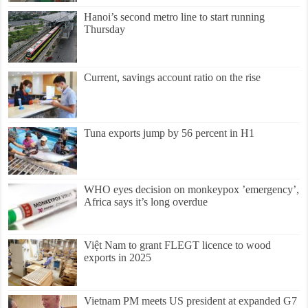
Hanoi’s second metro line to start running
Thursday
Current, savings account ratio on the rise
Tuna exports jump by 56 percent in H1
WHO eyes decision on monkeypox ’emergency’,
Africa says it’s long overdue
Việt Nam to grant FLEGT licence to wood
exports in 2025
Vietnam PM meets US president at expanded G7