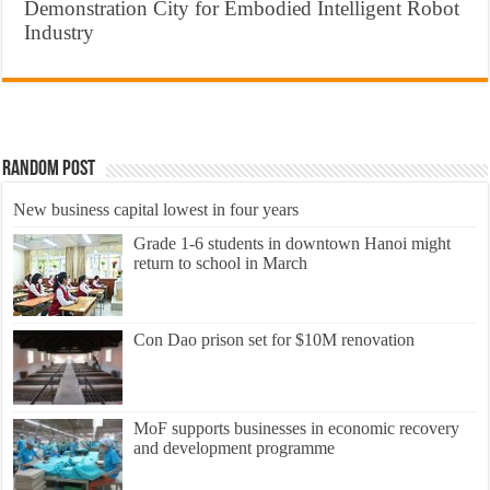
Demonstration City for Embodied Intelligent Robot
Industry
Random Post
New business capital lowest in four years
Grade 1-6 students in downtown Hanoi might
return to school in March
Con Dao prison set for $10M renovation
MoF supports businesses in economic recovery
and development programme