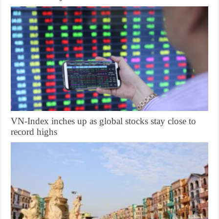
VN-Index inches up as global stocks stay close to
record highs