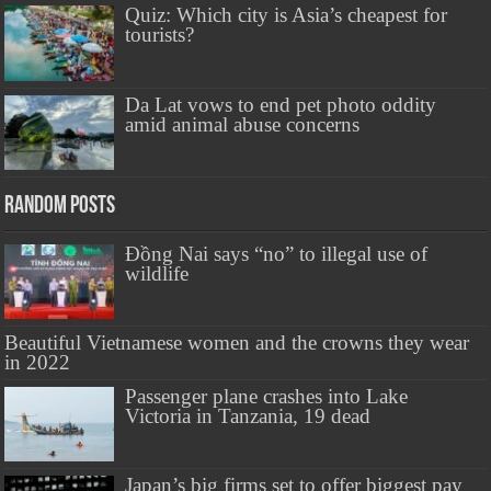
Quiz: Which city is Asia’s cheapest for
tourists?
Da Lat vows to end pet photo oddity
amid animal abuse concerns
Random Posts
Đồng Nai says “no” to illegal use of
wildlife
Beautiful Vietnamese women and the crowns they wear
in 2022
Passenger plane crashes into Lake
Victoria in Tanzania, 19 dead
Japan’s big firms set to offer biggest pay