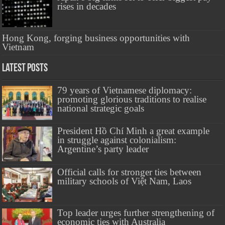
rises in decades
Hong Kong, forging business opportunities with
Vietnam
Latest Posts
79 years of Vietnamese diplomacy:
promoting glorious traditions to realise
national strategic goals
President Hồ Chí Minh a great example
in struggle against colonialism:
Argentine’s party leader
Official calls for stronger ties between
military schools of Việt Nam, Laos
Top leader urges further strengthening of
economic ties with Australia