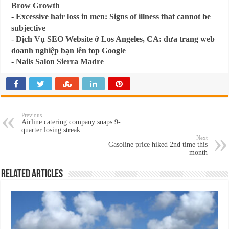
Brow Growth
-
Excessive hair loss in men: Signs of illness that cannot be
subjective
-
Dịch Vụ SEO Website ở Los Angeles, CA: đưa trang web
doanh nghiệp bạn lên top Google
-
Nails Salon Sierra Madre
Previous
Airline catering company snaps 9-
quarter losing streak
Next
Gasoline price hiked 2nd time this
month
Related Articles