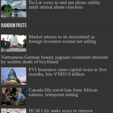
Da Lat vows to end pet photo oddity
amid animal abuse concerns
Random Posts
Market returns to its downtrend as
foreign investors extend net selling
Vietnamese-German beauty pageant contestant shocked
by sudden death of boyfriend
PVI Insurance raises capital twice in five
months, hits VNĐ3.9 trillion
Canada lifts travel ban from African
nations, reimposes testing
HCM City seeks ways to remove