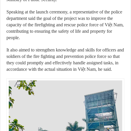
Speaking at the launch ceremony, a representative of the police
department said the goal of the project was to improve the
capacity of the firefighting and rescue police force of Việt Nam,
contributing to ensuring the safety of life and property for
people.
It also aimed to strengthen knowledge and skills for officers and
soldiers of the fire fighting and prevention police force so that
they could promptly and effectively handle assigned tasks, in
accordance with the actual situation in Việt Nam, he said.