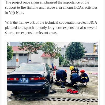
The project once again emphasised the importance of the
support to fire fighting and rescue area among JICA’s activities
in Việt Nam.
With the framework of the technical cooperation project, JICA
planned to dispatch not only long-term experts but also several
short-term experts in relevant areas.