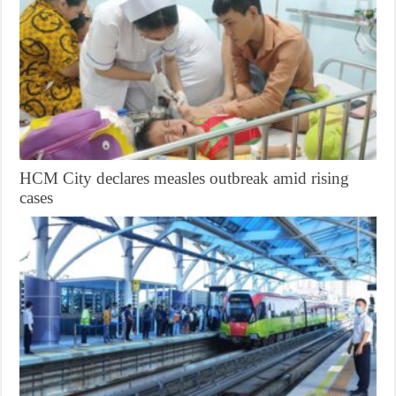
HCM City declares measles outbreak amid rising
cases