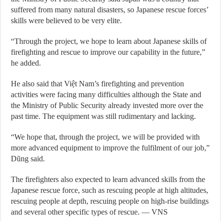
suffered from many natural disasters, so Japanese rescue forces’
skills were believed to be very elite.
“Through the project, we hope to learn about Japanese skills of
firefighting and rescue to improve our capability in the future,”
he added.
He also said that Việt Nam’s firefighting and prevention
activities were facing many difficulties although the State and
the Ministry of Public Security already invested more over the
past time. The equipment was still rudimentary and lacking.
“We hope that, through the project, we will be provided with
more advanced equipment to improve the fulfilment of our job,”
Dũng said.
The firefighters also expected to learn advanced skills from the
Japanese rescue force, such as rescuing people at high altitudes,
rescuing people at depth, rescuing people on high-rise buildings
and several other specific types of rescue. — VNS