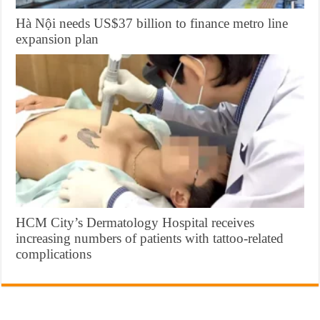
Hà Nội needs US$37 billion to finance metro line
expansion plan
HCM City’s Dermatology Hospital receives
increasing numbers of patients with tattoo-related
complications