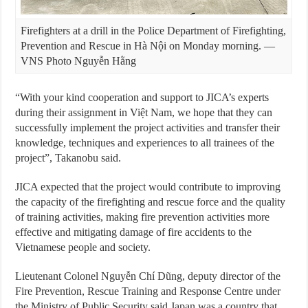
Firefighters at a drill in the Police Department of Firefighting,
Prevention and Rescue in Hà Nội on Monday morning. —
VNS Photo Nguyễn Hằng
“With your kind cooperation and support to JICA’s experts
during their assignment in Việt Nam, we hope that they can
successfully implement the project activities and transfer their
knowledge, techniques and experiences to all trainees of the
project”, Takanobu said.
JICA expected that the project would contribute to improving
the capacity of the firefighting and rescue force and the quality
of training activities, making fire prevention activities more
effective and mitigating damage of fire accidents to the
Vietnamese people and society.
Lieutenant Colonel Nguyễn Chí Dũng, deputy director of the
Fire Prevention, Rescue Training and Response Centre under
the Ministry of Public Security said Japan was a country that