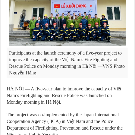
Participants at the launch ceremony of a five-year project to
improve the capacity of the Việt Nam’s Fire Fighting and
Rescue Police on Monday morning in Hà Nội.—VNS Photo
Nguyễn Hằng
HÀ NỘI — A five-year plan to improve the capacity of Việt
Nam’s Firefighting and Rescue Police was launched on
Monday morning in Hà Nội.
The project was co-implemented by the Japan International
Cooperation Agency (JICA) in Việt Nam and the Police
Department of Firefighting, Prevention and Rescue under the
Ministry of Public Security.