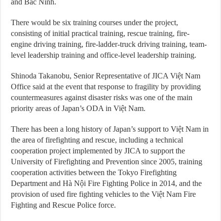
and Bắc Ninh.
There would be six training courses under the project,
consisting of initial practical training, rescue training, fire-
engine driving training, fire-ladder-truck driving training, team-
level leadership training and office-level leadership training.
Shinoda Takanobu, Senior Representative of JICA Việt Nam
Office said at the event that response to fragility by providing
countermeasures against disaster risks was one of the main
priority areas of Japan’s ODA in Việt Nam.
There has been a long history of Japan’s support to Việt Nam in
the area of firefighting and rescue, including a technical
cooperation project implemented by JICA to support the
University of Firefighting and Prevention since 2005, training
cooperation activities between the Tokyo Firefighting
Department and Hà Nội Fire Fighting Police in 2014, and the
provision of used fire fighting vehicles to the Việt Nam Fire
Fighting and Rescue Police force.