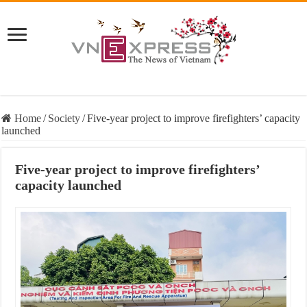
Home
/
Society
/
Five-year project to improve firefighters’ capacity
launched
Five-year project to improve firefighters’
capacity launched