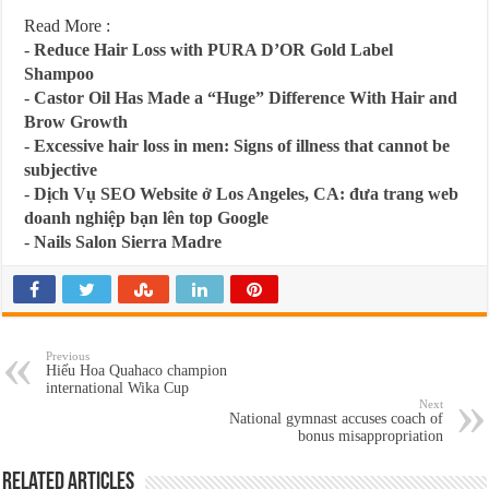
Read More :
-
Reduce Hair Loss with PURA D’OR Gold Label
Shampoo
-
Castor Oil Has Made a “Huge” Difference With Hair and
Brow Growth
-
Excessive hair loss in men: Signs of illness that cannot be
subjective
-
Dịch Vụ SEO Website ở Los Angeles, CA: đưa trang web
doanh nghiệp bạn lên top Google
-
Nails Salon Sierra Madre
Previous
Hiếu Hoa Quahaco champion
international Wika Cup
Next
National gymnast accuses coach of
bonus misappropriation
Related Articles