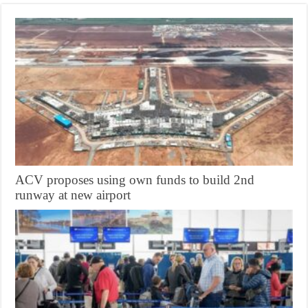
ACV proposes using own funds to build 2nd
runway at new airport