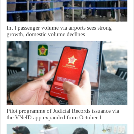
Int’l passenger volume via airports sees strong
growth, domestic volume declines
Pilot programme of Judicial Records issuance via
the VNeID app expanded from October 1