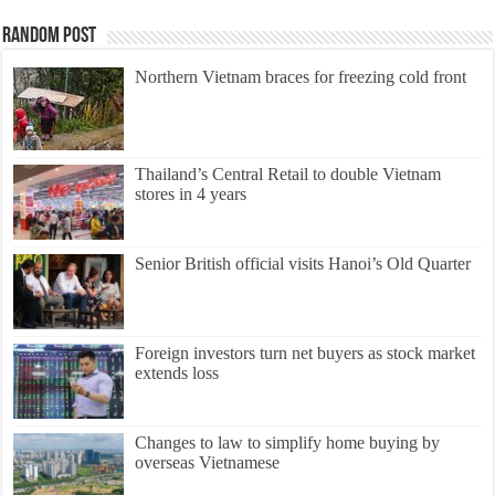
Random Post
Northern Vietnam braces for freezing cold front
Thailand’s Central Retail to double Vietnam
stores in 4 years
Senior British official visits Hanoi’s Old Quarter
Foreign investors turn net buyers as stock market
extends loss
Changes to law to simplify home buying by
overseas Vietnamese