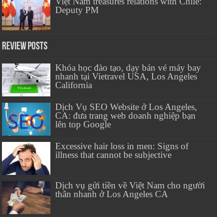
Việt Nam treasures relations with Chile:
Deputy PM
Review Posts
Khóa học đào tạo, dạy bán vé máy bay
nhanh tại Vietravel USA, Los Angeles
California
Dịch Vụ SEO Website ở Los Angeles,
CA: đưa trang web doanh nghiệp bạn
lên top Google
Excessive hair loss in men: Signs of
illness that cannot be subjective
Dịch vụ gửi tiền về Việt Nam cho người
thân nhanh ở Los Angeles CA