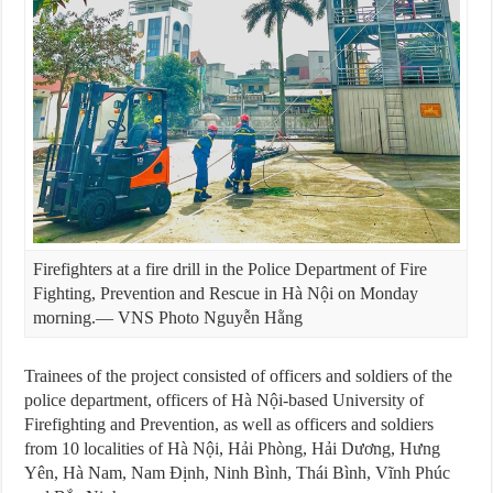
Firefighters at a fire drill in the Police Department of Fire
Fighting, Prevention and Rescue in Hà Nội on Monday
morning.— VNS Photo Nguyễn Hằng
Trainees of the project consisted of officers and soldiers of the
police department, officers of Hà Nội-based University of
Firefighting and Prevention, as well as officers and soldiers
from 10 localities of Hà Nội, Hải Phòng, Hải Dương, Hưng
Yên, Hà Nam, Nam Định, Ninh Bình, Thái Bình, Vĩnh Phúc