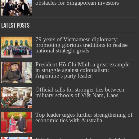
obstacles for Singaporean investors
Latest Posts
79 years of Vietnamese diplomacy:
promoting glorious traditions to realise
national strategic goals
President Hồ Chí Minh a great example
in struggle against colonialism:
Argentine’s party leader
Official calls for stronger ties between
military schools of Việt Nam, Laos
Top leader urges further strengthening of
economic ties with Australia