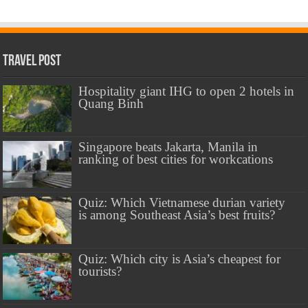
Travel Post
Hospitality giant IHG to open 2 hotels in
Quang Binh
Singapore beats Jakarta, Manila in
ranking of best cities for workcations
Quiz: Which Vietnamese durian variety
is among Southeast Asia’s best fruits?
Quiz: Which city is Asia’s cheapest for
tourists?