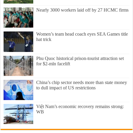
Nearly 3000 workers laid off by 27 HCMC firms
Women’s team head coach eyes SEA Games title
hat trick
Phu Quoc historical prison-tourist attraction set
for $2-mln facelift
China’s chip sector needs more than state money
to dull impact of US restrictions
Việt Nam’s economic recovery remains strong:
WB