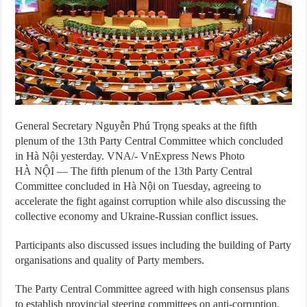
General Secretary Nguyễn Phú Trọng speaks at the fifth
plenum of the 13th Party Central Committee which concluded
in Hà Nội yesterday. VNA/- VnExpress News Photo
HÀ NỘI — The fifth plenum of the 13th Party Central
Committee concluded in Hà Nội on Tuesday, agreeing to
accelerate the fight against corruption while also discussing the
collective economy and Ukraine-Russian conflict issues.
Participants also discussed issues including the building of Party
organisations and quality of Party members.
The Party Central Committee agreed with high consensus plans
to establish provincial steering committees on anti-corruption,