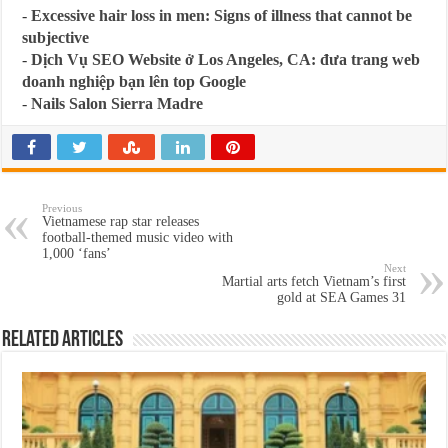
-
Excessive hair loss in men: Signs of illness that cannot be
subjective
-
Dịch Vụ SEO Website ở Los Angeles, CA: đưa trang web
doanh nghiệp bạn lên top Google
-
Nails Salon Sierra Madre
Previous
Vietnamese rap star releases
football-themed music video with
1,000 ‘fans’
Next
Martial arts fetch Vietnam’s first
gold at SEA Games 31
Related Articles