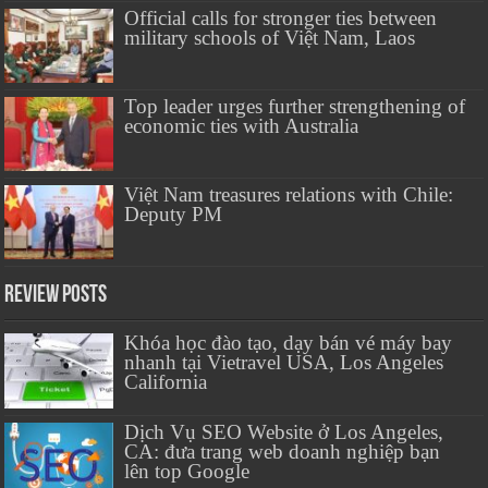
Official calls for stronger ties between
military schools of Việt Nam, Laos
Top leader urges further strengthening of
economic ties with Australia
Việt Nam treasures relations with Chile:
Deputy PM
Review Posts
Khóa học đào tạo, dạy bán vé máy bay
nhanh tại Vietravel USA, Los Angeles
California
Dịch Vụ SEO Website ở Los Angeles,
CA: đưa trang web doanh nghiệp bạn
lên top Google