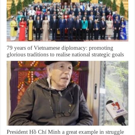
79 years of Vietnamese diplomacy: promoting
glorious traditions to realise national strategic goals
President Hồ Chí Minh a great example in struggle