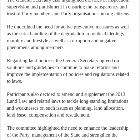
supervision and punishment in ensuring the transparency and
trust of Party members and Party organisations among citizens.
He underlined the need for active preventive measures as well
as the strict handling of the degradation in political ideology,
morality and lifestyle as well as corruption and negative
phenomena among members.
Regarding land policies, the General Secretary agreed on
solutions and guidelines to continue to make reforms and
improve the implementation of policies and regulations related
to laws.
Participants also decided to amend and supplement the 2013
Land Law and related laws to tackle long-standing limitations
and weaknesses on such issues as planning, land allocation,
land lease, compensation and resettlement.
The committee highlighted the need to enhance the leadership
of the Party, management of the State and strengthen the