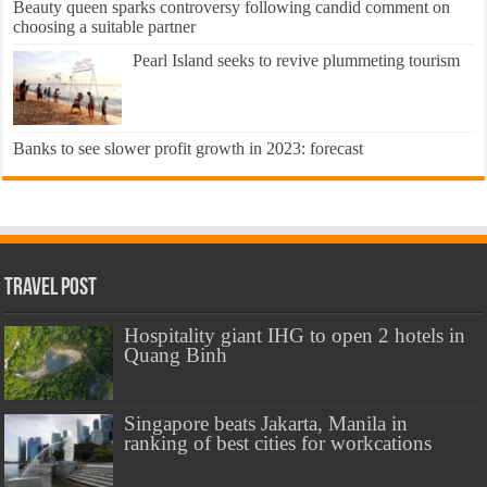
Beauty queen sparks controversy following candid comment on
choosing a suitable partner
Pearl Island seeks to revive plummeting tourism
Banks to see slower profit growth in 2023: forecast
Travel Post
Hospitality giant IHG to open 2 hotels in
Quang Binh
Singapore beats Jakarta, Manila in
ranking of best cities for workcations