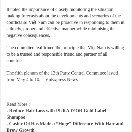
It noted the importance of closely monitoring the situation,
making forecasts about the developments and scenarios of the
conflicts so Việt Nam can be proactive in responding to them in
a timely, proper and effective manner while minimising the
negative consequences.
The committee reaffirmed the principle that Việt Nam is willing
to be a trusted and responsible friend and partner of all
countries.
The fifth plenum of the 13th Party Central Committee lasted
from May 4 to 10. – VnExpress News
Read More :
-
Reduce Hair Loss with PURA D’OR Gold Label
Shampoo
-
Castor Oil Has Made a “Huge” Difference With Hair and
Brow Growth