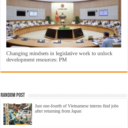
Changing mindsets in legislative work to unlock
development resources: PM
Random Post
Just one-fourth of Vietnamese interns find jobs
after returning from Japan