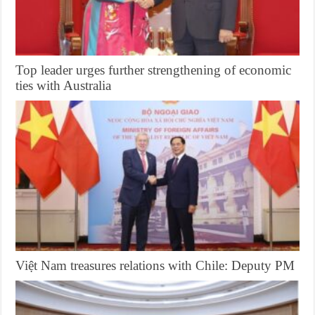
Top leader urges further strengthening of economic
ties with Australia
Việt Nam treasures relations with Chile: Deputy PM