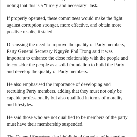
noting that this is a “timely and necessary” task.
If properly operated, these committees would make the fight
against corruption stronger, more effective, and obtain more
positive results, it stated.
Discussing the need to improve the quality of Party members,
Party General Secretary Nguyễn Phú Trọng said it was
important to enhance the close relationship with the people and
to consider the people as a solid foundation to build the Party
and develop the quality of Party members.
He also emphasised the importance of developing and
recruiting Party members, adding that they must not only be
capable professionally but also qualified in terms of morality
and lifestyles.
He said those who are not qualified to be members of the party
must have their membership suspended.
The General Secretary also highlighted the roles of inspection,