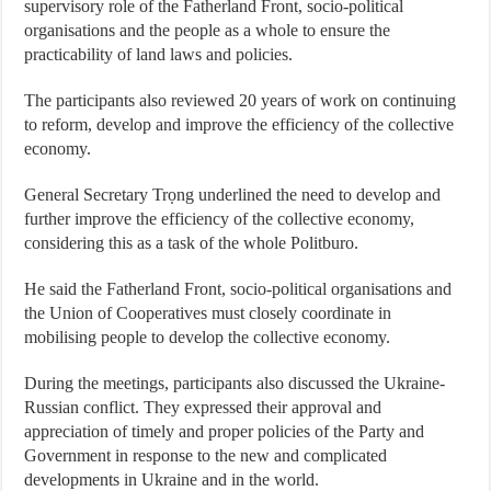
supervisory role of the Fatherland Front, socio-political
organisations and the people as a whole to ensure the
practicability of land laws and policies.
The participants also reviewed 20 years of work on continuing
to reform, develop and improve the efficiency of the collective
economy.
General Secretary Trọng underlined the need to develop and
further improve the efficiency of the collective economy,
considering this as a task of the whole Politburo.
He said the Fatherland Front, socio-political organisations and
the Union of Cooperatives must closely coordinate in
mobilising people to develop the collective economy.
During the meetings, participants also discussed the Ukraine-
Russian conflict. They expressed their approval and
appreciation of timely and proper policies of the Party and
Government in response to the new and complicated
developments in Ukraine and in the world.