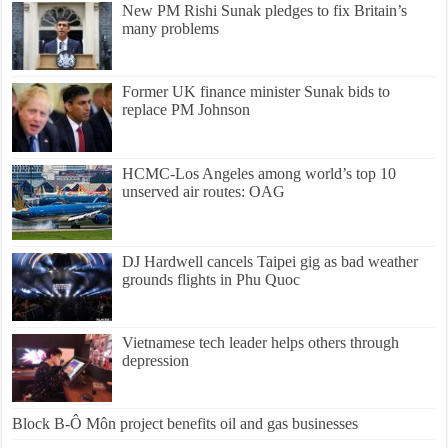
New PM Rishi Sunak pledges to fix Britain’s
many problems
Former UK finance minister Sunak bids to
replace PM Johnson
HCMC-Los Angeles among world’s top 10
unserved air routes: OAG
DJ Hardwell cancels Taipei gig as bad weather
grounds flights in Phu Quoc
Vietnamese tech leader helps others through
depression
Block B-Ô Môn project benefits oil and gas businesses