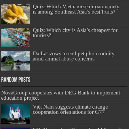
Quiz: Which Vietnamese durian variety
is among Southeast Asia’s best fruits?
Quiz: Which city is Asia’s cheapest for
tourists?
Da Lat vows to end pet photo oddity
amid animal abuse concerns
Random Posts
NovaGroup cooperates with DEG Bank to implement
education project
Việt Nam suggests climate change
cooperation orientations for G77