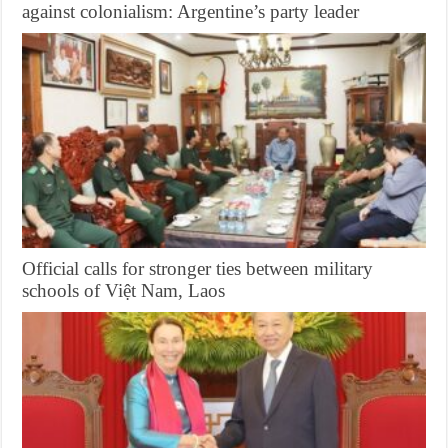
against colonialism: Argentine’s party leader
Official calls for stronger ties between military
schools of Việt Nam, Laos