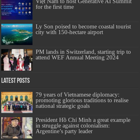
Việt Nam to host Generative AI Summit
for the first time
Ly Son poised to become coastal tourist
city with 150-hectare airport
PM lands in Switzerland, starting trip to
attend WEF Annual Meeting 2024
Latest Posts
79 years of Vietnamese diplomacy:
promoting glorious traditions to realise
national strategic goals
President Hồ Chí Minh a great example
in struggle against colonialism:
Argentine’s party leader