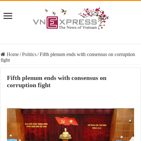
Home
/
Politics
/
Fifth plenum ends with consensus on corruption
fight
Fifth plenum ends with consensus on
corruption fight