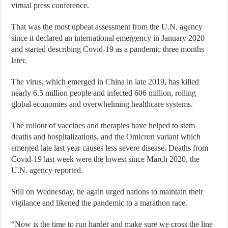
virtual press conference.
That was the most upbeat assessment from the U.N. agency
since it declared an international emergency in January 2020
and started describing Covid-19 as a pandemic three months
later.
The virus, which emerged in China in late 2019, has killed
nearly 6.5 million people and infected 606 million, roiling
global economies and overwhelming healthcare systems.
The rollout of vaccines and therapies have helped to stem
deaths and hospitalizations, and the Omicron variant which
emerged late last year causes less severe disease. Deaths from
Covid-19 last week were the lowest since March 2020, the
U.N. agency reported.
Still on Wednesday, he again urged nations to maintain their
vigilance and likened the pandemic to a marathon race.
“Now is the time to run harder and make sure we cross the line