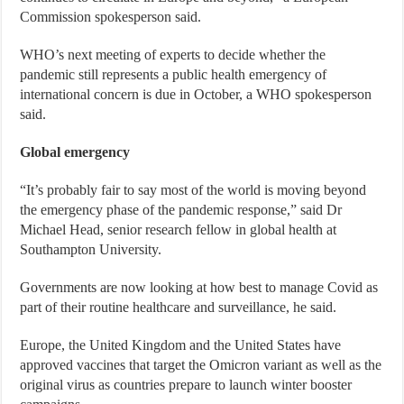
Commission spokesperson said.
WHO’s next meeting of experts to decide whether the
pandemic still represents a public health emergency of
international concern is due in October, a WHO spokesperson
said.
Global emergency
“It’s probably fair to say most of the world is moving beyond
the emergency phase of the pandemic response,” said Dr
Michael Head, senior research fellow in global health at
Southampton University.
Governments are now looking at how best to manage Covid as
part of their routine healthcare and surveillance, he said.
Europe, the United Kingdom and the United States have
approved vaccines that target the Omicron variant as well as the
original virus as countries prepare to launch winter booster