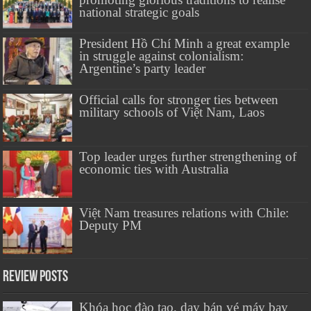
national strategic goals
President Hồ Chí Minh a great example
in struggle against colonialism:
Argentine’s party leader
Official calls for stronger ties between
military schools of Việt Nam, Laos
Top leader urges further strengthening of
economic ties with Australia
Việt Nam treasures relations with Chile:
Deputy PM
Review Posts
Khóa học đào tạo, dạy bán vé máy bay