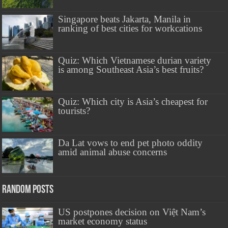
Singapore beats Jakarta, Manila in
ranking of best cities for workcations
Quiz: Which Vietnamese durian variety
is among Southeast Asia’s best fruits?
Quiz: Which city is Asia’s cheapest for
tourists?
Da Lat vows to end pet photo oddity
amid animal abuse concerns
Random Posts
US postpones decision on Việt Nam’s
market economy status