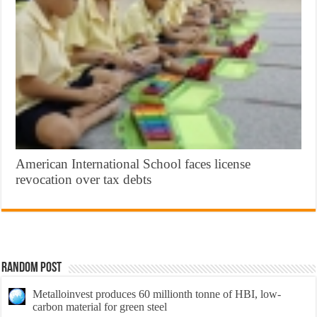
American International School faces license
revocation over tax debts
Random Post
Metalloinvest produces 60 millionth tonne of HBI, low-
carbon material for green steel