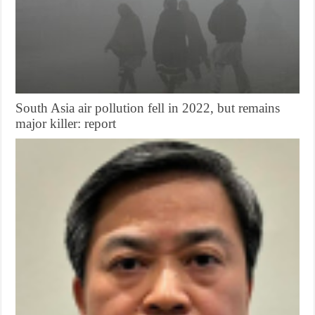
South Asia air pollution fell in 2022, but remains
major killer: report