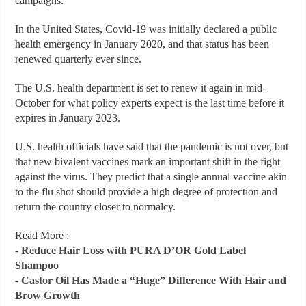
campaigns.
In the United States, Covid-19 was initially declared a public
health emergency in January 2020, and that status has been
renewed quarterly ever since.
The U.S. health department is set to renew it again in mid-
October for what policy experts expect is the last time before it
expires in January 2023.
U.S. health officials have said that the pandemic is not over, but
that new bivalent vaccines mark an important shift in the fight
against the virus. They predict that a single annual vaccine akin
to the flu shot should provide a high degree of protection and
return the country closer to normalcy.
Read More :
-
Reduce Hair Loss with PURA D’OR Gold Label
Shampoo
-
Castor Oil Has Made a “Huge” Difference With Hair and
Brow Growth