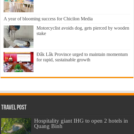
A year of blooming success for Chicilon Media
Motorcyclist avoids dog, gets pierced by wooden
stake
Đắk Lắk Province urged to maintain momentum
for rapid, sustainable growth
Travel Post
Hospitality giant IHG to open 2 hotels in
Quang Binh