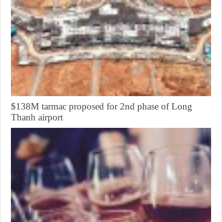
$138M tarmac proposed for 2nd phase of Long
Thanh airport