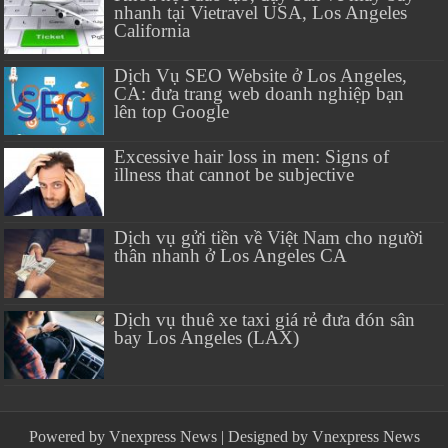
nhanh tại Vietravel USA, Los Angeles
California
Dịch Vụ SEO Website ở Los Angeles,
CA: đưa trang web doanh nghiệp bạn
lên top Google
Excessive hair loss in men: Signs of
illness that cannot be subjective
Dịch vụ gửi tiền về Việt Nam cho người
thân nhanh ở Los Angeles CA
Dịch vụ thuê xe taxi giá rẻ đưa đón sân
bay Los Angeles (LAX)
Powered by
Vnexpress News
| Designed by
Vnexpress News