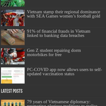
Vietnam stamp their regional dominance
with SEA Games women’s football gold
91% of financial frauds in Vietnam
linked to banking data breaches
Gen Z student repairing dorm
motorbikes for free
PC-COVID app now allows users to self-
updated vaccination status
Latest Posts
79 years of Vietnamese diplomacy:
promoting glorious traditions to realise