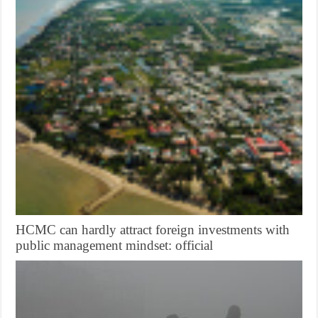
HCMC can hardly attract foreign investments with
public management mindset: official