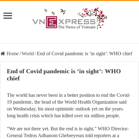
Home
/
World
/
End of Covid pandemic is ‘in sight’: WHO chief
End of Covid pandemic is ‘in sight’: WHO
chief
The world has never been in a better position to end the Covid-
19 pandemic, the head of the World Health Organization said
on Wednesday, his most optimistic outlook yet on the years-
long health crisis which has killed over six million people.
“We are not there yet. But the end is in sight,” WHO Director-
General Tedros Adhanom Ghebreyesus told reporters at a