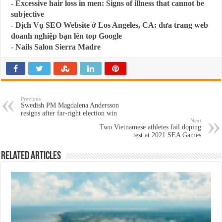
-
Excessive hair loss in men: Signs of illness that cannot be
subjective
-
Dịch Vụ SEO Website ở Los Angeles, CA: đưa trang web
doanh nghiệp bạn lên top Google
-
Nails Salon Sierra Madre
Previous
Swedish PM Magdalena Andersson
resigns after far-right election win
Next
Two Vietnamese athletes fail doping
test at 2021 SEA Games
Related Articles