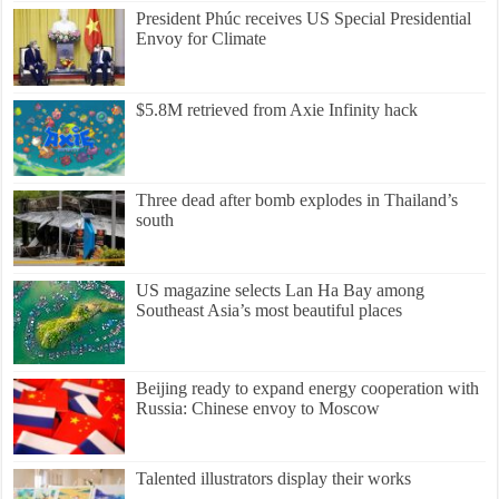
President Phúc receives US Special Presidential
Envoy for Climate
$5.8M retrieved from Axie Infinity hack
Three dead after bomb explodes in Thailand’s
south
US magazine selects Lan Ha Bay among
Southeast Asia’s most beautiful places
Beijing ready to expand energy cooperation with
Russia: Chinese envoy to Moscow
Talented illustrators display their works