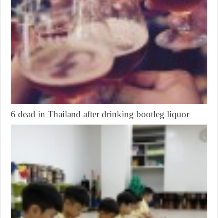
6 dead in Thailand after drinking bootleg liquor