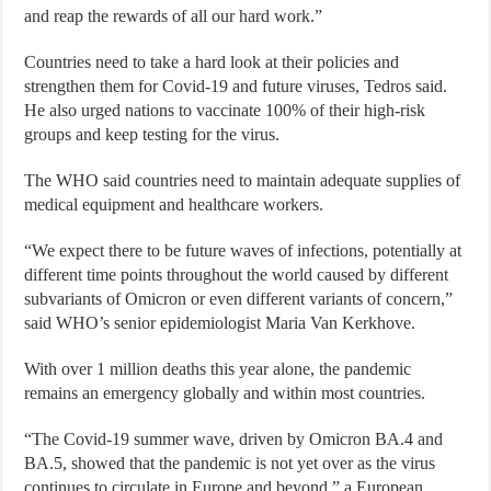
and reap the rewards of all our hard work.”
Countries need to take a hard look at their policies and
strengthen them for Covid-19 and future viruses, Tedros said.
He also urged nations to vaccinate 100% of their high-risk
groups and keep testing for the virus.
The WHO said countries need to maintain adequate supplies of
medical equipment and healthcare workers.
“We expect there to be future waves of infections, potentially at
different time points throughout the world caused by different
subvariants of Omicron or even different variants of concern,”
said WHO’s senior epidemiologist Maria Van Kerkhove.
With over 1 million deaths this year alone, the pandemic
remains an emergency globally and within most countries.
“The Covid-19 summer wave, driven by Omicron BA.4 and
BA.5, showed that the pandemic is not yet over as the virus
continues to circulate in Europe and beyond,” a European