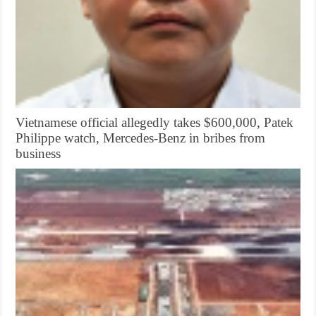
Vietnamese official allegedly takes $600,000, Patek
Philippe watch, Mercedes-Benz in bribes from
business