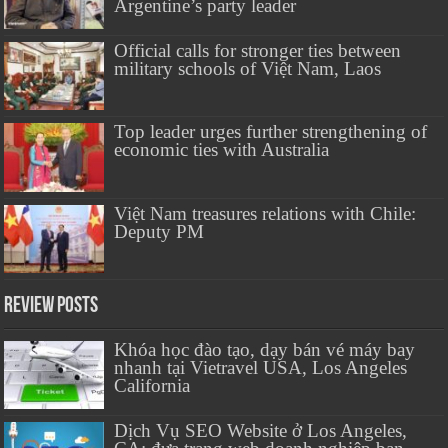
Argentine’s party leader
Official calls for stronger ties between
military schools of Việt Nam, Laos
Top leader urges further strengthening of
economic ties with Australia
Việt Nam treasures relations with Chile:
Deputy PM
Review Posts
Khóa học đào tạo, dạy bán vé máy bay
nhanh tại Vietravel USA, Los Angeles
California
Dịch Vụ SEO Website ở Los Angeles,