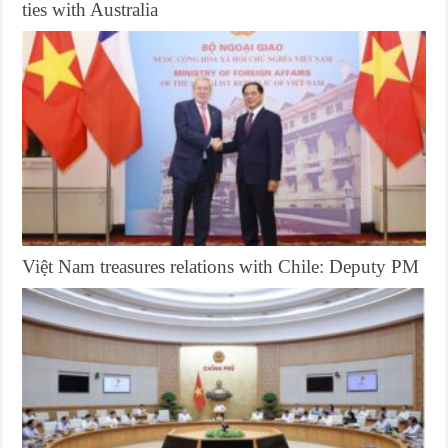
ties with Australia
Việt Nam treasures relations with Chile: Deputy PM