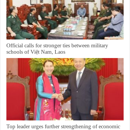
Official calls for stronger ties between military
schools of Việt Nam, Laos
Top leader urges further strengthening of economic