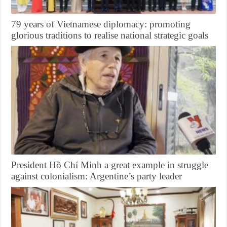
79 years of Vietnamese diplomacy: promoting
glorious traditions to realise national strategic goals
President Hồ Chí Minh a great example in struggle
against colonialism: Argentine’s party leader