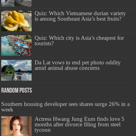
Quiz: Which Vietnamese durian variety
is among Southeast Asia’s best fruits?
Quiz: Which city is Asia’s cheapest for
tourists?
Da Lat vows to end pet photo oddity
amid animal abuse concerns
Random Posts
Southern housing developer sees shares surge 26% in a
week
Actress Hwang Jung Eum finds love 5
months after divorce filing from steel
tycoon