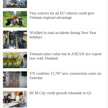
Visa waivers for all EU citizens could give
Vietnam regional advantage
50 killed in road accidents during New Year
holidays
Vietnam raises value bar in ASEAN rice export
race with Thailand
VN confirms 15,707 new coronavirus cases on
Saturday
HCM City credit growth rebounds in Q1