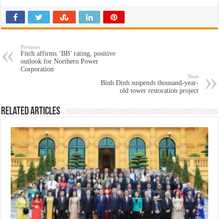
Previous
Fitch affirms ‘BB’ rating, positive
outlook for Northern Power
Corporation
Next
Bình Định suspends thousand-year-
old tower restoration project
Related Articles