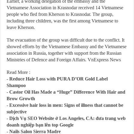
Earlier, a working delegation of the embassy and the
Vietnamese Association in Krasnodar received 14 Vietnamese
people who fled from Kherson to Krasnodar. The group,
including three children, was the first among Vietnamese to
leave Kherson.
The evacuation of the group was difficult due to the conflict. It
showed efforts by the Vietnamese Embassy and the Vietnamese
association in Russia, together with support from the Russian
Ministries of Defence and Foreign Affairs. VnExpress News
Read More :
-
Reduce Hair Loss with PURA D’OR Gold Label
Shampoo
-
Castor Oil Has Made a “Huge” Difference With Hair and
Brow Growth
-
Excessive hair loss in men: Signs of illness that cannot be
subjective
-
Dịch Vụ SEO Website ở Los Angeles, CA: đưa trang web
doanh nghiệp bạn lên top Google
-
Nails Salon Sierra Madre