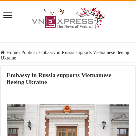
Home
/
Politics
/
Embassy in Russia supports Vietnamese fleeing
Ukraine
Embassy in Russia supports Vietnamese
fleeing Ukraine