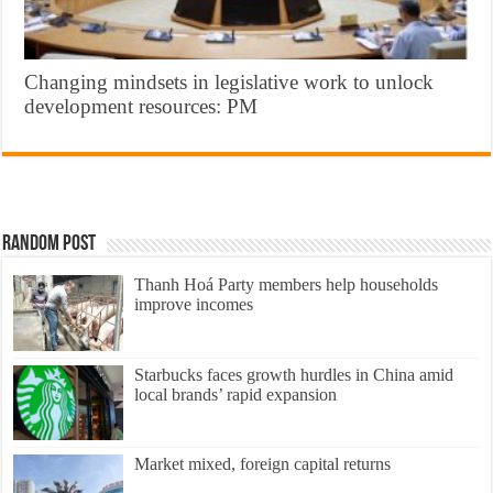
Changing mindsets in legislative work to unlock
development resources: PM
Random Post
Thanh Hoá Party members help households
improve incomes
Starbucks faces growth hurdles in China amid
local brands’ rapid expansion
Market mixed, foreign capital returns