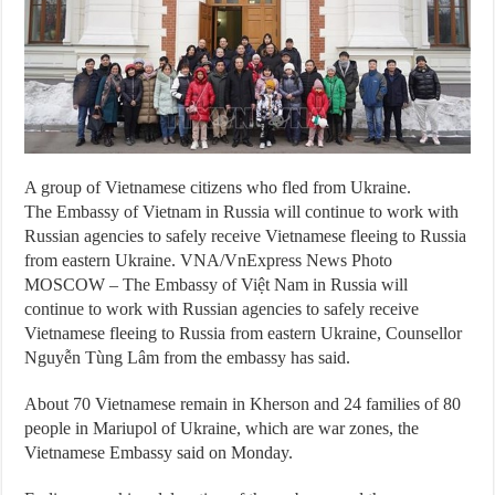
A group of Vietnamese citizens who fled from Ukraine.
The Embassy of Vietnam in Russia will continue to work with
Russian agencies to safely receive Vietnamese fleeing to Russia
from eastern Ukraine. VNA/VnExpress News Photo
MOSCOW – The Embassy of Việt Nam in Russia will
continue to work with Russian agencies to safely receive
Vietnamese fleeing to Russia from eastern Ukraine, Counsellor
Nguyễn Tùng Lâm from the embassy has said.
About 70 Vietnamese remain in Kherson and 24 families of 80
people in Mariupol of Ukraine, which are war zones, the
Vietnamese Embassy said on Monday.