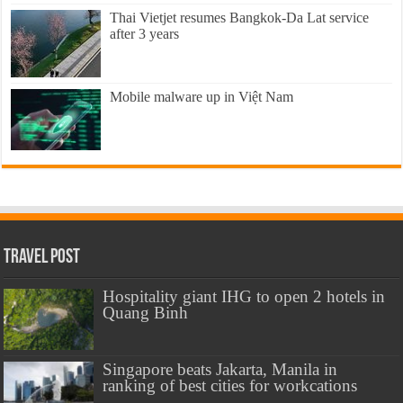
Thai Vietjet resumes Bangkok-Da Lat service
after 3 years
Mobile malware up in Việt Nam
Travel Post
Hospitality giant IHG to open 2 hotels in
Quang Binh
Singapore beats Jakarta, Manila in
ranking of best cities for workcations