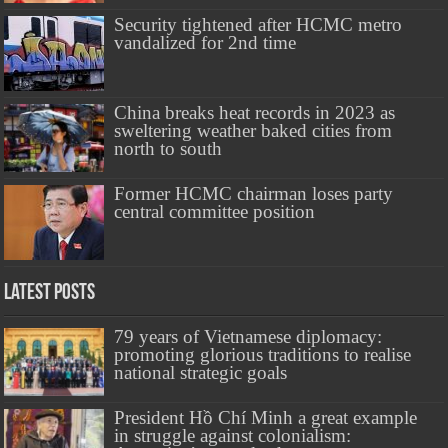
Security tightened after HCMC metro
vandalized for 2nd time
China breaks heat records in 2023 as
sweltering weather baked cities from
north to south
Former HCMC chairman loses party
central committee position
Latest Posts
79 years of Vietnamese diplomacy:
promoting glorious traditions to realise
national strategic goals
President Hồ Chí Minh a great example
in struggle against colonialism: