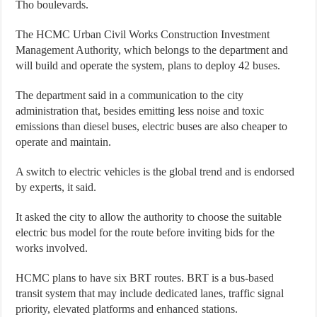
Tho boulevards.
The HCMC Urban Civil Works Construction Investment
Management Authority, which belongs to the department and
will build and operate the system, plans to deploy 42 buses.
The department said in a communication to the city
administration that, besides emitting less noise and toxic
emissions than diesel buses, electric buses are also cheaper to
operate and maintain.
A switch to electric vehicles is the global trend and is endorsed
by experts, it said.
It asked the city to allow the authority to choose the suitable
electric bus model for the route before inviting bids for the
works involved.
HCMC plans to have six BRT routes. BRT is a bus-based
transit system that may include dedicated lanes, traffic signal
priority, elevated platforms and enhanced stations.