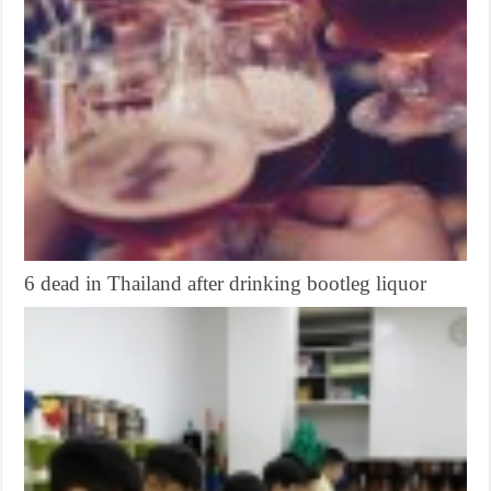
6 dead in Thailand after drinking bootleg liquor