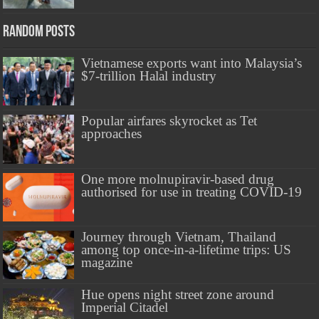
Random Posts
Vietnamese exports want into Malaysia’s
$7-trillion Halal industry
Popular airfares skyrocket as Tet
approaches
One more molnupiravir-based drug
authorised for use in treating COVID-19
Journey through Vietnam, Thailand
among top once-in-a-lifetime trips: US
magazine
Hue opens night street zone around
Imperial Citadel