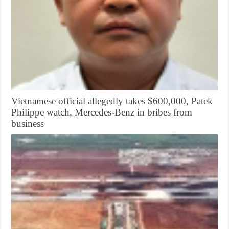
Vietnamese official allegedly takes $600,000, Patek
Philippe watch, Mercedes-Benz in bribes from
business