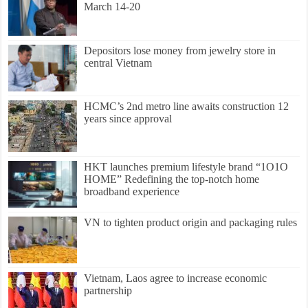
March 14-20
Depositors lose money from jewelry store in
central Vietnam
HCMC’s 2nd metro line awaits construction 12
years since approval
HKT launches premium lifestyle brand “1O1O
HOME” Redefining the top-notch home
broadband experience
VN to tighten product origin and packaging rules
Vietnam, Laos agree to increase economic
partnership