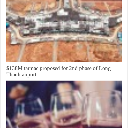
$138M tarmac proposed for 2nd phase of Long
Thanh airport