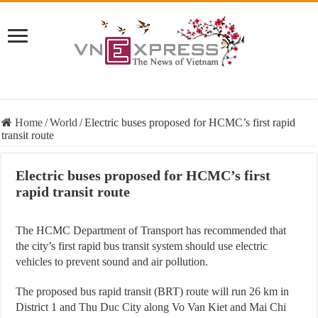
Home
/
World
/
Electric buses proposed for HCMC’s first rapid
transit route
Electric buses proposed for HCMC’s first
rapid transit route
The HCMC Department of Transport has recommended that
the city’s first rapid bus transit system should use electric
vehicles to prevent sound and air pollution.
The proposed bus rapid transit (BRT) route will run 26 km in
District 1 and Thu Duc City along Vo Van Kiet and Mai Chi