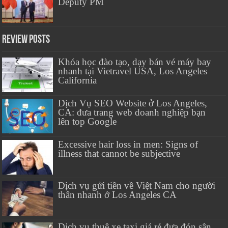
Deputy PM
Review Posts
Khóa học đào tạo, dạy bán vé máy bay
nhanh tại Vietravel USA, Los Angeles
California
Dịch Vụ SEO Website ở Los Angeles,
CA: đưa trang web doanh nghiệp bạn
lên top Google
Excessive hair loss in men: Signs of
illness that cannot be subjective
Dịch vụ gửi tiền về Việt Nam cho người
thân nhanh ở Los Angeles CA
Dịch vụ thuê xe taxi giá rẻ đưa đón sân