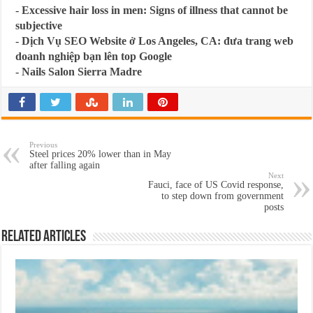
-
Excessive hair loss in men: Signs of illness that cannot be
subjective
-
Dịch Vụ SEO Website ở Los Angeles, CA: đưa trang web
doanh nghiệp bạn lên top Google
-
Nails Salon Sierra Madre
Previous
Steel prices 20% lower than in May
after falling again
Next
Fauci, face of US Covid response,
to step down from government
posts
Related Articles