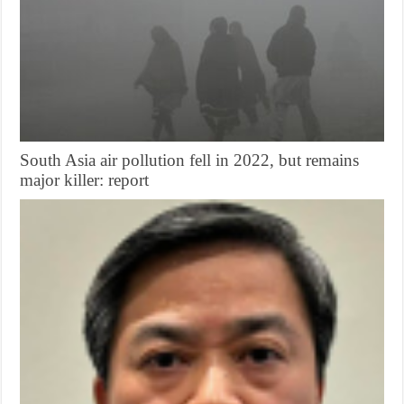
South Asia air pollution fell in 2022, but remains
major killer: report