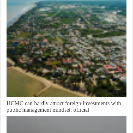
HCMC can hardly attract foreign investments with
public management mindset: official