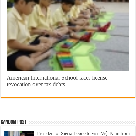
American International School faces license
revocation over tax debts
Random Post
President of Sierra Leone to visit Việt Nam from