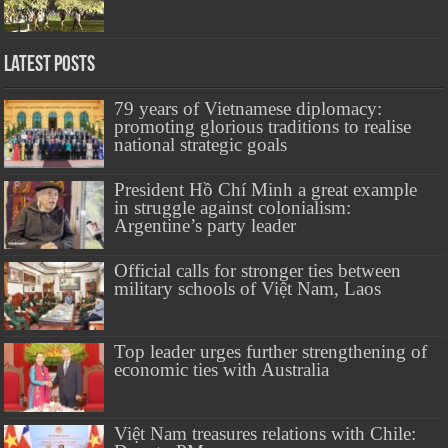
Latest Posts
79 years of Vietnamese diplomacy:
promoting glorious traditions to realise
national strategic goals
President Hồ Chí Minh a great example
in struggle against colonialism:
Argentine’s party leader
Official calls for stronger ties between
military schools of Việt Nam, Laos
Top leader urges further strengthening of
economic ties with Australia
Việt Nam treasures relations with Chile: