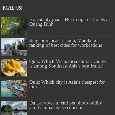
Travel Post
Hospitality giant IHG to open 2 hotels in
Quang Binh
Singapore beats Jakarta, Manila in
ranking of best cities for workcations
Quiz: Which Vietnamese durian variety
is among Southeast Asia’s best fruits?
Quiz: Which city is Asia’s cheapest for
tourists?
Da Lat vows to end pet photo oddity
amid animal abuse concerns