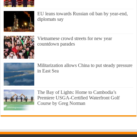
EU leans towards Russian oil ban by year-end,
diplomats say
Vietnamese crowd streets for new year
countdown parades
Militarization allows China to put steady pressure
in East Sea
The Bay of Lights: Home to Cambodia’s
Premiere USGA-Certified Waterfront Golf
Course by Greg Norman