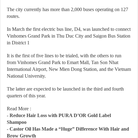
The city currently has more than 2,000 buses operating on 127
routes.
In March the first electric bus line, D4, was launched to connect
Vinhomes Grand Park in Thu Duc City and Saigon Bus Station
in District 1
It is the first of five lines to be trialed, with the others to run
from Vinhomes Grand Park to Emart Mall, Tan Son Nhat
International Airport, New Mien Dong Station, and the Vietnam
National University.
The latter are expected to be launched in the third and fourth
quarters of this year.
Read More :
-
Reduce Hair Loss with PURA D’OR Gold Label
Shampoo
-
Castor Oil Has Made a “Huge” Difference With Hair and
Brow Growth