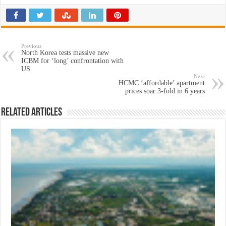
Previous
North Korea tests massive new
ICBM for ‘long’ confrontation with
US
Next
HCMC ‘affordable’ apartment
prices soar 3-fold in 6 years
Related Articles