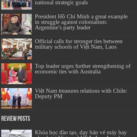
national strategic goals
President Hồ Chí Minh a great example
in struggle against colonialism:
Argentine’s party leader
Official calls for stronger ties between
military schools of Việt Nam, Laos
Top leader urges further strengthening of
economic ties with Australia
Việt Nam treasures relations with Chile:
Deputy PM
Review Posts
Khóa học đào tạo, dạy bán vé máy bay