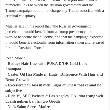
numerous links between the Russian government and the
Trump campaign but did not charge any Trump associate with a
criminal conspiracy.
Mueller said in his report that “the Russian government
perceived it would benefit from a Trump presidency and
worked to secure that outcome, and that the campaign expected
it would benefit electorally from information stolen and released
through Russian efforts.”
Read More :
-
Reduce Hair Loss with PURA D’OR Gold Label
Shampoo
-
Castor Oil Has Made a “Huge” Difference With Hair and
Brow Growth
-
Excessive hair loss in men: Signs of illness that cannot be
subjective
-
Dịch Vụ SEO Website ở Los Angeles, CA: đưa trang web
doanh nghiệp bạn lên top Google
-
Nails Salon Sierra Madre