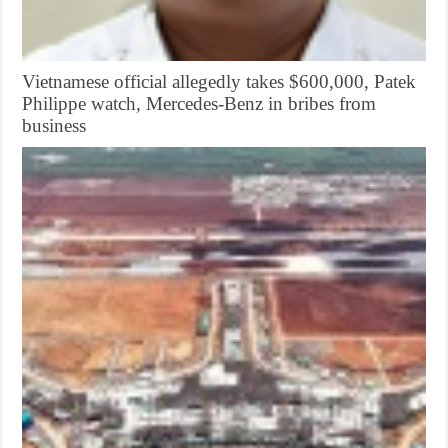
Vietnamese official allegedly takes $600,000, Patek
Philippe watch, Mercedes-Benz in bribes from
business