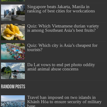
Singapore beats Jakarta, Manila in
ranking of best cities for workcations
Quiz: Which Vietnamese durian variety
is among Southeast Asia’s best fruits?
Quiz: Which city is Asia’s cheapest for
tourists?
Da Lat vows to end pet photo oddity
amid animal abuse concerns
Random Posts
Travel ban imposed on two islands in
Khánh Hòa to ensure security of military
base