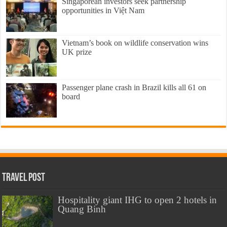
Singaporean investors seek partnership
opportunities in Việt Nam
Vietnam’s book on wildlife conservation wins
UK prize
Passenger plane crash in Brazil kills all 61 on
board
Travel Post
Hospitality giant IHG to open 2 hotels in
Quang Binh