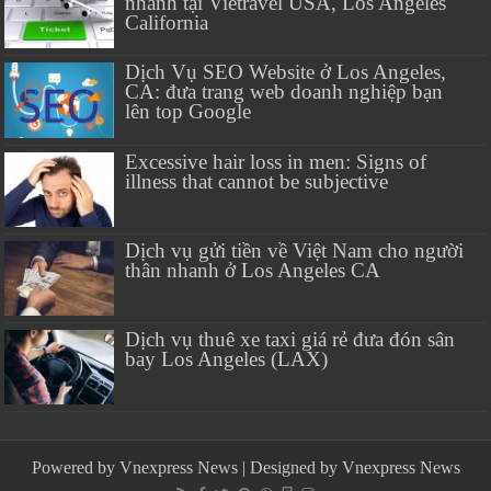
nhanh tại Vietravel USA, Los Angeles
California
Dịch Vụ SEO Website ở Los Angeles,
CA: đưa trang web doanh nghiệp bạn
lên top Google
Excessive hair loss in men: Signs of
illness that cannot be subjective
Dịch vụ gửi tiền về Việt Nam cho người
thân nhanh ở Los Angeles CA
Dịch vụ thuê xe taxi giá rẻ đưa đón sân
bay Los Angeles (LAX)
Powered by
Vnexpress News
| Designed by
Vnexpress News