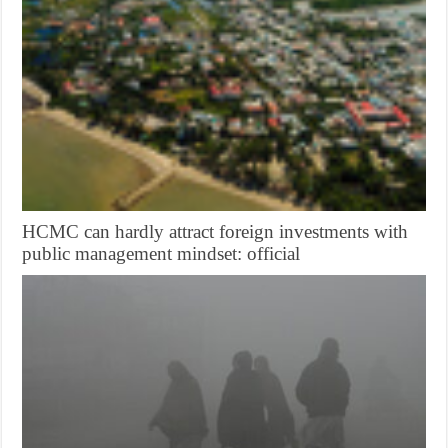
HCMC can hardly attract foreign investments with
public management mindset: official