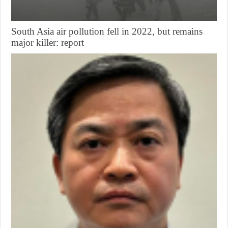
South Asia air pollution fell in 2022, but remains
major killer: report