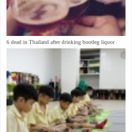
6 dead in Thailand after drinking bootleg liquor