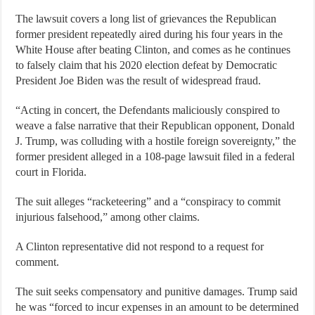
The lawsuit covers a long list of grievances the Republican
former president repeatedly aired during his four years in the
White House after beating Clinton, and comes as he continues
to falsely claim that his 2020 election defeat by Democratic
President Joe Biden was the result of widespread fraud.
“Acting in concert, the Defendants maliciously conspired to
weave a false narrative that their Republican opponent, Donald
J. Trump, was colluding with a hostile foreign sovereignty,” the
former president alleged in a 108-page lawsuit filed in a federal
court in Florida.
The suit alleges “racketeering” and a “conspiracy to commit
injurious falsehood,” among other claims.
A Clinton representative did not respond to a request for
comment.
The suit seeks compensatory and punitive damages. Trump said
he was “forced to incur expenses in an amount to be determined