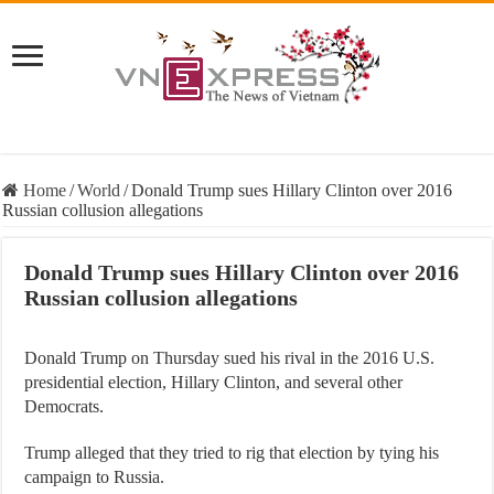
Home
/
World
/
Donald Trump sues Hillary Clinton over 2016
Russian collusion allegations
Donald Trump sues Hillary Clinton over 2016
Russian collusion allegations
Donald Trump on Thursday sued his rival in the 2016 U.S.
presidential election, Hillary Clinton, and several other
Democrats.
Trump alleged that they tried to rig that election by tying his
campaign to Russia.