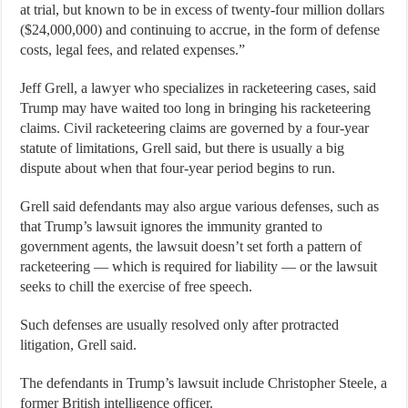
at trial, but known to be in excess of twenty-four million dollars
($24,000,000) and continuing to accrue, in the form of defense
costs, legal fees, and related expenses.”
Jeff Grell, a lawyer who specializes in racketeering cases, said
Trump may have waited too long in bringing his racketeering
claims. Civil racketeering claims are governed by a four-year
statute of limitations, Grell said, but there is usually a big
dispute about when that four-year period begins to run.
Grell said defendants may also argue various defenses, such as
that Trump’s lawsuit ignores the immunity granted to
government agents, the lawsuit doesn’t set forth a pattern of
racketeering — which is required for liability — or the lawsuit
seeks to chill the exercise of free speech.
Such defenses are usually resolved only after protracted
litigation, Grell said.
The defendants in Trump’s lawsuit include Christopher Steele, a
former British intelligence officer.