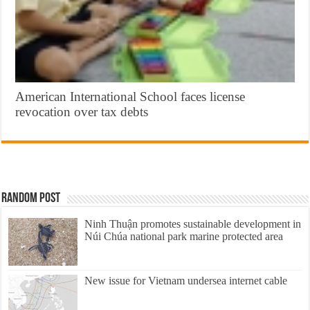
American International School faces license
revocation over tax debts
Random Post
Ninh Thuận promotes sustainable development in
Núi Chúa national park marine protected area
New issue for Vietnam undersea internet cable