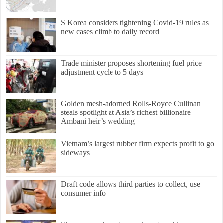
S Korea considers tightening Covid-19 rules as
new cases climb to daily record
Trade minister proposes shortening fuel price
adjustment cycle to 5 days
Golden mesh-adorned Rolls-Royce Cullinan
steals spotlight at Asia’s richest billionaire
Ambani heir’s wedding
Vietnam’s largest rubber firm expects profit to go
sideways
Draft code allows third parties to collect, use
consumer info