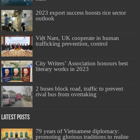
2023 export success boosts rice sector
outlook
Việt Nam, UK cooperate in human
trafficking prevention, control
City Writers’ Association honours best
literary works in 2023
2 buses block road, traffic to prevent
rival bus from overtaking
Latest Posts
79 years of Vietnamese diplomacy:
promoting glorious traditions to realise