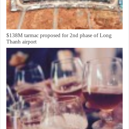
$138M tarmac proposed for 2nd phase of Long
Thanh airport