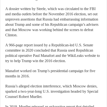
A dossier written by Steele, which was circulated to the FBI
and media outlets before the November 2016 election, set out
unproven assertions that Russia had embarrassing information
about Trump and some of his Republican campaign’s advisers
and that Moscow was working behind the scenes to defeat
Clinton.
A 966-page report issued by a Republican-led U.S. Senate
committee in 2020 concluded that Russia used Republican
political operative Paul Manafort and the WikiLeaks website to
try to help Trump win the 2016 election.
Manafort worked on Trump’s presidential campaign for five
months in 2016.
Russia’s alleged election interference, which Moscow denies,
sparked a two-year-long U.S. investigation headed by Special
Counsel Robert Mueller.
In 2019, Mueller released an exhaustive report that detailed