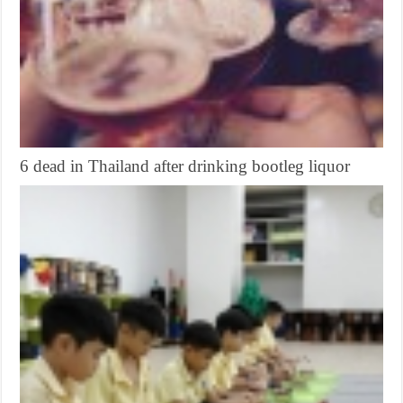
6 dead in Thailand after drinking bootleg liquor