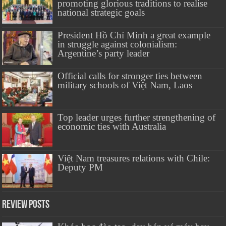
promoting glorious traditions to realise
national strategic goals
President Hồ Chí Minh a great example
in struggle against colonialism:
Argentine’s party leader
Official calls for stronger ties between
military schools of Việt Nam, Laos
Top leader urges further strengthening of
economic ties with Australia
Việt Nam treasures relations with Chile:
Deputy PM
Review Posts