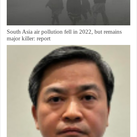
South Asia air pollution fell in 2022, but remains
major killer: report