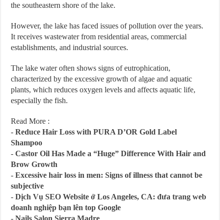
the southeastern shore of the lake.
However, the lake has faced issues of pollution over the years.
It receives wastewater from residential areas, commercial
establishments, and industrial sources.
The lake water often shows signs of eutrophication,
characterized by the excessive growth of algae and aquatic
plants, which reduces oxygen levels and affects aquatic life,
especially the fish.
Read More :
-
Reduce Hair Loss with PURA D’OR Gold Label
Shampoo
-
Castor Oil Has Made a “Huge” Difference With Hair and
Brow Growth
-
Excessive hair loss in men: Signs of illness that cannot be
subjective
-
Dịch Vụ SEO Website ở Los Angeles, CA: đưa trang web
doanh nghiệp bạn lên top Google
-
Nails Salon Sierra Madre