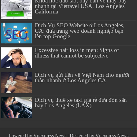
Khóa học đào tạo, dạy bán vé máy bay
nhanh tại Vietravel USA, Los Angeles
California
Dịch Vụ SEO Website ở Los Angeles,
CA: đưa trang web doanh nghiệp bạn
lên top Google
Excessive hair loss in men: Signs of
illness that cannot be subjective
Dịch vụ gửi tiền về Việt Nam cho người
thân nhanh ở Los Angeles CA
Dịch vụ thuê xe taxi giá rẻ đưa đón sân
bay Los Angeles (LAX)
Powered by
Vnexpress News
| Designed by
Vnexpress News