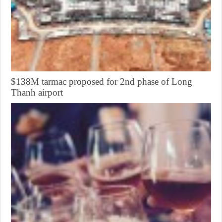
$138M tarmac proposed for 2nd phase of Long
Thanh airport