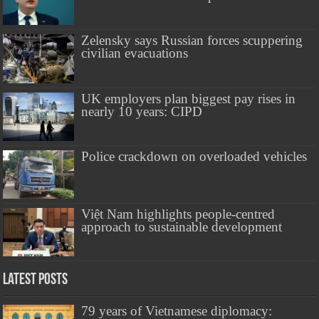
Zelensky says Russian forces scuppering
civilian evacuations
UK employers plan biggest pay rises in
nearly 10 years: CIPD
Police crackdown on overloaded vehicles
Việt Nam highlights people-centred
approach to sustainable development
Latest Posts
79 years of Vietnamese diplomacy: