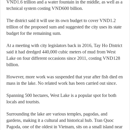
VND1.6 trillion and a water fountain in the middle, as well as a
technical system costing VND600 billion.
The district said it will use its own budget to cover VND1.2
trillion of the proposed sum and suggested the city uses its state
budget for the remaining sum.
At a meeting with city legislators back in 2016, Tay Ho District
said it had dredged 440,000 cubic meters of mud from West
Lake on four different occasions since 2011, costing VND128
billion.
However, more work was suspended that year after fish died en
mass in the lake. No related work has been carried out since.
Spanning 500 hectares, West Lake is a popular spot for both
locals and tourists.
Surrounding the lake are various temples, pagodas, and
gardens, making it a cultural and historical hub. Tran Quoc
Pagoda, one of the oldest in Vietnam, sits on a small island near