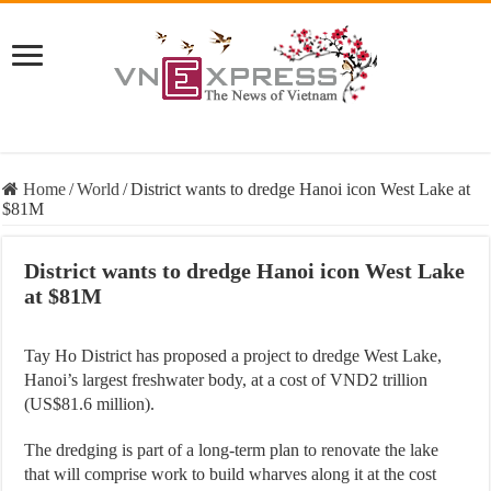
Home
/
World
/
District wants to dredge Hanoi icon West Lake at
$81M
District wants to dredge Hanoi icon West Lake
at $81M
Tay Ho District has proposed a project to dredge West Lake,
Hanoi’s largest freshwater body, at a cost of VND2 trillion
(US$81.6 million).
The dredging is part of a long-term plan to renovate the lake
that will comprise work to build wharves along it at the cost