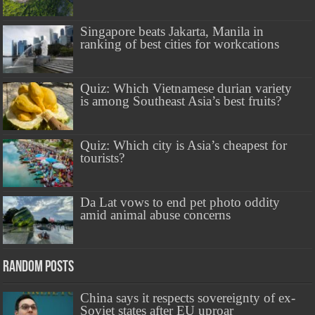
Singapore beats Jakarta, Manila in
ranking of best cities for workcations
Quiz: Which Vietnamese durian variety
is among Southeast Asia’s best fruits?
Quiz: Which city is Asia’s cheapest for
tourists?
Da Lat vows to end pet photo oddity
amid animal abuse concerns
Random Posts
China says it respects sovereignty of ex-
Soviet states after EU uproar