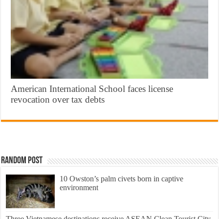
American International School faces license
revocation over tax debts
Random Post
10 Owston’s palm civets born in captive
environment
Three Vietnamese destinations receive ASEAN Clean Tourist City