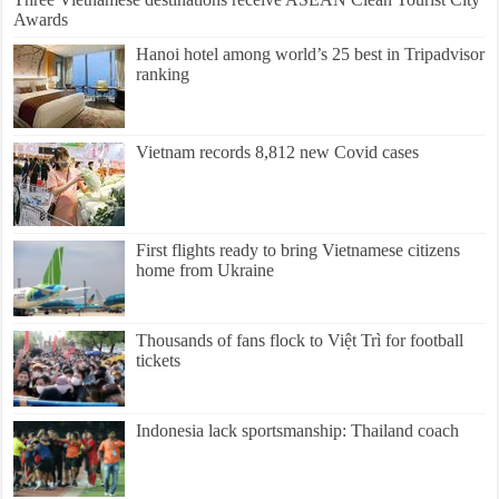
Awards
Hanoi hotel among world’s 25 best in Tripadvisor
ranking
Vietnam records 8,812 new Covid cases
First flights ready to bring Vietnamese citizens
home from Ukraine
Thousands of fans flock to Việt Trì for football
tickets
Indonesia lack sportsmanship: Thailand coach