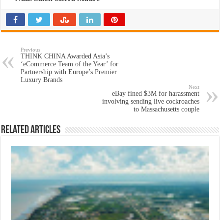
Previous
THINK CHINA Awarded Asia’s
‘eCommerce Team of the Year’ for
Partnership with Europe’s Premier
Luxury Brands
Next
eBay fined $3M for harassment
involving sending live cockroaches
to Massachusetts couple
Related Articles