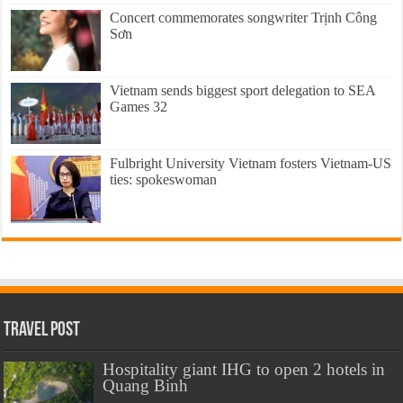
Concert commemorates songwriter Trịnh Công
Sơn
Vietnam sends biggest sport delegation to SEA
Games 32
Fulbright University Vietnam fosters Vietnam-US
ties: spokeswoman
Travel Post
Hospitality giant IHG to open 2 hotels in
Quang Binh