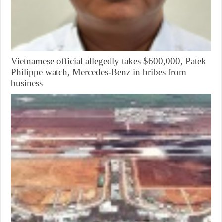
Vietnamese official allegedly takes $600,000, Patek
Philippe watch, Mercedes-Benz in bribes from
business