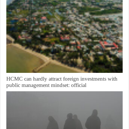
HCMC can hardly attract foreign investments with
public management mindset: official