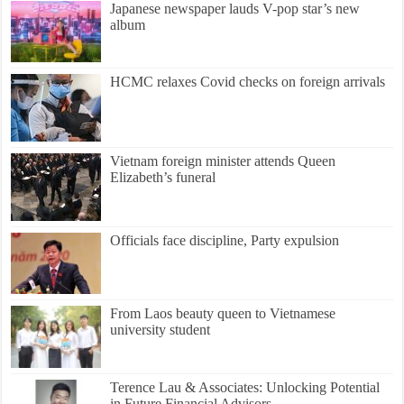
Japanese newspaper lauds V-pop star’s new
album
HCMC relaxes Covid checks on foreign arrivals
Vietnam foreign minister attends Queen
Elizabeth’s funeral
Officials face discipline, Party expulsion
From Laos beauty queen to Vietnamese
university student
Terence Lau & Associates: Unlocking Potential
in Future Financial Advisors