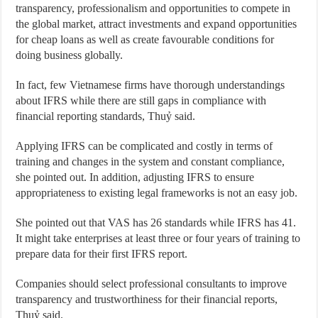
transparency, professionalism and opportunities to compete in
the global market, attract investments and expand opportunities
for cheap loans as well as create favourable conditions for
doing business globally.
In fact, few Vietnamese firms have thorough understandings
about IFRS while there are still gaps in compliance with
financial reporting standards, Thuỷ said.
Applying IFRS can be complicated and costly in terms of
training and changes in the system and constant compliance,
she pointed out. In addition, adjusting IFRS to ensure
appropriateness to existing legal frameworks is not an easy job.
She pointed out that VAS has 26 standards while IFRS has 41.
It might take enterprises at least three or four years of training to
prepare data for their first IFRS report.
Companies should select professional consultants to improve
transparency and trustworthiness for their financial reports,
Thuỷ said.