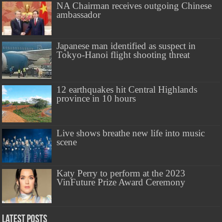
NA Chairman receives outgoing Chinese
ambassador
Japanese man identified as suspect in
Tokyo-Hanoi flight shooting threat
12 earthquakes hit Central Highlands
province in 10 hours
Live shows breathe new life into music
scene
Katy Perry to perform at the 2023
VinFuture Prize Award Ceremony
Latest Posts