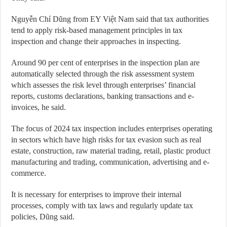
Nguyễn Chí Dũng from EY Việt Nam said that tax authorities
tend to apply risk-based management principles in tax
inspection and change their approaches in inspecting.
Around 90 per cent of enterprises in the inspection plan are
automatically selected through the risk assessment system
which assesses the risk level through enterprises’ financial
reports, customs declarations, banking transactions and e-
invoices, he said.
The focus of 2024 tax inspection includes enterprises operating
in sectors which have high risks for tax evasion such as real
estate, construction, raw material trading, retail, plastic product
manufacturing and trading, communication, advertising and e-
commerce.
It is necessary for enterprises to improve their internal
processes, comply with tax laws and regularly update tax
policies, Dũng said.