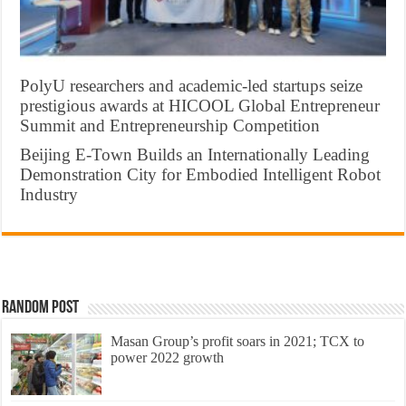
PolyU researchers and academic-led startups seize
prestigious awards at HICOOL Global Entrepreneur
Summit and Entrepreneurship Competition
Beijing E-Town Builds an Internationally Leading
Demonstration City for Embodied Intelligent Robot
Industry
Random Post
Masan Group’s profit soars in 2021; TCX to
power 2022 growth