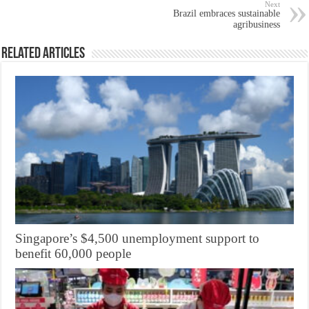
Next
Brazil embraces sustainable
agribusiness
Related Articles
Singapore’s $4,500 unemployment support to
benefit 60,000 people