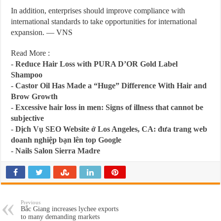
In addition, enterprises should improve compliance with
international standards to take opportunities for international
expansion. — VNS
Read More :
-
Reduce Hair Loss with PURA D’OR Gold Label
Shampoo
-
Castor Oil Has Made a “Huge” Difference With Hair and
Brow Growth
-
Excessive hair loss in men: Signs of illness that cannot be
subjective
-
Dịch Vụ SEO Website ở Los Angeles, CA: đưa trang web
doanh nghiệp bạn lên top Google
-
Nails Salon Sierra Madre
Previous
Bắc Giang increases lychee exports
to many demanding markets