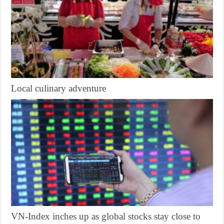
Local culinary adventure
VN-Index inches up as global stocks stay close to