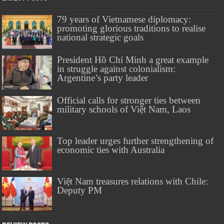
79 years of Vietnamese diplomacy:
promoting glorious traditions to realise
national strategic goals
President Hồ Chí Minh a great example
in struggle against colonialism:
Argentine’s party leader
Official calls for stronger ties between
military schools of Việt Nam, Laos
Top leader urges further strengthening of
economic ties with Australia
Việt Nam treasures relations with Chile:
Deputy PM