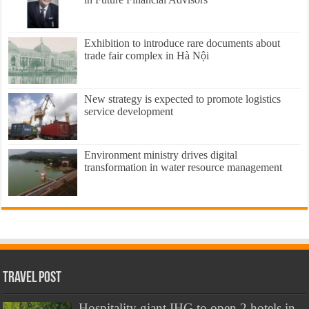
Exhibition to introduce rare documents about
trade fair complex in Hà Nội
New strategy is expected to promote logistics
service development
Environment ministry drives digital
transformation in water resource management
Travel Post
Hospitality giant IHG to open 2 hotels in