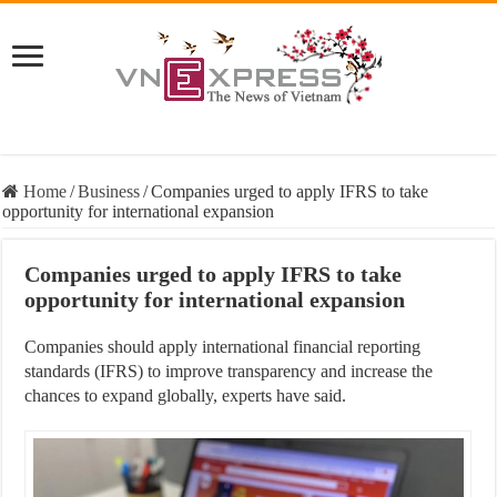
Home
/
Business
/
Companies urged to apply IFRS to take
opportunity for international expansion
Companies urged to apply IFRS to take
opportunity for international expansion
Companies should apply international financial reporting
standards (IFRS) to improve transparency and increase the
chances to expand globally, experts have said.