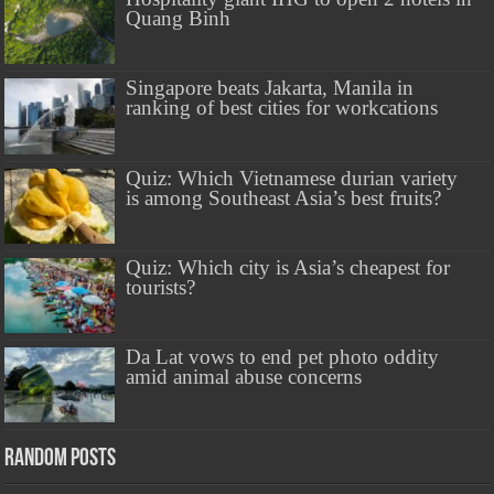
Quang Binh
Singapore beats Jakarta, Manila in
ranking of best cities for workcations
Quiz: Which Vietnamese durian variety
is among Southeast Asia’s best fruits?
Quiz: Which city is Asia’s cheapest for
tourists?
Da Lat vows to end pet photo oddity
amid animal abuse concerns
Random Posts