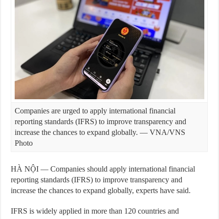
Companies are urged to apply international financial
reporting standards (IFRS) to improve transparency and
increase the chances to expand globally. — VNA/VNS
Photo
HÀ NỘI — Companies should apply international financial
reporting standards (IFRS) to improve transparency and
increase the chances to expand globally, experts have said.
IFRS is widely applied in more than 120 countries and