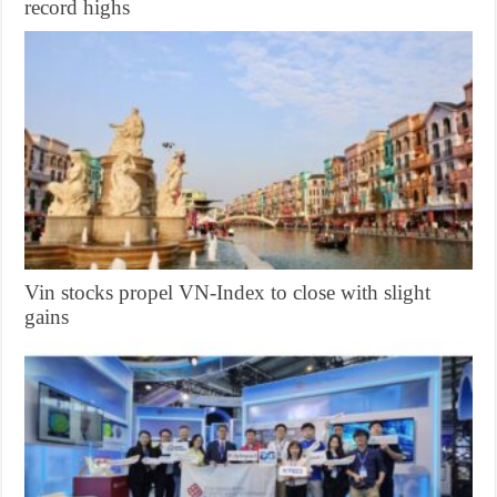
record highs
Vin stocks propel VN-Index to close with slight
gains