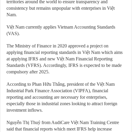
territories around the world to ensure transparency and
consistency but remains unpopular with enterprises in Việt
Nam.
Việt Nam currently applies Vietnam Accounting Standards
(VAS).
The Ministry of Finance in 2020 approved a project on
applying financial reporting standards in Việt Nam which aims
at applying IFRS and new Việt Nam Financial Reporting
Standards (VFRS). Accordingly, IFRS is expected to be made
compulsory after 2025.
According to Phan Hữu Thắng, president of the Việt Nam
Industrial Park Finance Association (VIPFA), financial
reporting and accounting are necessary for enterprises,
especially those in industrial zones looking to attract foreign
investment inflows.
Nguyễn Thị Thuỷ from AudiCare Việt Nam Training Centre
said that financial reports which meet IFRS help increase