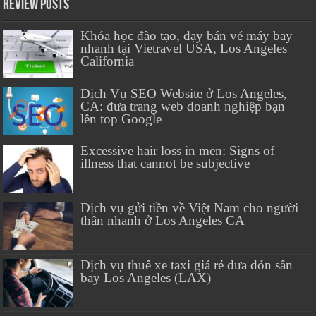
Review Posts
Khóa học đào tạo, dạy bán vé máy bay
nhanh tại Vietravel USA, Los Angeles
California
Dịch Vụ SEO Website ở Los Angeles,
CA: đưa trang web doanh nghiệp bạn
lên top Google
Excessive hair loss in men: Signs of
illness that cannot be subjective
Dịch vụ gửi tiền về Việt Nam cho người
thân nhanh ở Los Angeles CA
Dịch vụ thuê xe taxi giá rẻ đưa đón sân
bay Los Angeles (LAX)