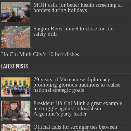
MOH calls for better health screening at
borders during holidays
Saigon River tunnel to close for fire
safety drill
Ho Chi Minh City’s 10 best dishes
Latest Posts
79 years of Vietnamese diplomacy:
promoting glorious traditions to realise
national strategic goals
President Hồ Chí Minh a great example
in struggle against colonialism:
Argentine’s party leader
Official calls for stronger ties between