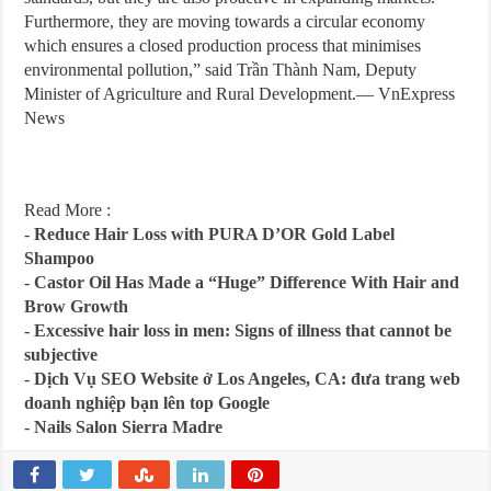
Furthermore, they are moving towards a circular economy
which ensures a closed production process that minimises
environmental pollution,” said Trần Thành Nam, Deputy
Minister of Agriculture and Rural Development.— VnExpress
News
Read More :
-
Reduce Hair Loss with PURA D’OR Gold Label
Shampoo
-
Castor Oil Has Made a “Huge” Difference With Hair and
Brow Growth
-
Excessive hair loss in men: Signs of illness that cannot be
subjective
-
Dịch Vụ SEO Website ở Los Angeles, CA: đưa trang web
doanh nghiệp bạn lên top Google
-
Nails Salon Sierra Madre