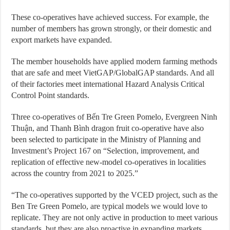
These co-operatives have achieved success. For example, the
number of members has grown strongly, or their domestic and
export markets have expanded.
The member households have applied modern farming methods
that are safe and meet VietGAP/GlobalGAP standards. And all
of their factories meet international Hazard Analysis Critical
Control Point standards.
Three co-operatives of Bến Tre Green Pomelo, Evergreen Ninh
Thuận, and Thanh Bình dragon fruit co-operative have also
been selected to participate in the Ministry of Planning and
Investment’s Project 167 on “Selection, improvement, and
replication of effective new-model co-operatives in localities
across the country from 2021 to 2025.”
“The co-operatives supported by the VCED project, such as the
Ben Tre Green Pomelo, are typical models we would love to
replicate. They are not only active in production to meet various
standards, but they are also proactive in expanding markets.