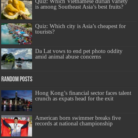
Quiz: Which Vietnamese durian variety
is among Southeast Asia’s best fruits?
Quiz: Which city is Asia’s cheapest for
tourists?
Da Lat vows to end pet photo oddity
amid animal abuse concerns
Random Posts
Hong Kong’s financial sector faces talent
crunch as expats head for the exit
American born swimmer breaks five
records at national championship