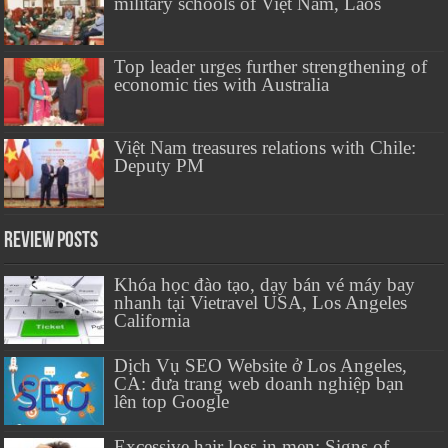
military schools of Việt Nam, Laos
Top leader urges further strengthening of
economic ties with Australia
Việt Nam treasures relations with Chile:
Deputy PM
Review Posts
Khóa học đào tạo, dạy bán vé máy bay
nhanh tại Vietravel USA, Los Angeles
California
Dịch Vụ SEO Website ở Los Angeles,
CA: đưa trang web doanh nghiệp bạn
lên top Google
Excessive hair loss in men: Signs of