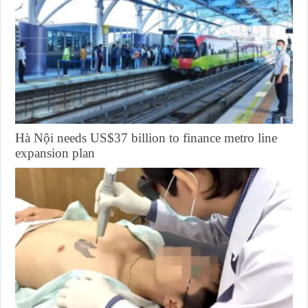
Hà Nội needs US$37 billion to finance metro line
expansion plan