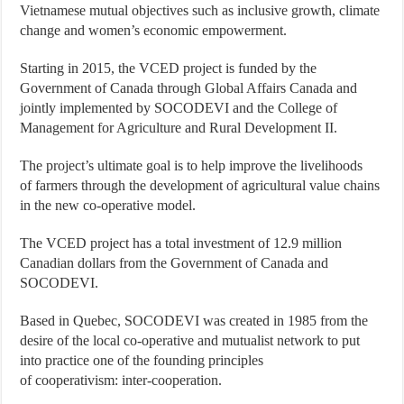
Vietnamese mutual objectives such as inclusive growth, climate
change and women’s economic empowerment.
Starting in 2015, the VCED project is funded by the
Government of Canada through Global Affairs Canada and
jointly implemented by SOCODEVI and the College of
Management for Agriculture and Rural Development II.
The project’s ultimate goal is to help improve the livelihoods
of farmers through the development of agricultural value chains
in the new co-operative model.
The VCED project has a total investment of 12.9 million
Canadian dollars from the Government of Canada and
SOCODEVI.
Based in Quebec, SOCODEVI was created in 1985 from the
desire of the local co-operative and mutualist network to put
into practice one of the founding principles
of cooperativism: inter-cooperation.