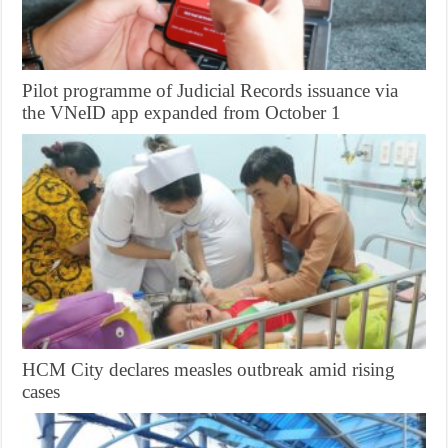
Pilot programme of Judicial Records issuance via
the VNeID app expanded from October 1
HCM City declares measles outbreak amid rising
cases