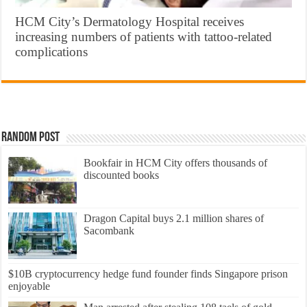
HCM City’s Dermatology Hospital receives
increasing numbers of patients with tattoo-related
complications
Random Post
Bookfair in HCM City offers thousands of
discounted books
Dragon Capital buys 2.1 million shares of
Sacombank
$10B cryptocurrency hedge fund founder finds Singapore prison
enjoyable