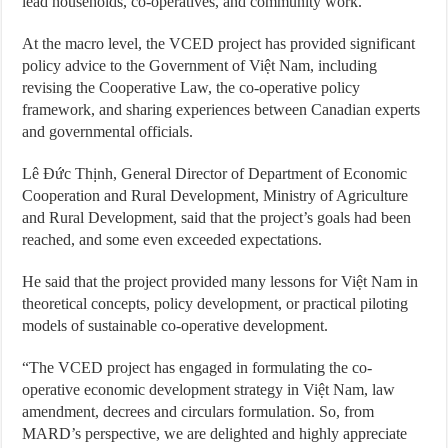
lead households, co-operatives, and community work.
At the macro level, the VCED project has provided significant
policy advice to the Government of Việt Nam, including
revising the Cooperative Law, the co-operative policy
framework, and sharing experiences between Canadian experts
and governmental officials.
Lê Đức Thịnh, General Director of Department of Economic
Cooperation and Rural Development, Ministry of Agriculture
and Rural Development, said that the project’s goals had been
reached, and some even exceeded expectations.
He said that the project provided many lessons for Việt Nam in
theoretical concepts, policy development, or practical piloting
models of sustainable co-operative development.
“The VCED project has engaged in formulating the co-
operative economic development strategy in Việt Nam, law
amendment, decrees and circulars formulation. So, from
MARD’s perspective, we are delighted and highly appreciate