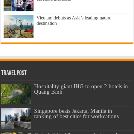
Vietnam debuts as Asia’s leading nature
destination
Travel Post
Hospitality giant IHG to open 2 hotels in
Quang Binh
Singapore beats Jakarta, Manila in
ranking of best cities for workcations