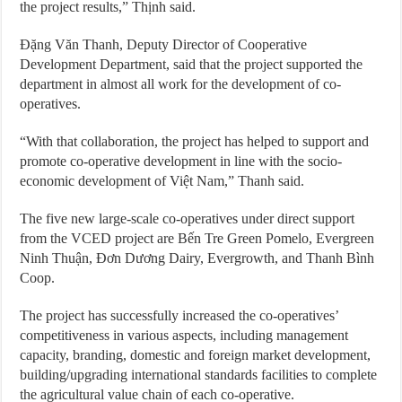
the project results,” Thịnh said.
Đặng Văn Thanh, Deputy Director of Cooperative
Development Department, said that the project supported the
department in almost all work for the development of co-
operatives.
“With that collaboration, the project has helped to support and
promote co-operative development in line with the socio-
economic development of Việt Nam,” Thanh said.
The five new large-scale co-operatives under direct support
from the VCED project are Bến Tre Green Pomelo, Evergreen
Ninh Thuận, Đơn Dương Dairy, Evergrowth, and Thanh Bình
Coop.
The project has successfully increased the co-operatives’
competitiveness in various aspects, including management
capacity, branding, domestic and foreign market development,
building/upgrading international standards facilities to complete
the agricultural value chain of each co-operative.