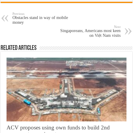
Previous
Obstacles stand in way of mobile
money
Next
Singaporeans, Americans most keen
on Việt Nam visits
Related Articles
ACV proposes using own funds to build 2nd