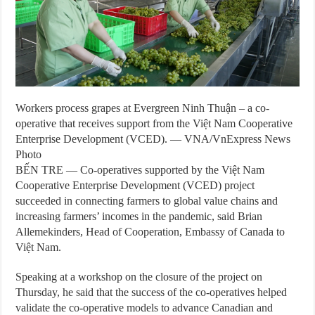
Workers process grapes at Evergreen Ninh Thuận – a co-
operative that receives support from the Việt Nam Cooperative
Enterprise Development (VCED). — VNA/VnExpress News
Photo
BẾN TRE — Co-operatives supported by the Việt Nam
Cooperative Enterprise Development (VCED) project
succeeded in connecting farmers to global value chains and
increasing farmers’ incomes in the pandemic, said Brian
Allemekinders, Head of Cooperation, Embassy of Canada to
Việt Nam.
Speaking at a workshop on the closure of the project on
Thursday, he said that the success of the co-operatives helped
validate the co-operative models to advance Canadian and