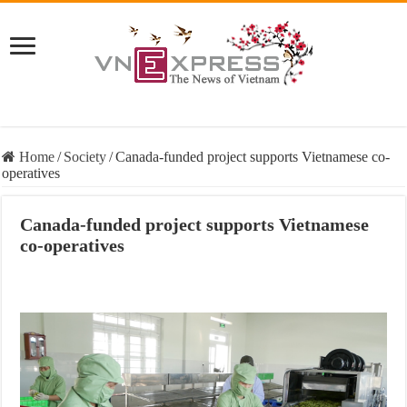
Home
/
Society
/
Canada-funded project supports Vietnamese co-
operatives
Canada-funded project supports Vietnamese
co-operatives