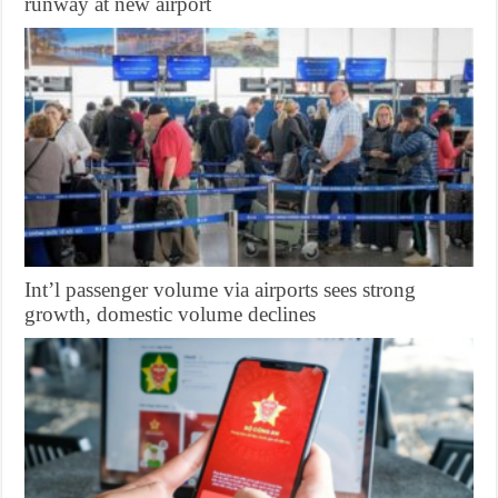
runway at new airport
Int’l passenger volume via airports sees strong
growth, domestic volume declines