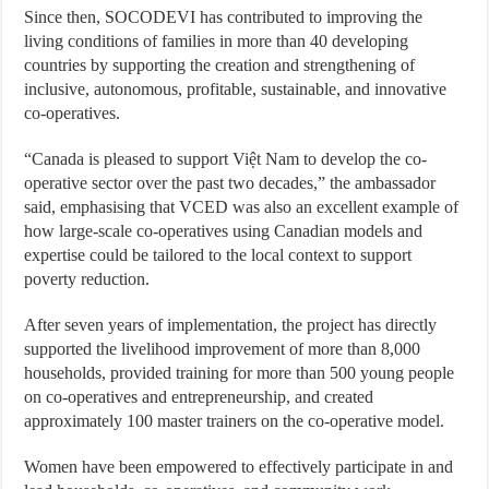
Since then, SOCODEVI has contributed to improving the
living conditions of families in more than 40 developing
countries by supporting the creation and strengthening of
inclusive, autonomous, profitable, sustainable, and innovative
co-operatives.
“Canada is pleased to support Việt Nam to develop the co-
operative sector over the past two decades,” the ambassador
said, emphasising that VCED was also an excellent example of
how large-scale co-operatives using Canadian models and
expertise could be tailored to the local context to support
poverty reduction.
After seven years of implementation, the project has directly
supported the livelihood improvement of more than 8,000
households, provided training for more than 500 young people
on co-operatives and entrepreneurship, and created
approximately 100 master trainers on the co-operative model.
Women have been empowered to effectively participate in and