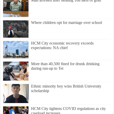
Man arrested after stealing 108 taels of gold
Where children opt for marriage over school
HCM City economic recovery exceeds
expectations: NA chief
More than 40,500 fined for drunk drinking
during run-up to Tet
Ethnic minority boy wins British University
scholarship
HCM City tightens COVID regulations as city
caseload increases