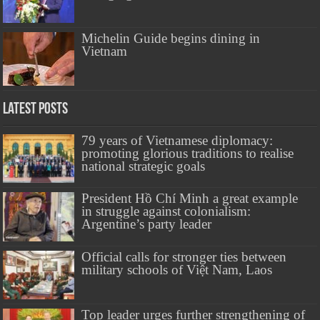
Michelin Guide begins dining in
Vietnam
Latest Posts
79 years of Vietnamese diplomacy:
promoting glorious traditions to realise
national strategic goals
President Hồ Chí Minh a great example
in struggle against colonialism:
Argentine’s party leader
Official calls for stronger ties between
military schools of Việt Nam, Laos
Top leader urges further strengthening of