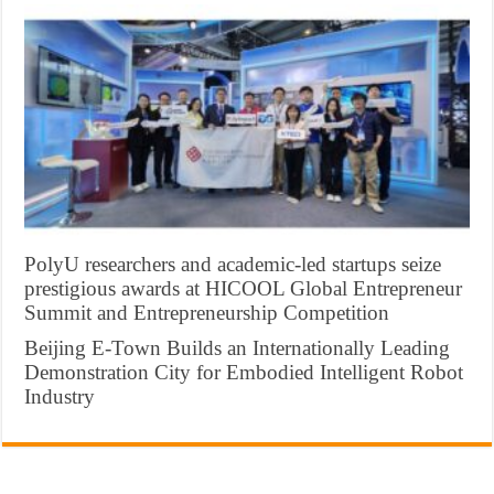
PolyU researchers and academic-led startups seize
prestigious awards at HICOOL Global Entrepreneur
Summit and Entrepreneurship Competition
Beijing E-Town Builds an Internationally Leading
Demonstration City for Embodied Intelligent Robot
Industry