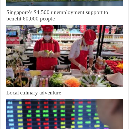
Singapore’s $4,500 unemployment support to
benefit 60,000 people
Local culinary adventure