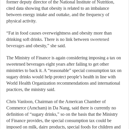
former deputy director of the National Institute of Nutrition,
cited data showing that obesity is related to an imbalance
between energy intake and outtake, and the frequency of
physical activity.
“Fat in food causes overweightness and obesity more than
drinking soft drinks. There is no link between
sweetened
beverages
and obesity,” she said.
The Ministry of Finance is again considering imposing a tax on
sweetened beverages eight years after failing to get other
ministries to back it. A “reasonable” special consumption tax on
sugary drinks would help protect people’s health in line with
World Health Organization recommendations and international
practices, the ministry said.
Chris Vanloon, Chairman of the American Chamber of
Commerce (Amcham) in Da Nang, said there is currently no
definition of “sugary drinks,” so on the basis that the Ministry
of Finance provides, the special consumption tax could be
imposed on milk, dairy products, special foods for children and