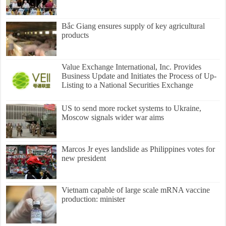
Bắc Giang ensures supply of key agricultural
products
Value Exchange International, Inc. Provides
Business Update and Initiates the Process of Up-
Listing to a National Securities Exchange
US to send more rocket systems to Ukraine,
Moscow signals wider war aims
Marcos Jr eyes landslide as Philippines votes for
new president
Vietnam capable of large scale mRNA vaccine
production: minister