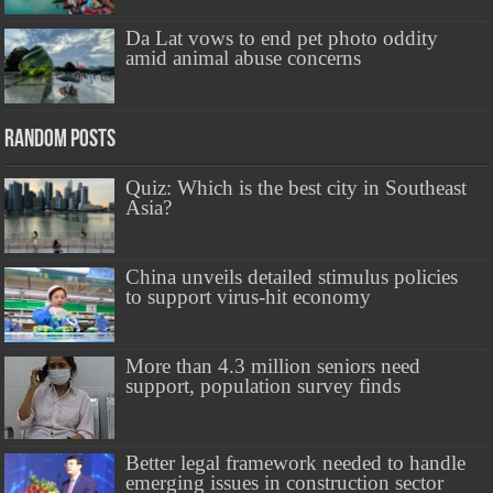
Da Lat vows to end pet photo oddity
amid animal abuse concerns
Random Posts
Quiz: Which is the best city in Southeast
Asia?
China unveils detailed stimulus policies
to support virus-hit economy
More than 4.3 million seniors need
support, population survey finds
Better legal framework needed to handle
emerging issues in construction sector