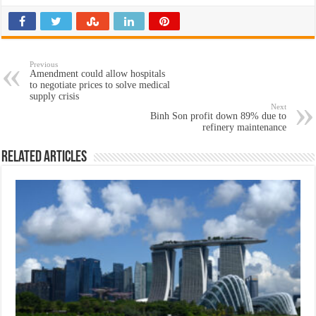
Previous
Amendment could allow hospitals
to negotiate prices to solve medical
supply crisis
Next
Binh Son profit down 89% due to
refinery maintenance
Related Articles