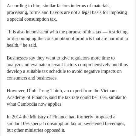
According to him, similar factors in terms of materials,
processing, forms and flavors are not a legal basis for imposing
a special consumption tax.
“It is also inconsistent with the purpose of this tax — restricting
or discouraging the consumption of products that are harmful to
health,” he said.
Businesses say they want to give regulators more time to
analyze and evaluate relevant factors comprehensively and thus
develop a suitable tax schedule to avoid negative impacts on
consumers and businesses.
However, Dinh Trong Thinh, an expert from the Vietnam
Academy of Finance, said the tax rate could be 10%, similar to
what Cambodia now applies.
In 2014 the Ministry of Finance had formerly proposed a
similar 10% special consumption tax on sweetened beverages,
but other ministries opposed it.