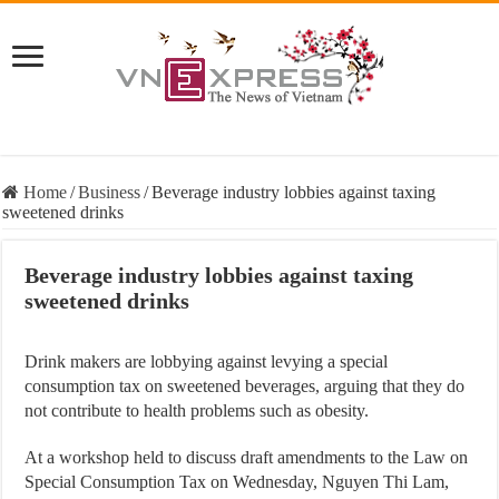
Home
/
Business
/
Beverage industry lobbies against taxing
sweetened drinks
Beverage industry lobbies against taxing
sweetened drinks
Drink makers are lobbying against levying a special
consumption tax on sweetened beverages, arguing that they do
not contribute to health problems such as obesity.
At a workshop held to discuss draft amendments to the Law on
Special Consumption Tax on Wednesday, Nguyen Thi Lam,