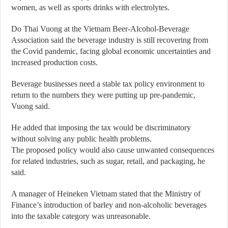
women, as well as sports drinks with electrolytes.
Do Thai Vuong at the Vietnam Beer-Alcohol-Beverage
Association said the beverage industry is still recovering from
the Covid pandemic, facing global economic uncertainties and
increased production costs.
Beverage businesses need a stable tax policy environment to
return to the numbers they were putting up pre-pandemic,
Vuong said.
He added that imposing the tax would be discriminatory
without solving any public health problems.
The proposed policy would also cause unwanted consequences
for related industries, such as sugar, retail, and packaging, he
said.
A manager of Heineken Vietnam stated that the Ministry of
Finance’s introduction of barley and non-alcoholic beverages
into the taxable category was unreasonable.