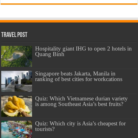
Travel Post
Hospitality giant IHG to open 2 hotels in
Quang Binh
Singapore beats Jakarta, Manila in
ranking of best cities for workcations
Quiz: Which Vietnamese durian variety
is among Southeast Asia’s best fruits?
Quiz: Which city is Asia’s cheapest for
tourists?