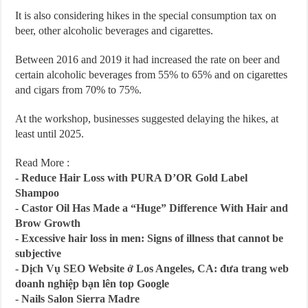
It is also considering hikes in the special consumption tax on
beer, other alcoholic beverages and cigarettes.
Between 2016 and 2019 it had increased the rate on beer and
certain alcoholic beverages from 55% to 65% and on cigarettes
and cigars from 70% to 75%.
At the workshop, businesses suggested delaying the hikes, at
least until 2025.
Read More :
-
Reduce Hair Loss with PURA D’OR Gold Label
Shampoo
-
Castor Oil Has Made a “Huge” Difference With Hair and
Brow Growth
-
Excessive hair loss in men: Signs of illness that cannot be
subjective
-
Dịch Vụ SEO Website ở Los Angeles, CA: đưa trang web
doanh nghiệp bạn lên top Google
-
Nails Salon Sierra Madre