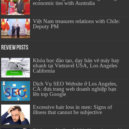
economic ties with Australia
Việt Nam treasures relations with Chile:
Deputy PM
Review Posts
Khóa học đào tạo, dạy bán vé máy bay
nhanh tại Vietravel USA, Los Angeles
California
Dịch Vụ SEO Website ở Los Angeles,
CA: đưa trang web doanh nghiệp bạn
lên top Google
Excessive hair loss in men: Signs of
illness that cannot be subjective