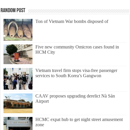
Random Post
Ton of Vietnam War bombs disposed of
Five new community Omicron cases found in
HCM City
Vietnam travel firm stops visa-free passenger
services to South Korea’s Gangwon
CAAV proposes upgrading derelict Nà Sản
Airport
HCMC expat hub to get night street amusement
zone