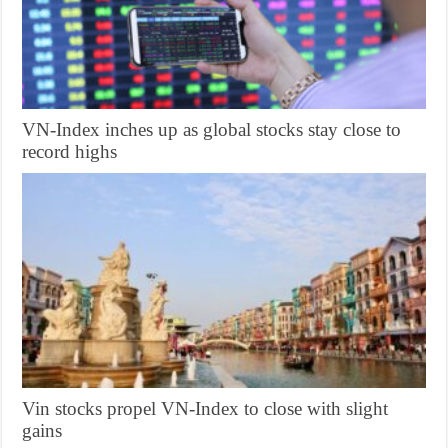
VN-Index inches up as global stocks stay close to
record highs
Vin stocks propel VN-Index to close with slight
gains