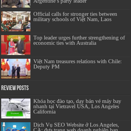
Argentine’s party leader
Official calls for stronger ties between
military schools of Việt Nam, Laos
Top leader urges further strengthening of
economic ties with Australia
Việt Nam treasures relations with Chile:
Deputy PM
Review Posts
Khóa học đào tạo, dạy bán vé máy bay
nhanh tại Vietravel USA, Los Angeles
California
Dịch Vụ SEO Website ở Los Angeles,
CA: đưa trang web doanh nghiệp bạn