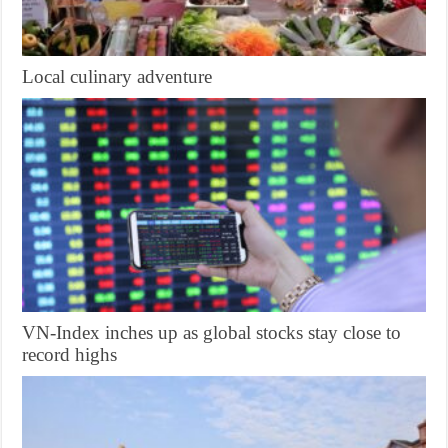
Local culinary adventure
VN-Index inches up as global stocks stay close to
record highs