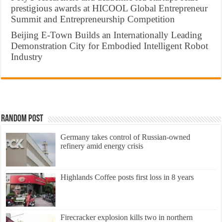
prestigious awards at HICOOL Global Entrepreneur
Summit and Entrepreneurship Competition
Beijing E-Town Builds an Internationally Leading
Demonstration City for Embodied Intelligent Robot
Industry
Random Post
Germany takes control of Russian-owned
refinery amid energy crisis
Highlands Coffee posts first loss in 8 years
Firecracker explosion kills two in northern