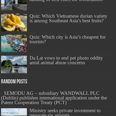
Quiz: Which Vietnamese durian variety
is among Southeast Asia’s best fruits?
Quiz: Which city is Asia’s cheapest for
tourists?
Da Lat vows to end pet photo oddity
amid animal abuse concerns
Random Posts
SEMODU AG – subsidiary WANDWALL PLC
(Dublin) publishes international application under the
Patent Cooperation Treaty (PCT)
Ministry seeks private investment to
renovate six airports