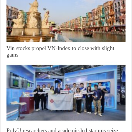
Vin stocks propel VN-Index to close with slight
gains
PolyU researchers and academic-led startups seize