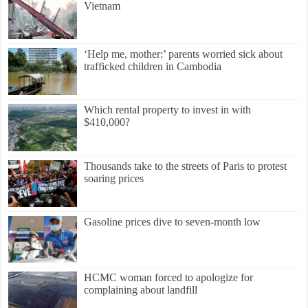
Vietnam
‘Help me, mother:’ parents worried sick about
trafficked children in Cambodia
Which rental property to invest in with
$410,000?
Thousands take to the streets of Paris to protest
soaring prices
Gasoline prices dive to seven-month low
HCMC woman forced to apologize for
complaining about landfill