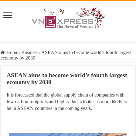
Home
/
Business
/
ASEAN aims to become world’s fourth largest
economy by 2030
ASEAN aims to become world’s fourth largest
economy by 2030
It is forecasted that the global supply chain of companies with
low carbon footprints and high-value activities is more likely to
be in ASEAN countries in the coming years.