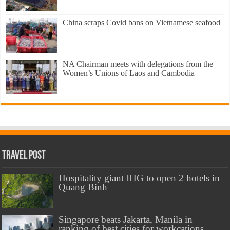
China scraps Covid bans on Vietnamese seafood
NA Chairman meets with delegations from the
Women’s Unions of Laos and Cambodia
Travel Post
Hospitality giant IHG to open 2 hotels in
Quang Binh
Singapore beats Jakarta, Manila in
ranking of best cities for workcations