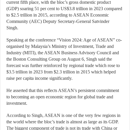
current fifth place, with the bloc’s gross domestic product
(GDP) soaring 51 per cent to US$3.8 trillion in 2023 compared
to $2.5 trillion in 2015, according to ASEAN Economic
Community (AEC) Deputy Secretary-General Satvinder
Singh.
Speaking at the conference “Vision 2024: Age of ASEAN” co-
organised by Malaysia’s Ministry of Investment, Trade and
Industry (MITI), the ASEAN Business Advisory Council and
the Boston Consulting Group on August 6, Singh said the
forecast was further reinforced by regional trade which rose to
$3.5 trillion in 2023 from $2.3 trillion in 2015 which helped
raise per capita income significantly.
He asserted that this reflects ASEAN’s persistent commitment
to becoming an open economic region for global trade and
investment.
According to Singh, ASEAN is one of the very few regions in
the world where the bloc’s trade is almost as large as its GDP.
The biggest component of trade is not its trade with China or