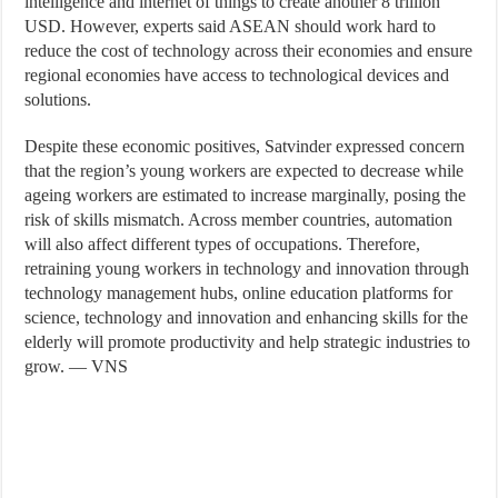
intelligence and internet of things to create another 8 trillion
USD. However, experts said ASEAN should work hard to
reduce the cost of technology across their economies and ensure
regional economies have access to technological devices and
solutions.
Despite these economic positives, Satvinder expressed concern
that the region’s young workers are expected to decrease while
ageing workers are estimated to increase marginally, posing the
risk of skills mismatch. Across member countries, automation
will also affect different types of occupations. Therefore,
retraining young workers in technology and innovation through
technology management hubs, online education platforms for
science, technology and innovation and enhancing skills for the
elderly will promote productivity and help strategic industries to
grow. — VNS