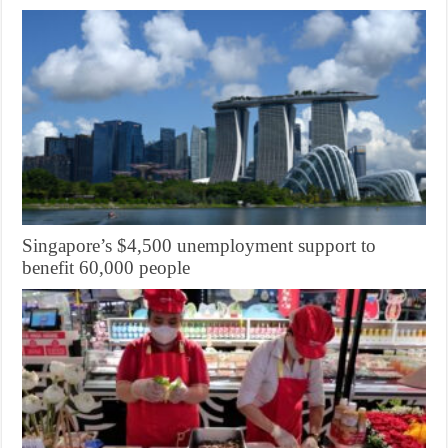
Singapore’s $4,500 unemployment support to
benefit 60,000 people