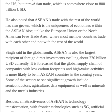
the US, but intra-Asian trade, which is somewhere close to 800
trillion USD.
He also noted that ASEAN’s trade with the rest of the world
has also grown, which is the uniqueness of economies within
the ASEAN bloc, unlike the European Union or the North
American Free Trade Area, where most member countries trade
with each other and not with the rest of the world.
Singh said in the global south, ASEAN is also the largest
recipient of foreign direct investments totalling about 230 billion
USD currently. It is forecasted that the global supply chain of
companies with low carbon footprints and high-value activities
is more likely to be in ASEAN countries in the coming years.
Some of the sectors to see significant growth include
semiconductors, agriculture, data equipment as well as minerals
and the metals industries.
Besides, an attractiveness of ASEAN is technology
transformation, with frontier technologies such as 5G, artificial