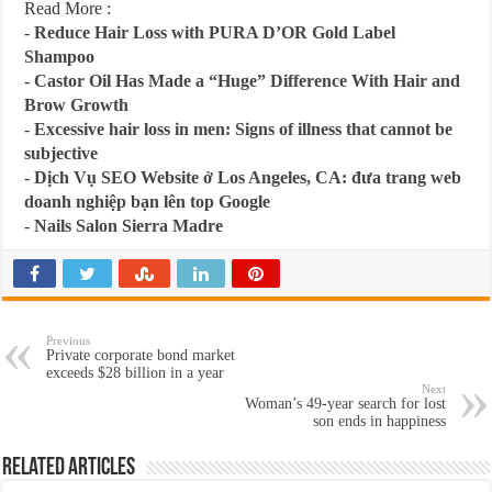
Read More :
-
Reduce Hair Loss with PURA D’OR Gold Label
Shampoo
-
Castor Oil Has Made a “Huge” Difference With Hair and
Brow Growth
-
Excessive hair loss in men: Signs of illness that cannot be
subjective
-
Dịch Vụ SEO Website ở Los Angeles, CA: đưa trang web
doanh nghiệp bạn lên top Google
-
Nails Salon Sierra Madre
Previous
Private corporate bond market
exceeds $28 billion in a year
Next
Woman’s 49-year search for lost
son ends in happiness
Related Articles