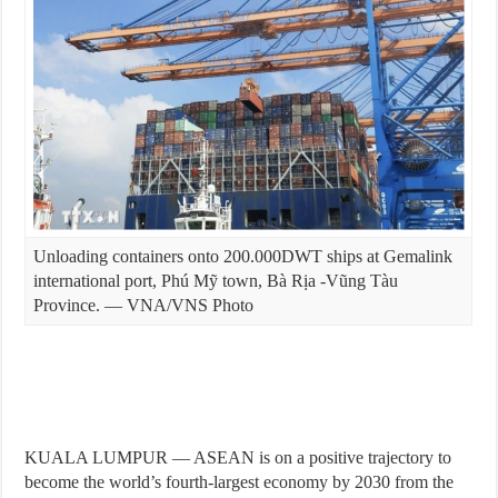
Unloading containers onto 200.000DWT ships at Gemalink
international port, Phú Mỹ town, Bà Rịa -Vũng Tàu
Province. — VNA/VNS Photo
KUALA LUMPUR — ASEAN is on a positive trajectory to
become the world’s fourth-largest economy by 2030 from the