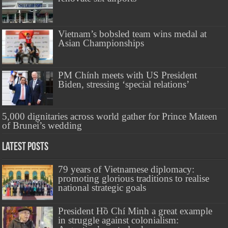
Vietnam’s bobsled team wins medal at
Asian Championships
PM Chính meets with US President
Biden, stressing ‘special relations’
5,000 dignitaries across world gather for Prince Mateen
of Brunei’s wedding
Latest Posts
79 years of Vietnamese diplomacy:
promoting glorious traditions to realise
national strategic goals
President Hồ Chí Minh a great example
in struggle against colonialism: