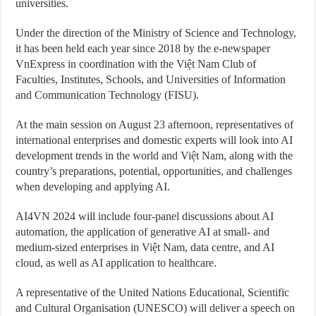
universities.
Under the direction of the Ministry of Science and Technology,
it has been held each year since 2018 by the e-newspaper
VnExpress in coordination with the Việt Nam Club of
Faculties, Institutes, Schools, and Universities of Information
and Communication Technology (FISU).
At the main session on August 23 afternoon, representatives of
international enterprises and domestic experts will look into AI
development trends in the world and Việt Nam, along with the
country’s preparations, potential, opportunities, and challenges
when developing and applying AI.
AI4VN 2024 will include four-panel discussions about AI
automation, the application of generative AI at small- and
medium-sized enterprises in Việt Nam, data centre, and AI
cloud, as well as AI application to healthcare.
A representative of the United Nations Educational, Scientific
and Cultural Organisation (UNESCO) will deliver a speech on