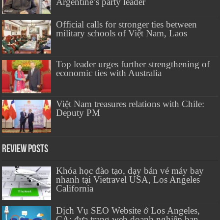
Argentine’s party leader
Official calls for stronger ties between
military schools of Việt Nam, Laos
Top leader urges further strengthening of
economic ties with Australia
Việt Nam treasures relations with Chile:
Deputy PM
Review Posts
Khóa học đào tạo, dạy bán vé máy bay
nhanh tại Vietravel USA, Los Angeles
California
Dịch Vụ SEO Website ở Los Angeles,
CA: đưa trang web doanh nghiệp bạn