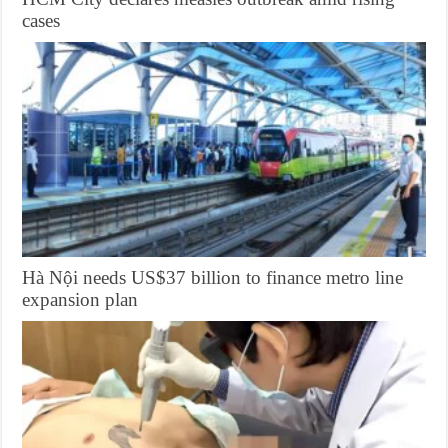
cases
Hà Nội needs US$37 billion to finance metro line
expansion plan