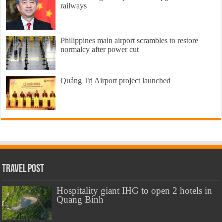
railways
Philippines main airport scrambles to restore
normalcy after power cut
Quảng Trị Airport project launched
Travel Post
Hospitality giant IHG to open 2 hotels in
Quang Binh