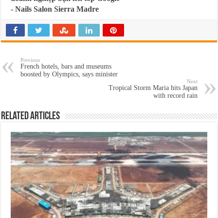
-
Nails Salon Sierra Madre
Previous
French hotels, bars and museums
boosted by Olympics, says minister
Next
Tropical Storm Maria hits Japan
with record rain
Related Articles