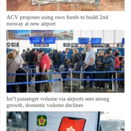
ACV proposes using own funds to build 2nd
runway at new airport
Int’l passenger volume via airports sees strong
growth, domestic volume declines