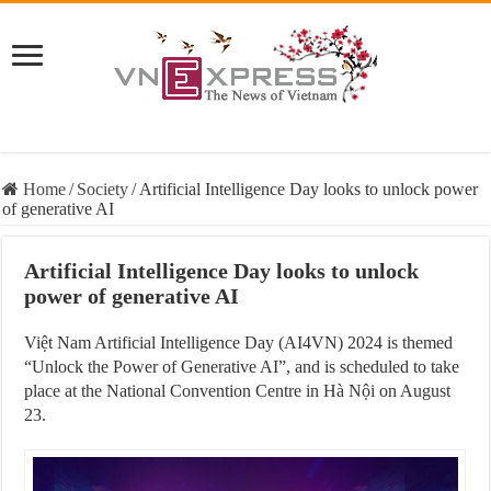
Home
/
Society
/
Artificial Intelligence Day looks to unlock power
of generative AI
Artificial Intelligence Day looks to unlock
power of generative AI
Việt Nam Artificial Intelligence Day (AI4VN) 2024 is themed
“Unlock the Power of Generative AI”, and is scheduled to take
place at the National Convention Centre in Hà Nội on August
23.