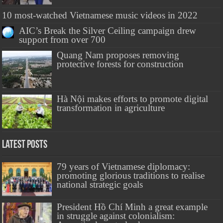
10 most-watched Vietnamese music videos in 2022
AIC’s Break the Silver Ceiling campaign drew
support from over 700
Quang Nam proposes removing
protective forests for construction
Hà Nội makes efforts to promote digital
transformation in agriculture
Latest Posts
79 years of Vietnamese diplomacy:
promoting glorious traditions to realise
national strategic goals
President Hồ Chí Minh a great example
in struggle against colonialism: