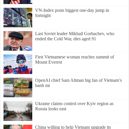
VN-Index posts biggest one-day jump in
fortnight
Last Soviet leader Mikhail Gorbachev, who
ended the Cold War, dies aged 91
First Vietnamese woman reaches summit of
Mount Everest
OpenAI chief Sam Altman big fan of Vietnam’s
banh mi
Ukraine claims control over Kyiv region as
Russia looks east
China willing to help Vietnam upgrade its