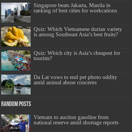
Singapore beats Jakarta, Manila in
ranking of best cities for workcations
Quiz: Which Vietnamese durian variety
is among Southeast Asia’s best fruits?
Quiz: Which city is Asia’s cheapest for
tourists?
Da Lat vows to end pet photo oddity
amid animal abuse concerns
Random Posts
Vietnam to auction gasoline from
national reserve amid shortage reports