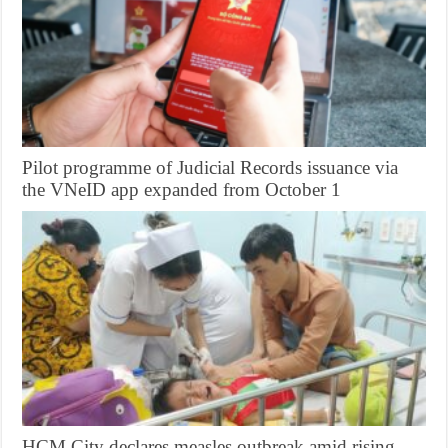
Pilot programme of Judicial Records issuance via
the VNeID app expanded from October 1
HCM City declares measles outbreak amid rising