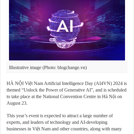
Illustrative image (Photo: blogchange.vn)
HÀ NỘI Việt Nam Artificial Intelligence Day (AI4VN) 2024 is
themed “Unlock the Power of Generative AI”, and is scheduled
to take place at the National Convention Centre in Hà Nội on
August 23.
This year’s event is expected to attract a large number of
experts, and leaders of technology and AI-developing
businesses in Việt Nam and other countries, along with many