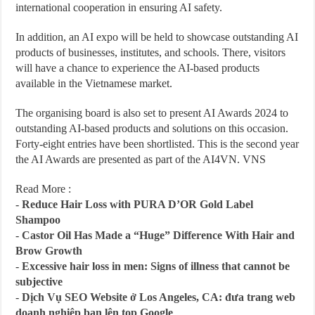
international cooperation in ensuring AI safety.
In addition, an AI expo will be held to showcase outstanding AI
products of businesses, institutes, and schools. There, visitors
will have a chance to experience the AI-based products
available in the Vietnamese market.
The organising board is also set to present AI Awards 2024 to
outstanding AI-based products and solutions on this occasion.
Forty-eight entries have been shortlisted. This is the second year
the AI Awards are presented as part of the AI4VN. VNS
Read More :
-
Reduce Hair Loss with PURA D’OR Gold Label
Shampoo
-
Castor Oil Has Made a “Huge” Difference With Hair and
Brow Growth
-
Excessive hair loss in men: Signs of illness that cannot be
subjective
-
Dịch Vụ SEO Website ở Los Angeles, CA: đưa trang web
doanh nghiệp bạn lên top Google