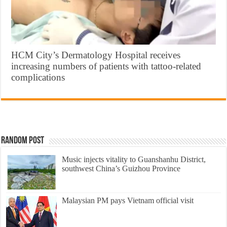
HCM City’s Dermatology Hospital receives
increasing numbers of patients with tattoo-related
complications
Random Post
Music injects vitality to Guanshanhu District,
southwest China’s Guizhou Province
Malaysian PM pays Vietnam official visit