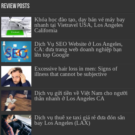
Review Posts
Khóa học đào tạo, dạy bán vé máy bay
nhanh tại Vietravel USA, Los Angeles
California
Dịch Vụ SEO Website ở Los Angeles,
CA: đưa trang web doanh nghiệp bạn
lên top Google
Excessive hair loss in men: Signs of
illness that cannot be subjective
Dịch vụ gửi tiền về Việt Nam cho người
thân nhanh ở Los Angeles CA
Dịch vụ thuê xe taxi giá rẻ đưa đón sân
bay Los Angeles (LAX)