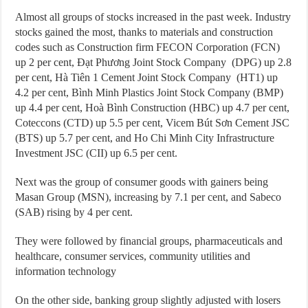
Almost all groups of stocks increased in the past week. Industry
stocks gained the most, thanks to materials and construction
codes such as Construction firm FECON Corporation (FCN)
up 2 per cent, Đạt Phương Joint Stock Company (DPG) up 2.8
per cent, Hà Tiên 1 Cement Joint Stock Company (HT1) up
4.2 per cent, Bình Minh Plastics Joint Stock Company (BMP)
up 4.4 per cent, Hoà Bình Construction (HBC) up 4.7 per cent,
Coteccons (CTD) up 5.5 per cent, Vicem Bút Sơn Cement JSC
(BTS) up 5.7 per cent, and Ho Chi Minh City Infrastructure
Investment JSC (CII) up 6.5 per cent.
Next was the group of consumer goods with gainers being
Masan Group (MSN), increasing by 7.1 per cent, and Sabeco
(SAB) rising by 4 per cent.
They were followed by financial groups, pharmaceuticals and
healthcare, consumer services, community utilities and
information technology
On the other side, banking group slightly adjusted with losers