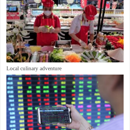
Local culinary adventure