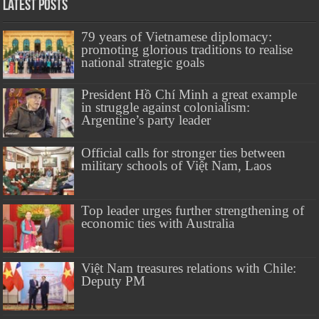
Latest Posts
79 years of Vietnamese diplomacy:
promoting glorious traditions to realise
national strategic goals
President Hồ Chí Minh a great example
in struggle against colonialism:
Argentine’s party leader
Official calls for stronger ties between
military schools of Việt Nam, Laos
Top leader urges further strengthening of
economic ties with Australia
Việt Nam treasures relations with Chile:
Deputy PM