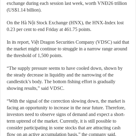
exchange during each session last week, worth VNĐ26 trillion
(US$1.14 billion).
On the Hà Nội Stock Exchange (HNX), the HNX-Index lost
0.23 per cent to end Friday at 461.75 points.
In its report, Việt Dragon Securities Company (VDSC) said that
the market might continue to struggle in a narrow range around
the threshold of 1,500 points.
“The supply pressure seems to have cooled down, shown by
the steady decrease in liquidity and the narrowing of the
candlestick’s body. The bottom fishing effort is gradually
showing results,” said VDSC.
“With the signal of the correction slowing down, the market is
facing an opportunity to increase in the near future. Therefore,
investors need to observe signs of demand and expect a short-
term uptrend of the market. Currently, it is still possible to
consider participating in some stocks that are attracting cash
flow on an active accumulation basis,” the company said.