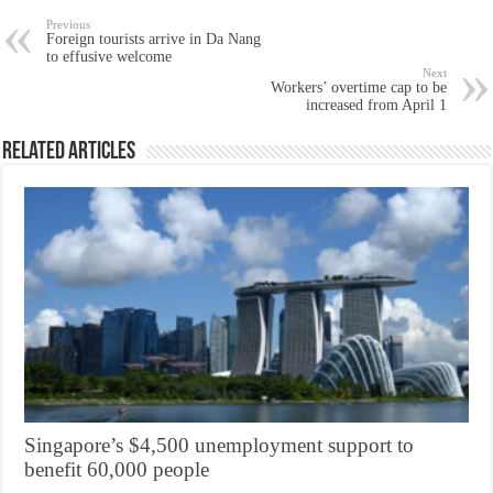
Previous
Foreign tourists arrive in Da Nang
to effusive welcome
Next
Workers’ overtime cap to be
increased from April 1
Related Articles
Singapore’s $4,500 unemployment support to
benefit 60,000 people