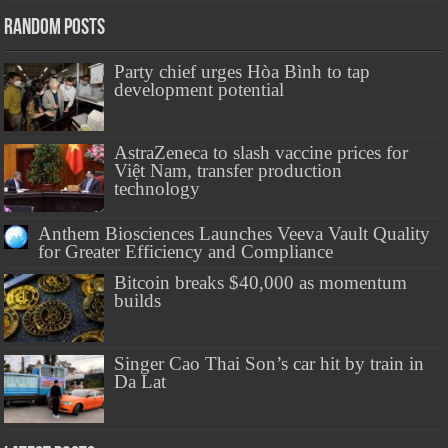
Random Posts
Party chief urges Hòa Bình to tap
development potential
AstraZeneca to slash vaccine prices for
Việt Nam, transfer production
technology
Anthem Biosciences Launches Veeva Vault Quality
for Greater Efficiency and Compliance
Bitcoin breaks $40,000 as momentum
builds
Singer Cao Thai Son’s car hit by train in
Da Lat