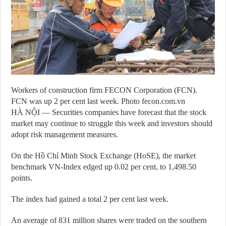
Workers of construction firm FECON Corporation (FCN).
FCN was up 2 per cent last week. Photo fecon.com.vn
HÀ NỘI — Securities companies have forecast that the stock
market may continue to struggle this week and investors should
adopt risk management measures.
On the Hồ Chí Minh Stock Exchange (HoSE), the market
benchmark VN-Index edged up 0.02 per cent, to 1,498.50
points.
The index had gained a total 2 per cent last week.
An average of 831 million shares were traded on the southern