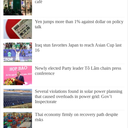
café
Yen jumps more than 1% against dollar on policy
talk
Iraq stun favorites Japan to reach Asian Cup last
16
Newly elected Party leader Tô Lâm chairs press
conference
Several violations found in solar power planning
that caused overloads in power grid: Gov’t
Inspectorate
Thai economy firmly on recovery path despite
risks