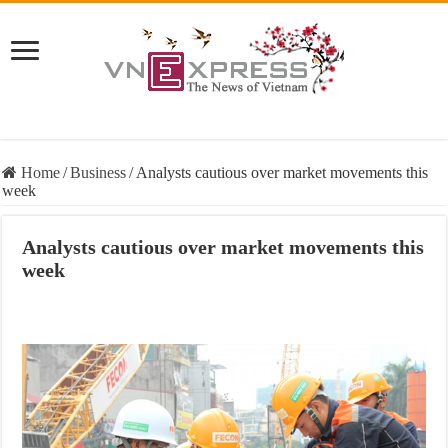
Home
/
Business
/
Analysts cautious over market movements this
week
Analysts cautious over market movements this
week