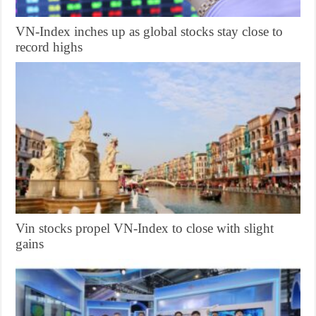
VN-Index inches up as global stocks stay close to
record highs
Vin stocks propel VN-Index to close with slight
gains