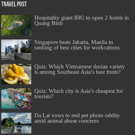
Travel Post
Hospitality giant IHG to open 2 hotels in
Quang Binh
Singapore beats Jakarta, Manila in
ranking of best cities for workcations
Quiz: Which Vietnamese durian variety
is among Southeast Asia’s best fruits?
Quiz: Which city is Asia’s cheapest for
tourists?
Da Lat vows to end pet photo oddity
amid animal abuse concerns