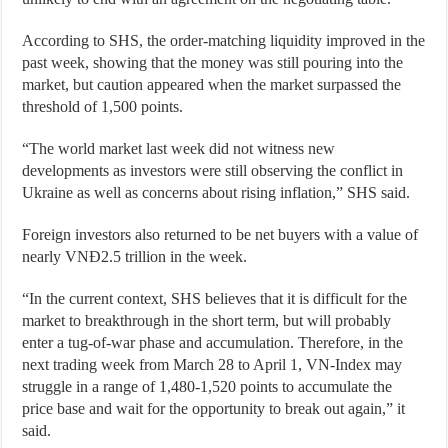
According to SHS, the order-matching liquidity improved in the
past week, showing that the money was still pouring into the
market, but caution appeared when the market surpassed the
threshold of 1,500 points.
“The world market last week did not witness new
developments as investors were still observing the conflict in
Ukraine as well as concerns about rising inflation,” SHS said.
Foreign investors also returned to be net buyers with a value of
nearly VNĐ2.5 trillion in the week.
“In the current context, SHS believes that it is difficult for the
market to breakthrough in the short term, but will probably
enter a tug-of-war phase and accumulation. Therefore, in the
next trading week from March 28 to April 1, VN-Index may
struggle in a range of 1,480-1,520 points to accumulate the
price base and wait for the opportunity to break out again,” it
said.