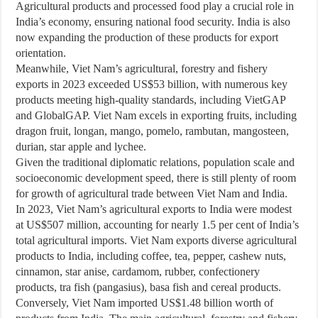
Agricultural products and processed food play a crucial role in
India’s economy, ensuring national food security. India is also
now expanding the production of these products for export
orientation.
Meanwhile, Viet Nam’s agricultural, forestry and fishery
exports in 2023 exceeded US$53 billion, with numerous key
products meeting high-quality standards, including VietGAP
and GlobalGAP. Viet Nam excels in exporting fruits, including
dragon fruit, longan, mango, pomelo, rambutan, mangosteen,
durian, star apple and lychee.
Given the traditional diplomatic relations, population scale and
socioeconomic development speed, there is still plenty of room
for growth of agricultural trade between Viet Nam and India.
In 2023, Viet Nam’s agricultural exports to India were modest
at US$507 million, accounting for nearly 1.5 per cent of India’s
total agricultural imports. Viet Nam exports diverse agricultural
products to India, including coffee, tea, pepper, cashew nuts,
cinnamon, star anise, cardamom, rubber, confectionery
products, tra fish (pangasius), basa fish and cereal products.
Conversely, Viet Nam imported US$1.48 billion worth of