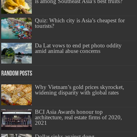
is among Southeast Asia’s best fruits?
Quiz: Which city is Asia’s cheapest for
tourists?
Da Lat vows to end pet photo oddity
amid animal abuse concerns
Random Posts
Why Vietnam’s gold prices skyrocket,
widening disparity with global rates
BCI Asia Awards honour top
architecture, real estate firms of 2020,
2021
Dollar sinks against dong