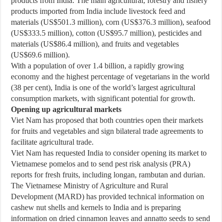
products from India. The main agricultural, forestry and fishery
products imported from India include livestock feed and
materials (US$501.3 million), corn (US$376.3 million), seafood
(US$333.5 million), cotton (US$95.7 million), pesticides and
materials (US$86.4 million), and fruits and vegetables
(US$69.6 million).
With a population of over 1.4 billion, a rapidly growing
economy and the highest percentage of vegetarians in the world
(38 per cent), India is one of the world’s largest agricultural
consumption markets, with significant potential for growth.
Opening up agricultural markets
Viet Nam has proposed that both countries open their markets
for fruits and vegetables and sign bilateral trade agreements to
facilitate agricultural trade.
Viet Nam has requested India to consider opening its market to
Vietnamese pomelos and to send pest risk analysis (PRA)
reports for fresh fruits, including longan, rambutan and durian.
The Vietnamese Ministry of Agriculture and Rural
Development (MARD) has provided technical information on
cashew nut shells and kernels to India and is preparing
information on dried cinnamon leaves and annatto seeds to send