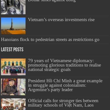
Vietnam’s overseas investments rise
​Hanoians flock to pedestrian streets as restrictions go
Latest Posts
79 years of Vietnamese diplomacy:
promoting glorious traditions to realise
national strategic goals
President Hồ Chí Minh a great example
in struggle against colonialism:
Argentine’s party leader
Official calls for stronger ties between
military schools of Việt Nam, Laos