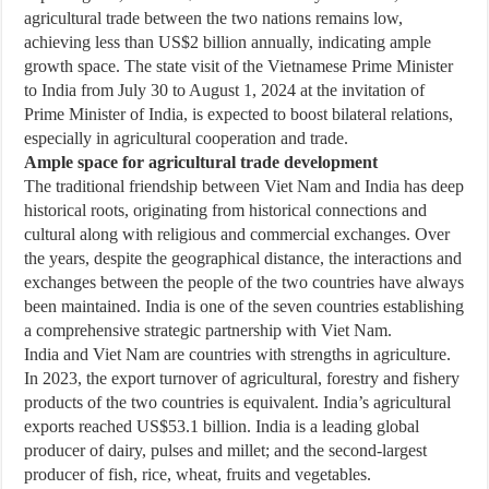
agricultural trade between the two nations remains low,
achieving less than US$2 billion annually, indicating ample
growth space. The state visit of the Vietnamese Prime Minister
to India from July 30 to August 1, 2024 at the invitation of
Prime Minister of India, is expected to boost bilateral relations,
especially in agricultural cooperation and trade.
Ample space for agricultural trade development
The traditional friendship between Viet Nam and India has deep
historical roots, originating from historical connections and
cultural along with religious and commercial exchanges. Over
the years, despite the geographical distance, the interactions and
exchanges between the people of the two countries have always
been maintained. India is one of the seven countries establishing
a comprehensive strategic partnership with Viet Nam.
India and Viet Nam are countries with strengths in agriculture.
In 2023, the export turnover of agricultural, forestry and fishery
products of the two countries is equivalent. India’s agricultural
exports reached US$53.1 billion. India is a leading global
producer of dairy, pulses and millet; and the second-largest
producer of fish, rice, wheat, fruits and vegetables.