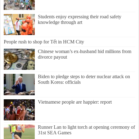
Students enjoy expressing their road safety
knowledge through art
People rush to shop for Tết in HCM City
Chinese woman’s ex-husband hid millions from
divorce payout
Biden to pledge steps to deter nuclear attack on
South Korea: officials
Vietnamese people are happier: report
Runner Lan to light torch at opening ceremony of
31st SEA Games