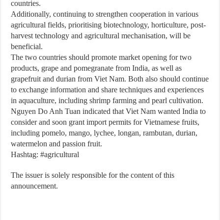
countries.
Additionally, continuing to strengthen cooperation in various
agricultural fields, prioritising biotechnology, horticulture, post-
harvest technology and agricultural mechanisation, will be
beneficial.
The two countries should promote market opening for two
products, grape and pomegranate from India, as well as
grapefruit and durian from Viet Nam. Both also should continue
to exchange information and share techniques and experiences
in aquaculture, including shrimp farming and pearl cultivation.
Nguyen Do Anh Tuan indicated that Viet Nam wanted India to
consider and soon grant import permits for Vietnamese fruits,
including pomelo, mango, lychee, longan, rambutan, durian,
watermelon and passion fruit.
Hashtag: #agricultural
The issuer is solely responsible for the content of this
announcement.