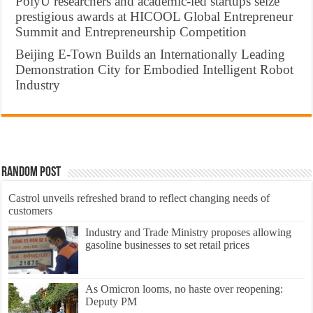
PolyU researchers and academic-led startups seize
prestigious awards at HICOOL Global Entrepreneur
Summit and Entrepreneurship Competition
Beijing E-Town Builds an Internationally Leading
Demonstration City for Embodied Intelligent Robot
Industry
Random Post
Castrol unveils refreshed brand to reflect changing needs of
customers
Industry and Trade Ministry proposes allowing
gasoline businesses to set retail prices
As Omicron looms, no haste over reopening:
Deputy PM