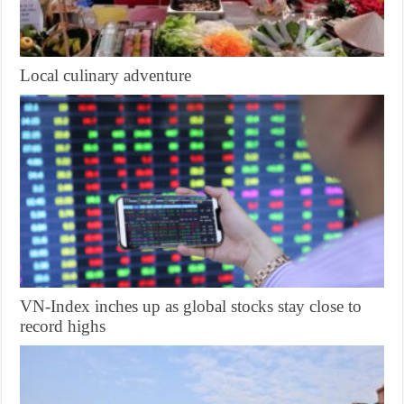
Local culinary adventure
VN-Index inches up as global stocks stay close to
record highs