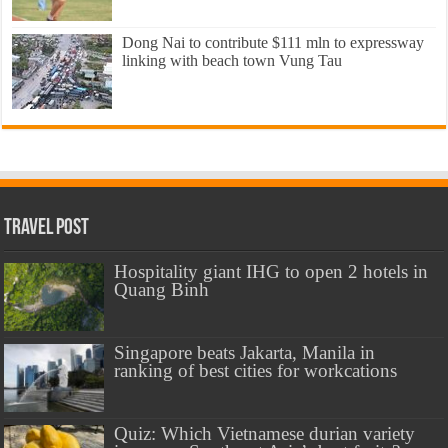
Dong Nai to contribute $111 mln to expressway
linking with beach town Vung Tau
Travel Post
Hospitality giant IHG to open 2 hotels in
Quang Binh
Singapore beats Jakarta, Manila in
ranking of best cities for workcations
Quiz: Which Vietnamese durian variety