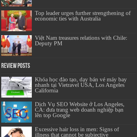
Top leader urges further strengthening of
economic ties with Australia
Việt Nam treasures relations with Chile:
Deputy PM
Review Posts
Khóa học đào tạo, dạy bán vé máy bay
nhanh tại Vietravel USA, Los Angeles
California
Dịch Vụ SEO Website ở Los Angeles,
CA: đưa trang web doanh nghiệp bạn
lên top Google
Excessive hair loss in men: Signs of
illness that cannot be subjective