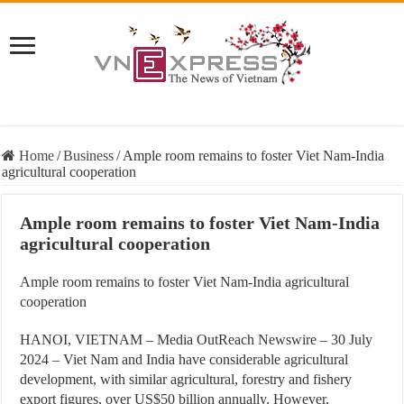
Home
/
Business
/
Ample room remains to foster Viet Nam-India
agricultural cooperation
Ample room remains to foster Viet Nam-India
agricultural cooperation
Ample room remains to foster Viet Nam-India agricultural
cooperation
HANOI, VIETNAM – Media OutReach Newswire – 30 July
2024 – Viet Nam and India have considerable agricultural
development, with similar agricultural, forestry and fishery
export figures, over US$50 billion annually. However,