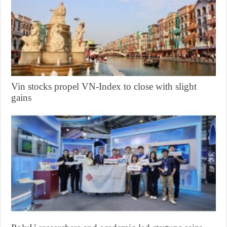
Vin stocks propel VN-Index to close with slight
gains