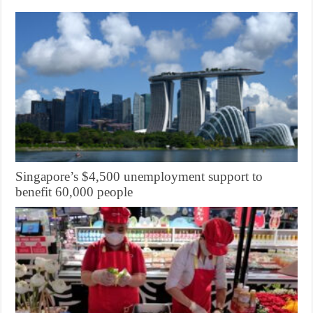
Singapore’s $4,500 unemployment support to
benefit 60,000 people