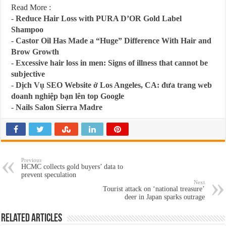
Read More :
-
Reduce Hair Loss with PURA D’OR Gold Label
Shampoo
-
Castor Oil Has Made a “Huge” Difference With Hair and
Brow Growth
-
Excessive hair loss in men: Signs of illness that cannot be
subjective
-
Dịch Vụ SEO Website ở Los Angeles, CA: đưa trang web
doanh nghiệp bạn lên top Google
-
Nails Salon Sierra Madre
Previous
HCMC collects gold buyers’ data to
prevent speculation
Next
Tourist attack on ‘national treasure’
deer in Japan sparks outrage
Related Articles