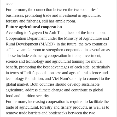
soon.
Furthermore, the connection between the two countries’
businesses, promoting trade and investment in agriculture,
forestry and fisheries, still has ample room.
Future agricultural cooperation
According to Nguyen Do Anh Tuan, head of the International
Cooperation Department under the Ministry of Agriculture and
Rural Development (MARD), in the future, the two countries
still have ample room to strengthen cooperation in several areas.
These include enhancing cooperation in trade, investment,
science and technology and agricultural training for mutual
benefit, promoting the best advantages of each side, particularly
in terms of India’s population size and agricultural science and
technology foundation, and Viet Nam’s ability to connect to the
global market. Both countries should develop sustainable
agriculture, address climate change and contribute to global
food and nutrition security.
Furthermore, increasing cooperation is required to facilitate the
trade of agricultural, forestry and fishery products, as well as to
remove trade barriers and bottlenecks between the two