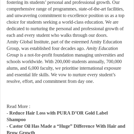
fostering its students’ personal and professional growth. Our
comprehensive range of programmes, state-of-the-art facilities,
and unwavering commitment to excellence position us as a top
choice for students seeking a world-class education. We are
dedicated to nurturing the personal and professional growth of
each and every student who walks through our doors.
Amity Global Institute, part of the esteemed Amity Education
Group, was established four decades ago.
Amity Education
Group
is a not-for-profit foundation managing universities and
schools worldwide. With 200,000 students annually, 700,000
alums, and 6,000 faculty, we prioritise international exposure
and essential life skills. We vow to nurture every student’s
resolve, effort, and commitment from day one.
Read More :
-
Reduce Hair Loss with PURA D’OR Gold Label
Shampoo
-
Castor Oil Has Made a “Huge” Difference With Hair and
Brow Growth