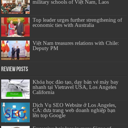
military schools of Việt Nam, Laos
Top leader urges further strengthening of
economic ties with Australia
Việt Nam treasures relations with Chile:
Deputy PM
Review Posts
Khóa học đào tạo, dạy bán vé máy bay
nhanh tại Vietravel USA, Los Angeles
California
Dịch Vụ SEO Website ở Los Angeles,
CA: đưa trang web doanh nghiệp bạn
lên top Google