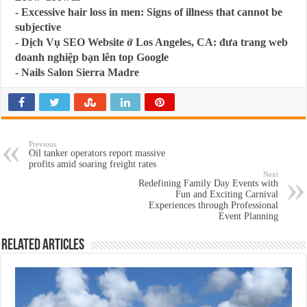
-
Excessive hair loss in men: Signs of illness that cannot be
subjective
-
Dịch Vụ SEO Website ở Los Angeles, CA: đưa trang web
doanh nghiệp bạn lên top Google
-
Nails Salon Sierra Madre
Previous
Oil tanker operators report massive
profits amid soaring freight rates
Next
Redefining Family Day Events with
Fun and Exciting Carnival
Experiences through Professional
Event Planning
Related Articles