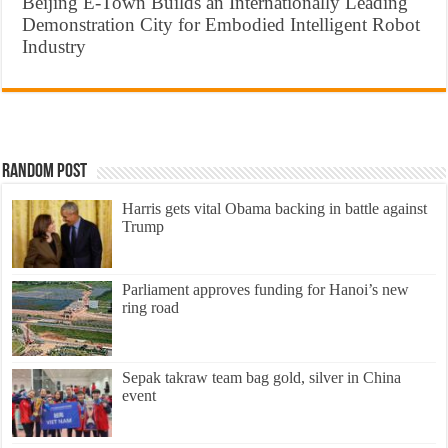
Beijing E-Town Builds an Internationally Leading
Demonstration City for Embodied Intelligent Robot
Industry
Random Post
Harris gets vital Obama backing in battle against
Trump
Parliament approves funding for Hanoi’s new
ring road
Sepak takraw team bag gold, silver in China
event