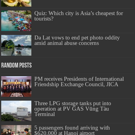
Quiz: Which city is Asia’s cheapest for
tourists?
Da Lat vows to end pet photo oddity
amid animal abuse concerns
Random Posts
PM receives Presidents of International
Friendship Exchange Council, JICA
Three LPG storage tanks put into
operation at PV GAS Vũng Tàu
Terminal
5 passengers found arriving with
$620,000 at Hanoi airport