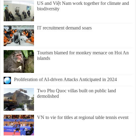
US and Việt Nam work together for climate and
biodiversity
IT recruitment demand soars
Tourism blamed for monkey menace on Hoi An
islands
Proliferation of AI-driven Attacks Anticipated in 2024
Two Phu Quoc villas built on public land
demolished
VN to vie for titles at regional table tennis event