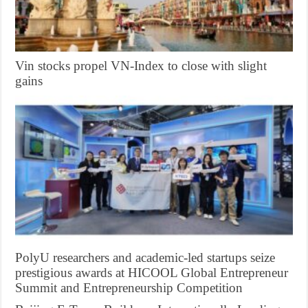
Vin stocks propel VN-Index to close with slight
gains
PolyU researchers and academic-led startups seize
prestigious awards at HICOOL Global Entrepreneur
Summit and Entrepreneurship Competition