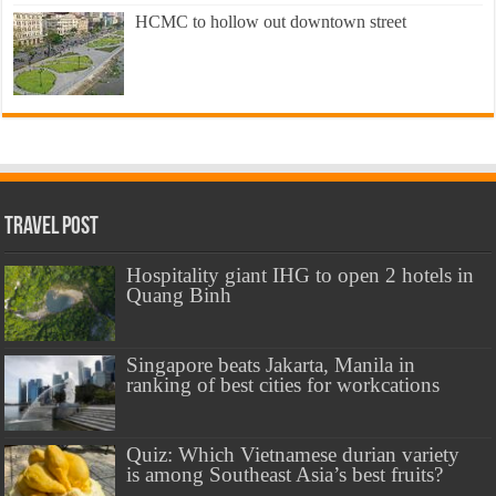
HCMC to hollow out downtown street
Travel Post
Hospitality giant IHG to open 2 hotels in
Quang Binh
Singapore beats Jakarta, Manila in
ranking of best cities for workcations
Quiz: Which Vietnamese durian variety
is among Southeast Asia’s best fruits?