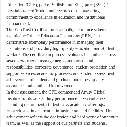
Education (CPE), part of SkillsFuture Singapore (SSG). This
prestigious certification underscores our unwavering
commitment to excellence in education and institutional
management.
The EduTrust Certification is a quality assurance scheme
awarded to Private Education Institutions (PEIs) that
demonstrate exemplary performance in managing their
institutions and providing high-quality education and student
welfare. The certification process evaluates institutions across
seven key criteria: management commitment and
responsibilities, corporate governance, student protection and
support services, academic processes and student assessment,
achievement of student and graduate outcomes, quality
assurance, and continual improvement.
In their assessment, the CPE commended Amity Global
Institute for its outstanding performance in several areas,
including recruitment, student care, academic offerings,
research, and investment in infrastructure and facilities. This
achievement reflects the dedication and hard work of our entire
team, as well as the support of our partners and students.