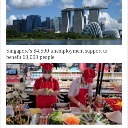
Singapore’s $4,500 unemployment support to
benefit 60,000 people