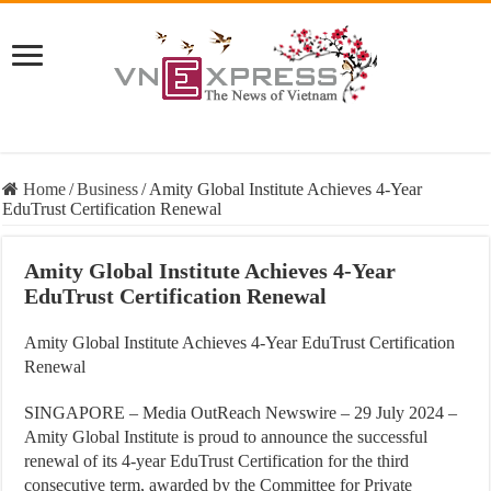
Home
/
Business
/
Amity Global Institute Achieves 4-Year
EduTrust Certification Renewal
Amity Global Institute Achieves 4-Year
EduTrust Certification Renewal
Amity Global Institute Achieves 4-Year EduTrust Certification
Renewal
SINGAPORE – Media OutReach Newswire – 29 July 2024
–
Amity Global Institute is proud to announce the successful
renewal of its 4-year EduTrust Certification for the third
consecutive term, awarded by the Committee for Private