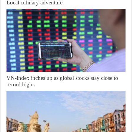
Local culinary adventure
VN-Index inches up as global stocks stay close to
record highs