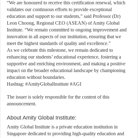
“We are honoured to receive this certification renewal, which
validates our continuous efforts to provide exceptional
education and support to our students,” said Professor (Dr)
Leon Choong, Regional CEO (ASEAN) of Amity Global
Institute. “We remain committed to ongoing improvement and
innovation in all aspects of our institution, ensuring that we
meet the highest standards of quality and excellence.”
As we celebrate this milestone, we remain dedicated to
enhancing our students’ educational experience, fostering a
supportive and enriching environment, and making a positive
impact on the broader educational landscape by championing
education without boundaries.
Hashtag: #AmityGlobalInstitute #AGI
The issuer is solely responsible for the content of this
announcement.
About Amity Global Institute:
Amity Global Institute is a private education institution in
Singapore dedicated to providing high-quality education and