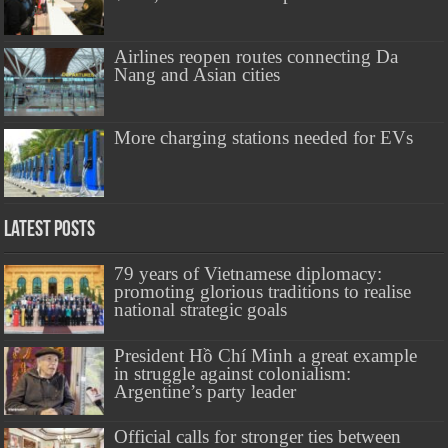
Airlines reopen routes connecting Da
Nang and Asian cities
More charging stations needed for EVs
Latest Posts
79 years of Vietnamese diplomacy:
promoting glorious traditions to realise
national strategic goals
President Hồ Chí Minh a great example
in struggle against colonialism:
Argentine’s party leader
Official calls for stronger ties between