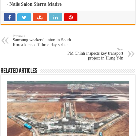
-
Nails Salon Sierra Madre
Previous
Samsung workers’ union in South
Korea kicks off three-day strike
Next
PM Chính inspects key transport
project in Hưng Yên
Related Articles