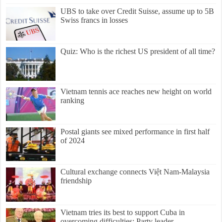
UBS to take over Credit Suisse, assume up to 5B
Swiss francs in losses
Quiz: Who is the richest US president of all time?
Vietnam tennis ace reaches new height on world
ranking
Postal giants see mixed performance in first half
of 2024
Cultural exchange connects Việt Nam-Malaysia
friendship
Vietnam tries its best to support Cuba in
overcoming difficulties: Party leader