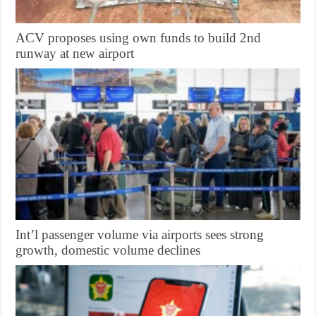
ACV proposes using own funds to build 2nd
runway at new airport
Int’l passenger volume via airports sees strong
growth, domestic volume declines