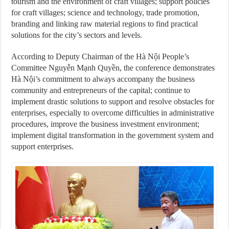
tourism and the environment of craft villages; support policies
for craft villages; science and technology, trade promotion,
branding and linking raw material regions to find practical
solutions for the city’s sectors and levels.
According to Deputy Chairman of the Hà Nội People’s
Committee Nguyễn Mạnh Quyền, the conference demonstrates
Hà Nội’s commitment to always accompany the business
community and entrepreneurs of the capital; continue to
implement drastic solutions to support and resolve obstacles for
enterprises, especially to overcome difficulties in administrative
procedures, improve the business investment environment;
implement digital transformation in the government system and
support enterprises.