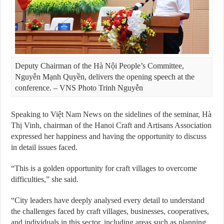
Deputy Chairman of the Hà Nội People’s Committee,
Nguyễn Mạnh Quyền, delivers the opening speech at the
conference. – VNS Photo Trinh Nguyễn
Speaking to Việt Nam News on the sidelines of the seminar, Hà
Thị Vinh, chairman of the Hanoi Craft and Artisans Association
expressed her happiness and having the opportunity to discuss
in detail issues faced.
“This is a golden opportunity for craft villages to overcome
difficulties,” she said.
“City leaders have deeply analysed every detail to understand
the challenges faced by craft villages, businesses, cooperatives,
and individuals in this sector, including areas such as planning,