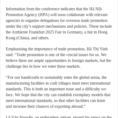
Information from the conference indicates that the Hà Nội
Promotion Agency (HPA) will soon collaborate with relevant
agencies to organise delegations for overseas trade promotion
under the city’s support mechanisms and policies. These include
the Ambiente Frankfurt 2025 Fair in Germany, a fair in Hong
Kong (China), and others.
Emphasising the importance of trade promotion, Hà Thị Vinh
said: “Trade promotion is one of the crucial issues for us. We
believe there are ample opportunities in foreign markets, but the
challenge lies in how we enter these markets.
“For our handicrafts to sustainably enter the global arena, the
manufacturing facilities in craft villages must meet international
standards. This is both an important issue and a difficulty we
face. We hope that the city can establish exemplary models that
meet international standards, so that other facilities can learn
and increase their chances of exporting abroad.”
Lê Văn Nguyên, an embroidery artisan, shared his views on the