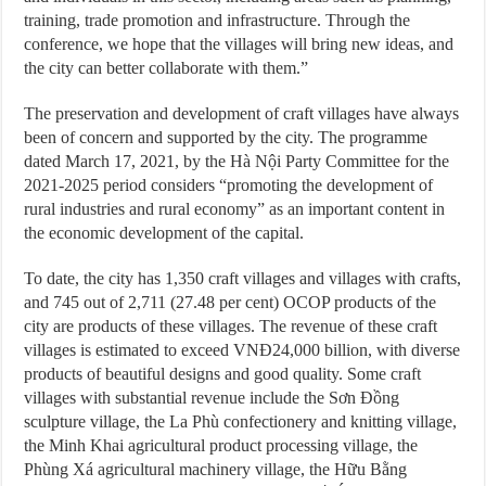
training, trade promotion and infrastructure. Through the
conference, we hope that the villages will bring new ideas, and
the city can better collaborate with them.”
The preservation and development of craft villages have always
been of concern and supported by the city. The programme
dated March 17, 2021, by the Hà Nội Party Committee for the
2021-2025 period considers “promoting the development of
rural industries and rural economy” as an important content in
the economic development of the capital.
To date, the city has 1,350 craft villages and villages with crafts,
and 745 out of 2,711 (27.48 per cent) OCOP products of the
city are products of these villages. The revenue of these craft
villages is estimated to exceed VNĐ24,000 billion, with diverse
products of beautiful designs and good quality. Some craft
villages with substantial revenue include the Sơn Đồng
sculpture village, the La Phù confectionery and knitting village,
the Minh Khai agricultural product processing village, the
Phùng Xá agricultural machinery village, the Hữu Bằng