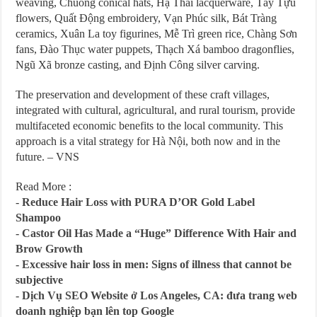
weaving, Chuông conical hats, Hạ Thái lacquerware, Tây Tựu
flowers, Quất Động embroidery, Vạn Phúc silk, Bát Tràng
ceramics, Xuân La toy figurines, Mễ Trì green rice, Chàng Sơn
fans, Đào Thục water puppets, Thạch Xá bamboo dragonflies,
Ngũ Xã bronze casting, and Định Công silver carving.
The preservation and development of these craft villages,
integrated with cultural, agricultural, and rural tourism, provide
multifaceted economic benefits to the local community. This
approach is a vital strategy for Hà Nội, both now and in the
future. – VNS
Read More :
-
Reduce Hair Loss with PURA D’OR Gold Label
Shampoo
-
Castor Oil Has Made a “Huge” Difference With Hair and
Brow Growth
-
Excessive hair loss in men: Signs of illness that cannot be
subjective
-
Dịch Vụ SEO Website ở Los Angeles, CA: đưa trang web
doanh nghiệp bạn lên top Google