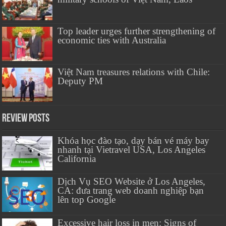
Top leader urges further strengthening of
economic ties with Australia
Việt Nam treasures relations with Chile:
Deputy PM
Review Posts
Khóa học đào tạo, dạy bán vé máy bay
nhanh tại Vietravel USA, Los Angeles
California
Dịch Vụ SEO Website ở Los Angeles,
CA: đưa trang web doanh nghiệp bạn
lên top Google
Excessive hair loss in men: Signs of