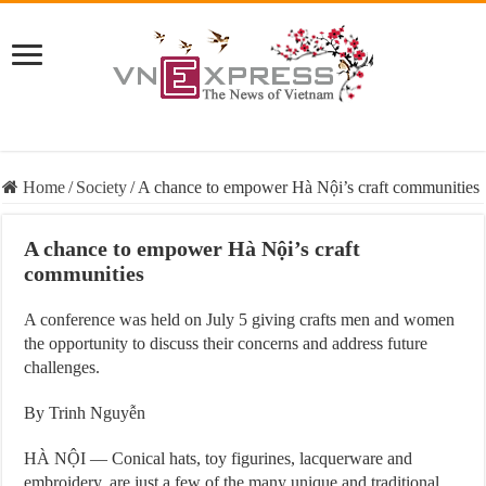
Home
/
Society
/
A chance to empower Hà Nội’s craft communities
A chance to empower Hà Nội’s craft
communities
A conference was held on July 5 giving crafts men and women
the opportunity to discuss their concerns and address future
challenges.
By Trinh Nguyễn
HÀ NỘI — Conical hats, toy figurines, lacquerware and
embroidery, are just a few of the many unique and traditional