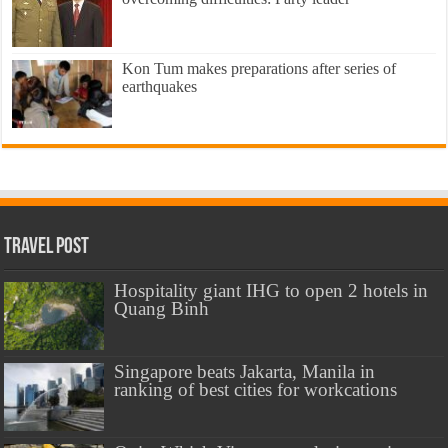
Kon Tum makes preparations after series of
earthquakes
Travel Post
Hospitality giant IHG to open 2 hotels in
Quang Binh
Singapore beats Jakarta, Manila in
ranking of best cities for workcations