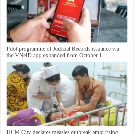
Pilot programme of Judicial Records issuance via
the VNeID app expanded from October 1
HCM City declares measles outbreak amid rising