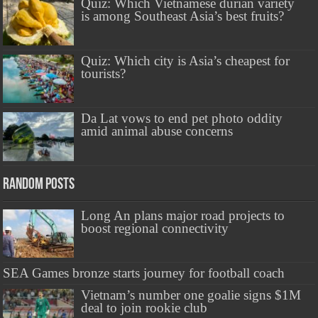
Quiz: Which Vietnamese durian variety
is among Southeast Asia’s best fruits?
Quiz: Which city is Asia’s cheapest for
tourists?
Da Lat vows to end pet photo oddity
amid animal abuse concerns
Random Posts
Long An plans major road projects to
boost regional connectivity
SEA Games bronze starts journey for football coach
Vietnam’s number one goalie signs $1M
deal to join rookie club