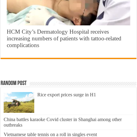
HCM City’s Dermatology Hospital receives
increasing numbers of patients with tattoo-related
complications
Random Post
Rice export prices surge in H1
China battles karaoke Covid cluster in Shanghai among other
outbreaks
Vietnamese table tennis on a roll in singles event