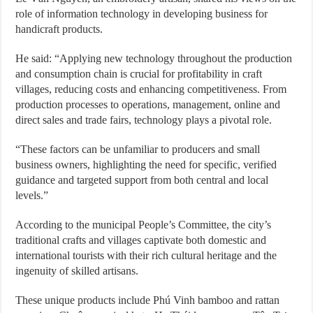
role of information technology in developing business for
handicraft products.
He said: “Applying new technology throughout the production
and consumption chain is crucial for profitability in craft
villages, reducing costs and enhancing competitiveness. From
production processes to operations, management, online and
direct sales and trade fairs, technology plays a pivotal role.
“These factors can be unfamiliar to producers and small
business owners, highlighting the need for specific, verified
guidance and targeted support from both central and local
levels.”
According to the municipal People’s Committee, the city’s
traditional crafts and villages captivate both domestic and
international tourists with their rich cultural heritage and the
ingenuity of skilled artisans.
These unique products include Phú Vinh bamboo and rattan