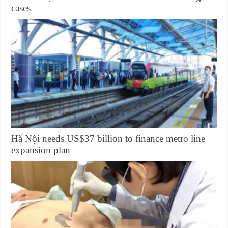
cases
Hà Nội needs US$37 billion to finance metro line
expansion plan