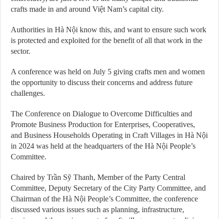
crafts made in and around Việt Nam’s capital city.
Authorities in Hà Nội know this, and want to ensure such work
is protected and exploited for the benefit of all that work in the
sector.
A conference was held on July 5 giving crafts men and women
the opportunity to discuss their concerns and address future
challenges.
The Conference on Dialogue to Overcome Difficulties and
Promote Business Production for Enterprises, Cooperatives,
and Business Households Operating in Craft Villages in Hà Nội
in 2024 was held at the headquarters of the Hà Nội People’s
Committee.
Chaired by Trần Sỹ Thanh, Member of the Party Central
Committee, Deputy Secretary of the City Party Committee, and
Chairman of the Hà Nội People’s Committee, the conference
discussed various issues such as planning, infrastructure,