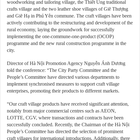
woodworking and tailoring village, the Thiết Úng traditional
crafts village and the two leather shoe villages of Giẽ Thượng
and Giẽ Hạ in Phú Yên commune. The craft villages have been
actively contributing to the restructuring and development of the
rural economy, laying the groundwork for successfully
implementing the one-commune-one-product (OCOP)
programme and the new rural construction programme in the
city.
Director of Hà Nội Promotion Agency Nguyễn Ánh Dương
told the conference: “The City Party Committee and the
People’s Committee have directed various departments to
implement synchronised measures to support craft village
enterprises, promoting their products to different markets.
“Our craft village products have received significant attention,
notably from major commercial centres such as AEON,
LOTTE, CGV, where transactions and contracts have been
successfully concluded. Recently, the Chairman of the Hà Nội
People’s Committee has directed the selection of prominent
craft villages for international introductions. Additionally, there