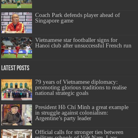
Coach Park defends player ahead of
Singapore game
Vietnamese star footballer signs for
Hanoi club after unsuccessful French run
Latest Posts
79 years of Vietnamese diplomacy:
promoting glorious traditions to realise
national strategic goals
President Hồ Chí Minh a great example
in struggle against colonialism:
Argentine’s party leader
Official calls for stronger ties between
military schools of Việt Nam, Laos