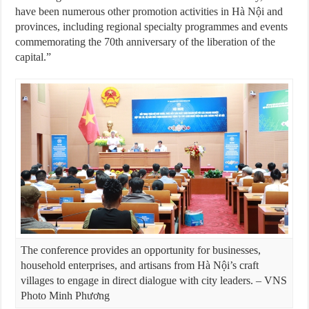
have been numerous other promotion activities in Hà Nội and
provinces, including regional specialty programmes and events
commemorating the 70th anniversary of the liberation of the
capital.”
The conference provides an opportunity for businesses,
household enterprises, and artisans from Hà Nội’s craft
villages to engage in direct dialogue with city leaders. – VNS
Photo Minh Phương