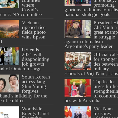
countries
diplomacy:
where
promoting
Covid’s
glorious traditions to reali
emic: NA committee
national strategic goals
Vietnam
President H
ripened rice
Chí Minh a
fields photo
great examp
wins Epson
in struggle
d
against colonialism:
Argentine’s party leader
US ends
2021 with
Official call
disappointing
for stronger
job growth
ties between
ad of Omicron surge
military
schools of Việt Nam, Laos
South Korean
actress Jang
Top leader
Shin Young
urges furthe
forgives
strengtheni
band’s infidelity for the
of economi
e of children
ties with Australia
Woodside
Việt Nam
Energy Chief
treasures