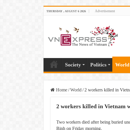
Advertisement
THURSDAY , AUGUST 6 2026
Society
Politics
World
Home
/
World
/
2 workers killed in Vie
2 workers killed in Vietnam 
Two workers died after being buried und
Binh on Friday morning.