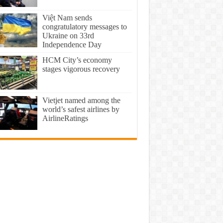
Việt Nam sends
congratulatory messages to
Ukraine on 33rd
Independence Day
HCM City’s economy
stages vigorous recovery
Vietjet named among the
world’s safest airlines by
AirlineRatings