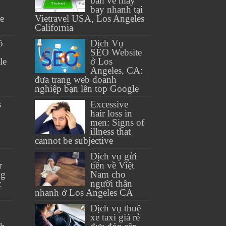
bán vé máy
bay nhanh tại
se
Vietravel USA, Los Angeles
California
ồ
Dịch Vụ
SEO Website
le
ở Los
Angeles, CA:
đưa trang web doanh
nghiệp bạn lên top Google
s
Excessive
hair loss in
men: Signs of
illness that
cannot be subjective
Dịch vụ gửi
r
tiền về Việt
ng
Nam cho
c
người thân
nhanh ở Los Angeles CA
Dịch vụ thuê
xe taxi giá rẻ