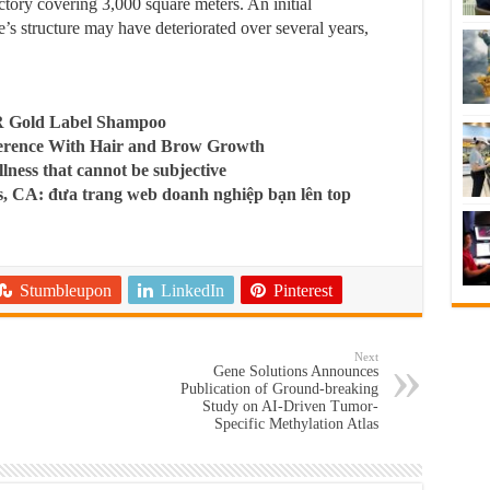
tory covering 3,000 square meters. An initial
e’s structure may have deteriorated over several years,
R Gold Label Shampoo
ference With Hair and Brow Growth
llness that cannot be subjective
, CA: đưa trang web doanh nghiệp bạn lên top
Stumbleupon
LinkedIn
Pinterest
Next
Gene Solutions Announces
Publication of Ground-breaking
Study on AI-Driven Tumor-
Specific Methylation Atlas