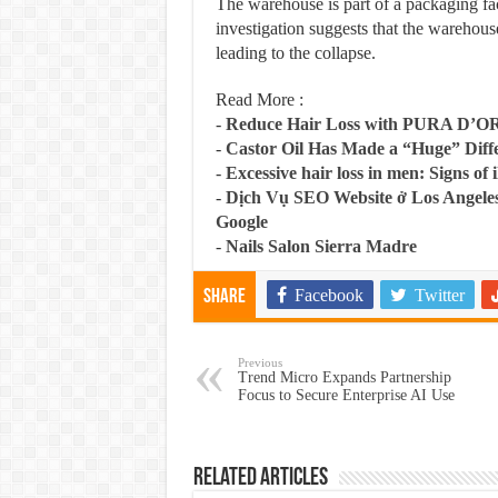
The warehouse is part of a packaging fac
investigation suggests that the warehous
leading to the collapse.
Read More :
-
Reduce Hair Loss with PURA D’O
-
Castor Oil Has Made a “Huge” Dif
-
Excessive hair loss in men: Signs of i
-
Dịch Vụ SEO Website ở Los Angeles
Google
-
Nails Salon Sierra Madre
Facebook
Twitter
Share
Previous
Trend Micro Expands Partnership
Focus to Secure Enterprise AI Use
Related Articles