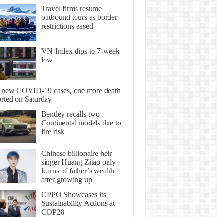
Travel firms resume
outbound tours as border
restrictions eased
VN-Index dips to 7-week
low
 new COVID-19 cases, one more death
orted on Saturday
Bentley recalls two
Continental models due to
fire risk
Chinese billionaire heir
singer Huang Zitao only
learns of father’s wealth
after growing up
OPPO Showcases its
Sustainability Actions at
COP28