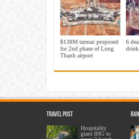
$138M tarmac proposed
6 dea
for 2nd phase of Long
drink
Thanh airport
Travel Post
Ran
Hospitality
giant IHG to