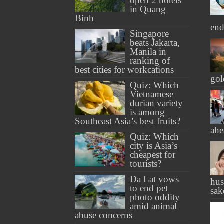
open 2 hotels
in Quang
Binh
end
Singapore
beats Jakarta,
Manila in
ranking of
best cities for workcations
gol
Quiz: Which
Vietnamese
durian variety
is among
Southeast Asia’s best fruits?
ahe
Quiz: Which
city is Asia’s
cheapest for
tourists?
Da Lat vows
hus
to end pet
sak
photo oddity
amid animal
abuse concerns