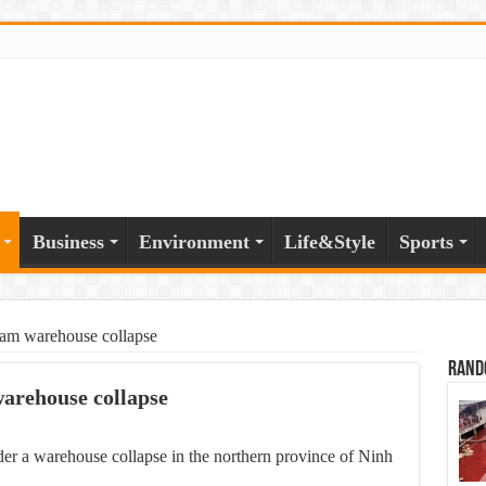
Business
Environment
Life&Style
Sports
tnam warehouse collapse
Rand
warehouse collapse
er a warehouse collapse in the northern province of Ninh