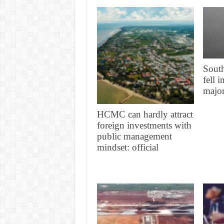
South
fell 
major
HCMC can hardly attract
foreign investments with
public management
mindset: official