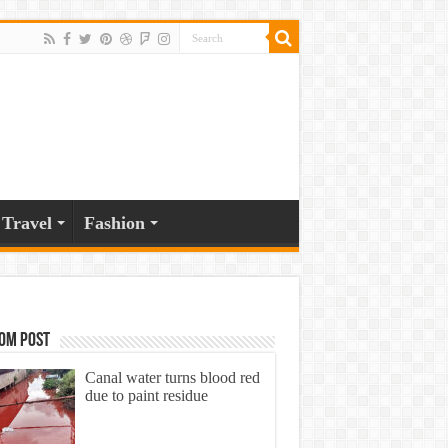
Travel
Fashion
om Post
Canal water turns blood red
due to paint residue