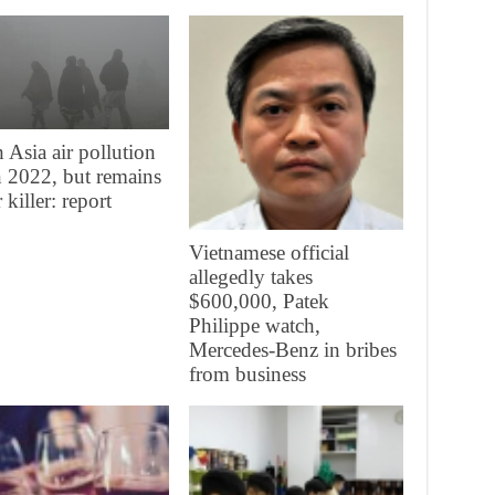
 Asia air pollution
in 2022, but remains
 killer: report
Vietnamese official
allegedly takes
$600,000, Patek
Philippe watch,
Mercedes-Benz in bribes
from business