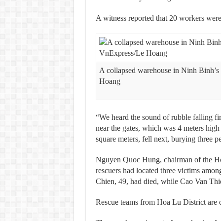
A witness reported that 20 workers were i
A collapsed warehouse in Ninh Binh’s
Hoang
“We heard the sound of rubble falling fi
near the gates, which was 4 meters high
square meters, fell next, burying three pe
Nguyen Quoc Hung, chairman of the Hoa 
rescuers had located three victims am
Chien, 49, had died, while Cao Van Thien
Rescue teams from Hoa Lu District are co