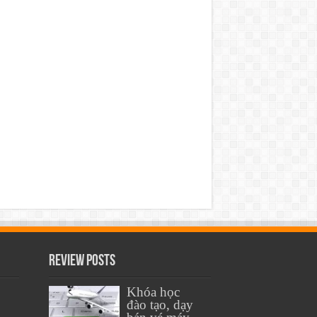
Review Posts
Khóa học
đào tạo, dạy