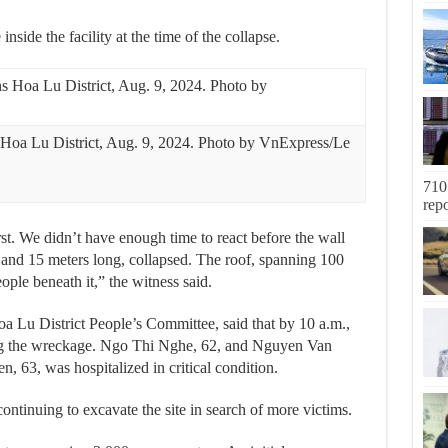
nside the facility at the time of the collapse.
 Hoa Lu District, Aug. 9, 2024. Photo by VnExpress/Le
710
rep
rst. We didn’t have enough time to react before the wall
 and 15 meters long, collapsed. The roof, spanning 100
ople beneath it,” the witness said.
Lu District People’s Committee, said that by 10 a.m.,
ong the wreckage. Ngo Thi Nghe, 62, and Nguyen Van
, 63, was hospitalized in critical condition.
ntinuing to excavate the site in search of more victims.