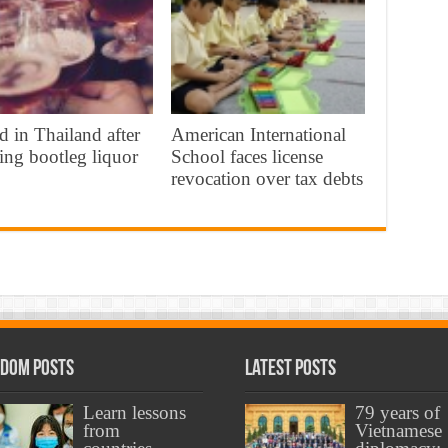
d in Thailand after
American International
ing bootleg liquor
School faces license
revocation over tax debts
dom Posts
Latest Posts
Learn lessons
79 years of
from
Vietnamese